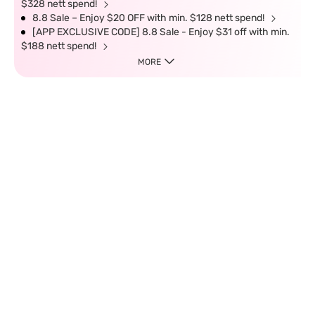
$328 nett spend!
8.8 Sale – Enjoy $20 OFF with min. $128 nett spend!
[APP EXCLUSIVE CODE] 8.8 Sale - Enjoy $31 off with min.
$188 nett spend!
MORE