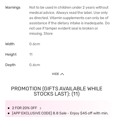
Warnings
Not to be used in children under 2 years without
medical advice. Always read the label. Use only
as directed. Vitamin supplements can only be of
assistance if the dietary intake is inadequate. Do
not use if tamper evident seal is broken or
missing. Store
Width
0.6cm
Height
11
Depth
0.6cm
HIDE
PROMOTION (GIFTS AVAILABLE WHILE
STOCKS LAST): (11)
2 FOR 20% OFF
[APP EXCLUSIVE CODE] 8.8 Sale - Enjoy $45 off with min.