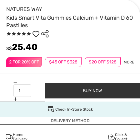
NATURES WAY
Kids Smart Vita Gummies Calcium + Vitamin D 60
Pastilles
25.40
S$
2 FOR 20% OFF
$45 OFF $328
$20 OFF $128
MORE
BUY NOW
Check In-Store Stock
DELIVERY METHOD
Home
Click &
Delivery
Collect