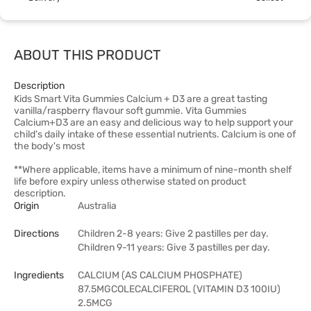
ABOUT THIS PRODUCT
Description
Kids Smart Vita Gummies Calcium + D3 are a great tasting
vanilla/raspberry flavour soft gummie. Vita Gummies
Calcium+D3 are an easy and delicious way to help support your
child's daily intake of these essential nutrients. Calcium is one of
the body's most
**Where applicable, items have a minimum of nine-month shelf
life before expiry unless otherwise stated on product
description.
Origin
Australia
Directions
Children 2-8 years: Give 2 pastilles per day.
Children 9-11 years: Give 3 pastilles per day.
Ingredients
CALCIUM (AS CALCIUM PHOSPHATE)
87.5MGCOLECALCIFEROL (VITAMIN D3 100IU)
2.5MCG