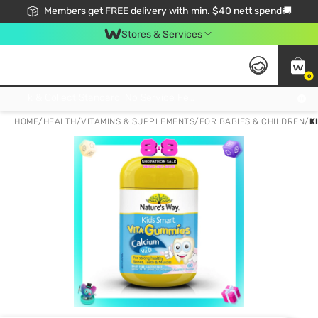
Members get FREE delivery with min. $40 nett spend🚚
Stores & Services
0
Click & Collect Standard, No Service Fee, No Min.Spend, Limited-Time Only !
HOME
/
HEALTH
/
VITAMINS & SUPPLEMENTS
/
FOR BABIES & CHILDREN
/
K