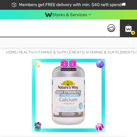
Members get FREE delivery with min. $40 nett spend🚚
Stores & Services
0
Click & Collect Standard, No Service Fee, No Min.Spend, Limited-Time Only !
HOME
/
HEALTH
/
VITAMINS & SUPPLEMENTS
/
VITAMINS & SUPPLEMENTS
/