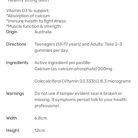
*Healthy strong teeth
Vitamin D3 to support:
*Absorption of calcium
*Immune health to fight illness
*Muscle function & strength
Origin
Australia
Directions
Teenagers (13-17 years) and Adults: Take 2-3
gummies per day.
Ingredients
Active ingredient per pastille:
Calcium (as calcium phosphate) 200mg
Colecalciferol (Vitamin D3 333IU) 8.3 micrograms
Warnings
Do not use if tamper evident seal is broken or
missing. If symptoms persist talk to your health
professional.
Width
6.8cm
Height
12cm