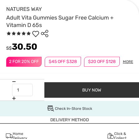
NATURES WAY
Adult Vita Gummies Sugar Free Calcium +
Vitamin D 65s
30.50
S$
2 FOR 20% OFF
$45 OFF $328
$20 OFF $128
MORE
BUY NOW
Check In-Store Stock
DELIVERY METHOD
Home
Click &
Delivery
Collect