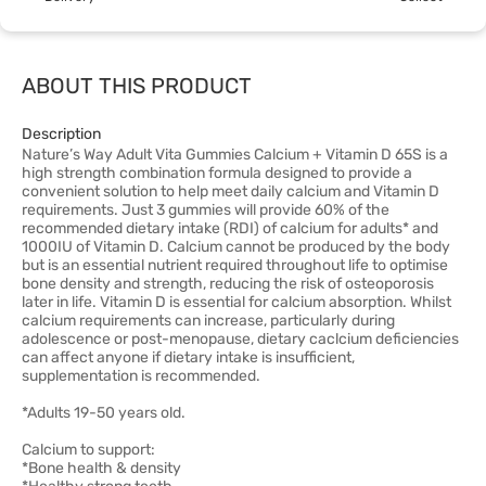
ABOUT THIS PRODUCT
Description
Nature’s Way Adult Vita Gummies Calcium + Vitamin D 65S is a
high strength combination formula designed to provide a
convenient solution to help meet daily calcium and Vitamin D
requirements. Just 3 gummies will provide 60% of the
recommended dietary intake (RDI) of calcium for adults* and
1000IU of Vitamin D. Calcium cannot be produced by the body
but is an essential nutrient required throughout life to optimise
bone density and strength, reducing the risk of osteoporosis
later in life. Vitamin D is essential for calcium absorption. Whilst
calcium requirements can increase, particularly during
adolescence or post-menopause, dietary caclcium deficiencies
can affect anyone if dietary intake is insufficient,
supplementation is recommended.
*Adults 19-50 years old.
Calcium to support:
*Bone health & density