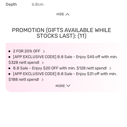
Depth
6.8cm
HIDE
PROMOTION (GIFTS AVAILABLE WHILE
STOCKS LAST): (11)
2 FOR 20% OFF
[APP EXCLUSIVE CODE] 8.8 Sale - Enjoy $45 off with min.
$328 nett spend!
8.8 Sale – Enjoy $20 OFF with min. $128 nett spend!
[APP EXCLUSIVE CODE] 8.8 Sale - Enjoy $31 off with min.
$188 nett spend!
MORE