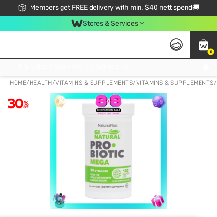
Members get FREE delivery with min. $40 nett spend🚚
Stores & Services
0
Click & Collect Standard, No Service Fee, No Min.Spend, Limited-Time Only !
HOME
/
HEALTH
/
VITAMINS & SUPPLEMENTS
/
VITAMINS & SUPPLEMENTS
/