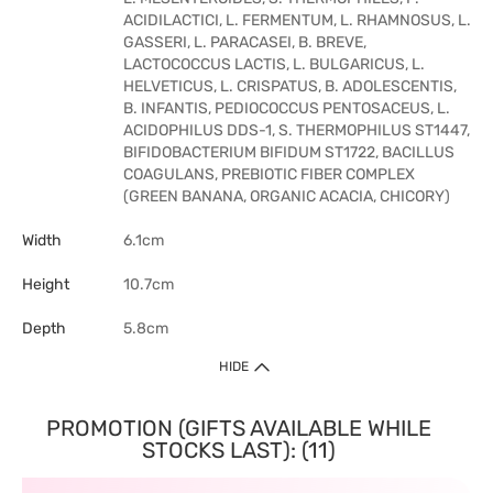
ACIDILACTICI, L. FERMENTUM, L. RHAMNOSUS, L.
GASSERI, L. PARACASEI, B. BREVE,
LACTOCOCCUS LACTIS, L. BULGARICUS, L.
HELVETICUS, L. CRISPATUS, B. ADOLESCENTIS,
B. INFANTIS, PEDIOCOCCUS PENTOSACEUS, L.
ACIDOPHILUS DDS-1, S. THERMOPHILUS ST1447,
BIFIDOBACTERIUM BIFIDUM ST1722, BACILLUS
COAGULANS, PREBIOTIC FIBER COMPLEX
(GREEN BANANA, ORGANIC ACACIA, CHICORY)
Width
6.1cm
Height
10.7cm
Depth
5.8cm
HIDE
PROMOTION (GIFTS AVAILABLE WHILE
STOCKS LAST): (11)