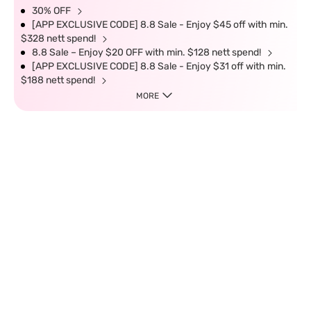
30% OFF
[APP EXCLUSIVE CODE] 8.8 Sale - Enjoy $45 off with min.
$328 nett spend!
8.8 Sale – Enjoy $20 OFF with min. $128 nett spend!
[APP EXCLUSIVE CODE] 8.8 Sale - Enjoy $31 off with min.
$188 nett spend!
MORE