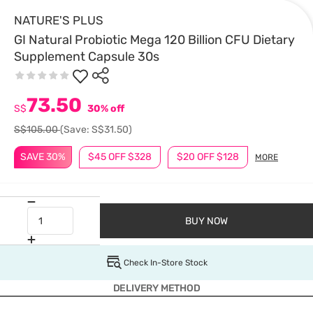
NATURE'S PLUS
GI Natural Probiotic Mega 120 Billion CFU Dietary
Supplement Capsule 30s
73.50
S$
30% off
S$105.00
(Save: S$31.50)
SAVE 30%
$45 OFF $328
$20 OFF $128
MORE
BUY NOW
Check In-Store Stock
DELIVERY METHOD