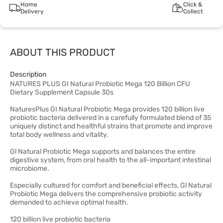
Home
Click &
Delivery
Collect
ABOUT THIS PRODUCT
Description
NATURES PLUS GI Natural Probiotic Mega 120 Billion CFU
Dietary Supplement Capsule 30s
NaturesPlus GI Natural Probiotic Mega provides 120 billion live
probiotic bacteria delivered in a carefully formulated blend of 35
uniquely distinct and healthful strains that promote and improve
total body wellness and vitality.
Gl Natural Probiotic Mega supports and balances the entire
digestive system, from oral health to the all-important intestinal
microbiome.
Especially cultured for comfort and beneficial effects, Gl Natural
Probiotic Mega delivers the comprehensive probiotic activity
demanded to achieve optimal health.
120 billion live probiotic bacteria