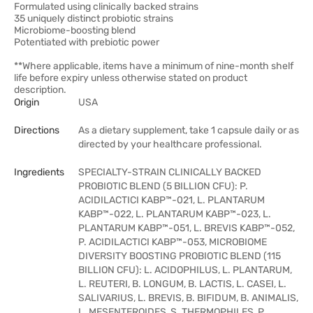
Formulated using clinically backed strains
35 uniquely distinct probiotic strains
Microbiome-boosting blend
Potentiated with prebiotic power
**Where applicable, items have a minimum of nine-month shelf
life before expiry unless otherwise stated on product
description.
Origin
USA
Directions
As a dietary supplement, take 1 capsule daily or as
directed by your healthcare professional.
Ingredients
SPECIALTY-STRAIN CLINICALLY BACKED
PROBIOTIC BLEND (5 BILLION CFU): P.
ACIDILACTICI KABP™-021, L. PLANTARUM
KABP™-022, L. PLANTARUM KABP™-023, L.
PLANTARUM KABP™-051, L. BREVIS KABP™-052,
P. ACIDILACTICI KABP™-053, MICROBIOME
DIVERSITY BOOSTING PROBIOTIC BLEND (115
BILLION CFU): L. ACIDOPHILUS, L. PLANTARUM,
L. REUTERI, B. LONGUM, B. LACTIS, L. CASEI, L.
SALIVARIUS, L. BREVIS, B. BIFIDUM, B. ANIMALIS,
L. MESENTEROIDES, S. THERMOPHILES, P.