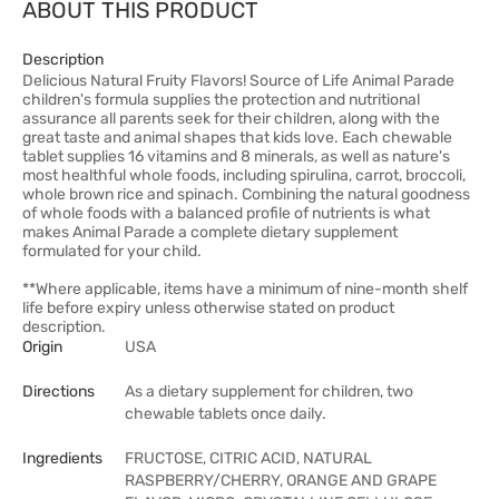
ABOUT THIS PRODUCT
Description
Delicious Natural Fruity Flavors! Source of Life Animal Parade
children's formula supplies the protection and nutritional
assurance all parents seek for their children, along with the
great taste and animal shapes that kids love. Each chewable
tablet supplies 16 vitamins and 8 minerals, as well as nature's
most healthful whole foods, including spirulina, carrot, broccoli,
whole brown rice and spinach. Combining the natural goodness
of whole foods with a balanced profile of nutrients is what
makes Animal Parade a complete dietary supplement
formulated for your child.
**Where applicable, items have a minimum of nine-month shelf
life before expiry unless otherwise stated on product
description.
Origin
USA
Directions
As a dietary supplement for children, two
chewable tablets once daily.
Ingredients
FRUCTOSE, CITRIC ACID, NATURAL
RASPBERRY/CHERRY, ORANGE AND GRAPE