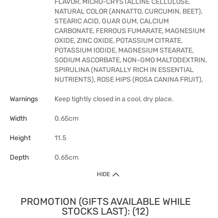
FLAVOR, MICRO-CRYSTALLINE CELLULOSE,
NATURAL COLOR (ANNATTO, CURCUMIN, BEET),
STEARIC ACID, GUAR GUM, CALCIUM
CARBONATE, FERROUS FUMARATE, MAGNESIUM
OXIDE, ZINC OXIDE, POTASSIUM CITRATE,
POTASSIUM IODIDE, MAGNESIUM STEARATE,
SODIUM ASCORBATE, NON-GMO MALTODEXTRIN,
SPIRULINA (NATURALLY RICH IN ESSENTIAL
NUTRIENTS), ROSE HIPS (ROSA CANINA FRUIT),
Warnings
Keep tightly closed in a cool, dry place.
Width
0.65cm
Height
11.5
Depth
0.65cm
HIDE
PROMOTION (GIFTS AVAILABLE WHILE
STOCKS LAST): (12)