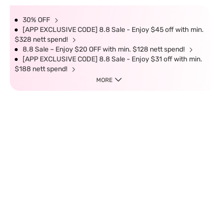
30% OFF
[APP EXCLUSIVE CODE] 8.8 Sale - Enjoy $45 off with min.
$328 nett spend!
8.8 Sale – Enjoy $20 OFF with min. $128 nett spend!
[APP EXCLUSIVE CODE] 8.8 Sale - Enjoy $31 off with min.
$188 nett spend!
MORE