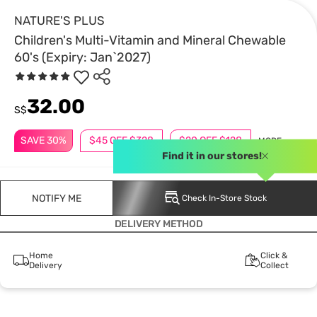
NATURE'S PLUS
Children's Multi-Vitamin and Mineral Chewable
60's (Expiry: Jan`2027)
32.00
S$
SAVE 30%
$45 OFF $328
$20 OFF $128
MORE
Find it in our stores!
NOTIFY ME
Check In-Store Stock
DELIVERY METHOD
Home
Click &
Delivery
Collect