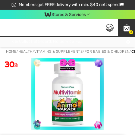
Members get FREE delivery with min. $40 nett spend🚚
Stores & Services
0
Click & Collect Standard, No Service Fee, No Min.Spend, Limited-Time Only !
HOME
/
HEALTH
/
VITAMINS & SUPPLEMENTS
/
FOR BABIES & CHILDREN
/
C