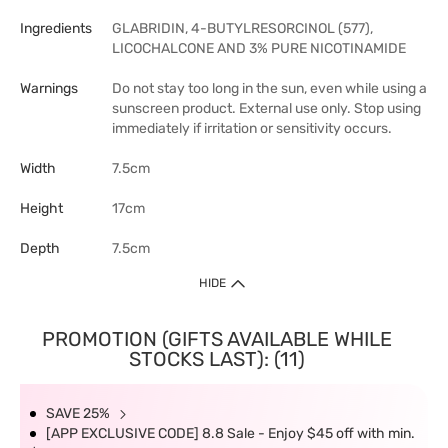
Ingredients
GLABRIDIN, 4-BUTYLRESORCINOL (577),
LICOCHALCONE AND 3% PURE NICOTINAMIDE
Warnings
Do not stay too long in the sun, even while using a
sunscreen product. External use only. Stop using
immediately if irritation or sensitivity occurs.
Width
7.5cm
Height
17cm
Depth
7.5cm
HIDE
PROMOTION (GIFTS AVAILABLE WHILE
STOCKS LAST): (11)
SAVE 25%
[APP EXCLUSIVE CODE] 8.8 Sale - Enjoy $45 off with min.