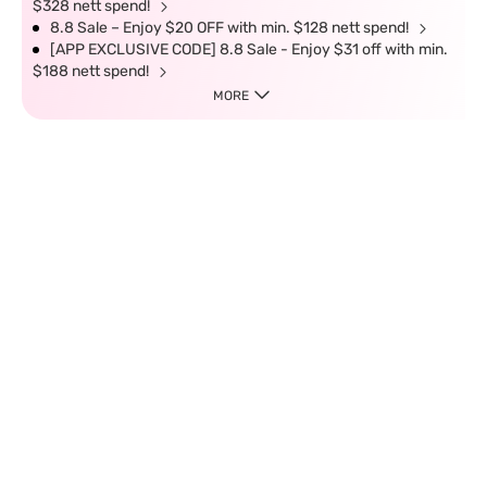
$328 nett spend!
8.8 Sale – Enjoy $20 OFF with min. $128 nett spend!
[APP EXCLUSIVE CODE] 8.8 Sale - Enjoy $31 off with min.
$188 nett spend!
MORE