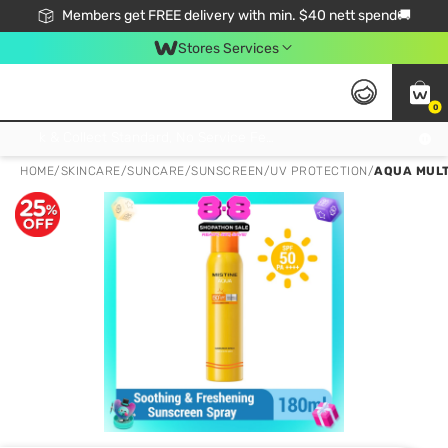
Members get FREE delivery with min. $40 nett spend🚚
Stores Services
0
Click & Collect Standard, No Service Fee, No Min.Spend, Limited-Time Only !
HOME
/
SKINCARE
/
SUNCARE
/
SUNSCREEN/UV PROTECTION
/
AQUA MULT