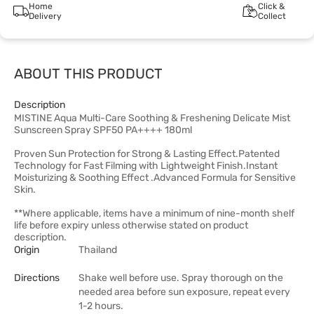
Home
Click &
Delivery
Collect
ABOUT THIS PRODUCT
Description
MISTINE Aqua Multi-Care Soothing & Freshening Delicate Mist
Sunscreen Spray SPF50 PA++++ 180ml
Proven Sun Protection for Strong & Lasting Effect.Patented
Technology for Fast Filming with Lightweight Finish.Instant
Moisturizing & Soothing Effect .Advanced Formula for Sensitive
Skin.
**Where applicable, items have a minimum of nine-month shelf
life before expiry unless otherwise stated on product
description.
Origin
Thailand
Directions
Shake well before use. Spray thorough on the
needed area before sun exposure, repeat every
1-2 hours.