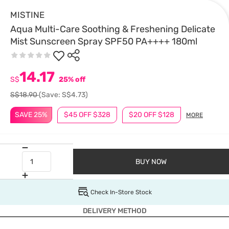
MISTINE
Aqua Multi-Care Soothing & Freshening Delicate
Mist Sunscreen Spray SPF50 PA++++ 180ml
14.17
S$
25% off
S$18.90
(Save: S$4.73)
SAVE 25%
$45 OFF $328
$20 OFF $128
MORE
BUY NOW
Check In-Store Stock
DELIVERY METHOD