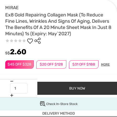
MIRAE
Ex8 Gold Repairing Collagen Mask (To Reduce
Fine Lines, Wrinkles And Signs Of Aging, Delivers
The Benefits Of A 20 Minute Sheet Mask In Just 8
Minutes) 1s (Expiry: May`2027)
2.60
S$
$45 OFF $328
$20 OFF $128
$31 OFF $188
MORE
BUY NOW
Check In-Store Stock
DELIVERY METHOD