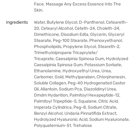
Face. Massage Any Excess Essence Into The
Skin.
Ingredients
Water, Butylene Glycol, D-Panthenol, Ceteareth-
20, Cetearyl Alcohol, Ceteth-24, Choleth-24,
Dimethicone, Disodium Edta, Glycerin, Glyceryl
Stearate, Peg-100 Stearate, Phenoxyethanol,
Phospholipids, Propylene Glycol, Steareth-2,
Trimethylolpropane Tricaprylate/
Tricaprate, Caesalpinia Spinosa Gum, Hydrolyzed
Caesalpinia Spinosa Gum, Potassium Sorbate,
Ethanolamine, Hydroxyethyl Urea, Urea,
Carbomer, Gold, Methylparaben, Chlorphenesin,
Soluble Collagen, Peg-40 Hydrogenated Castor
Oil, Allantoin, Sodium Pca, Diazolidinyl Urea,
Dmdm Hydantion, Palmitoyl Hexapeptide-12,
Palmitoyl Tripeptide-5, Squalane, Citric Acid,
Imperata Cylindrica, Peg-8, Sodium Citrate,
Benzyl Alcohol, Undaria Pinnatifida Extract,
Hydrolyzed Hyaluronic Acid, Sodium Hyaluronate,
Polyquaternium-51, Trehalose