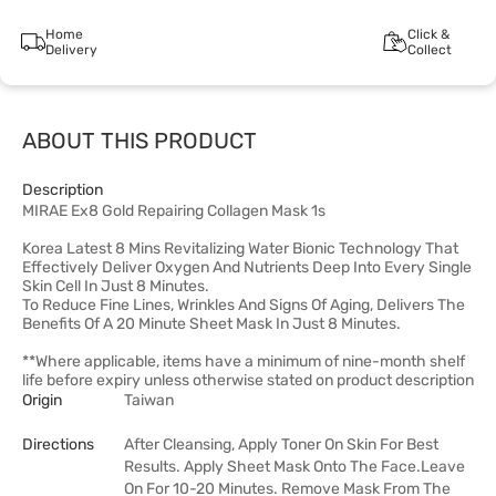
Home
Click &
Delivery
Collect
ABOUT THIS PRODUCT
Description
MIRAE Ex8 Gold Repairing Collagen Mask 1s
Korea Latest 8 Mins Revitalizing Water Bionic Technology That
Effectively Deliver Oxygen And Nutrients Deep Into Every Single
Skin Cell In Just 8 Minutes.
To Reduce Fine Lines, Wrinkles And Signs Of Aging, Delivers The
Benefits Of A 20 Minute Sheet Mask In Just 8 Minutes.
**Where applicable, items have a minimum of nine-month shelf
life before expiry unless otherwise stated on product description
Origin
Taiwan
Directions
After Cleansing, Apply Toner On Skin For Best
Results. Apply Sheet Mask Onto The Face.Leave
On For 10-20 Minutes. Remove Mask From The