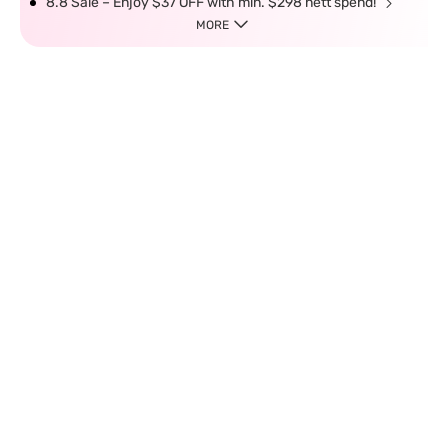
8.8 Sale – Enjoy $37 OFF with min. $298 nett spend!
MORE