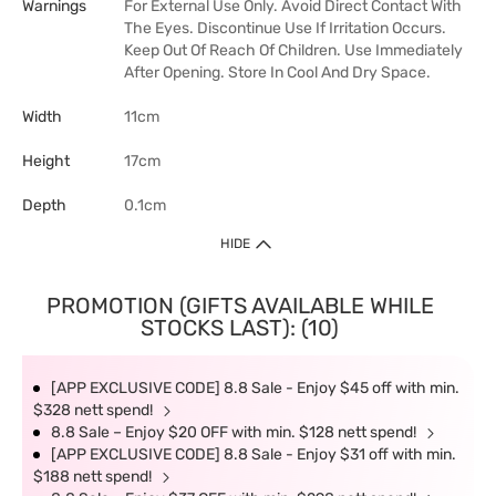
Warnings
For External Use Only. Avoid Direct Contact With
The Eyes. Discontinue Use If Irritation Occurs.
Keep Out Of Reach Of Children. Use Immediately
After Opening. Store In Cool And Dry Space.
Width
11cm
Height
17cm
Depth
0.1cm
HIDE
PROMOTION (GIFTS AVAILABLE WHILE
STOCKS LAST): (10)
[APP EXCLUSIVE CODE] 8.8 Sale - Enjoy $45 off with min.
$328 nett spend!
8.8 Sale – Enjoy $20 OFF with min. $128 nett spend!
[APP EXCLUSIVE CODE] 8.8 Sale - Enjoy $31 off with min.
$188 nett spend!