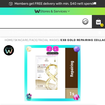
Members get FREE delivery with min. $40 nett spend🚚
Stores & Services
0
Click & Collect Standard, No Service Fee, No Min.Spend, Limited-Time Only !
HOME
/
SKINCARE
/
FACE
/
FACIAL MASKS
/
EX8 GOLD REPAIRING COLLAG