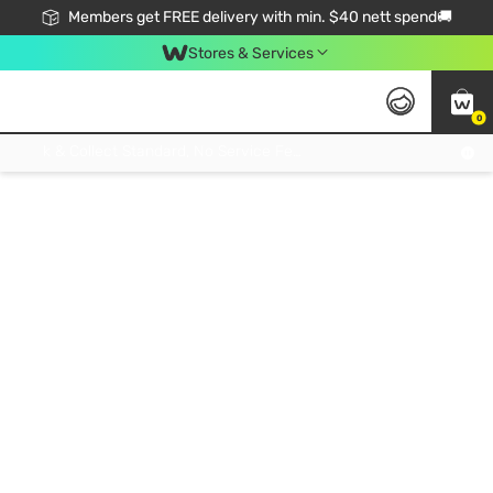
Members get FREE delivery with min. $40 nett spend🚚
Stores & Services
0
Click & Collect Standard, No Service Fee, No Min.Spend, Limited-Time Only !