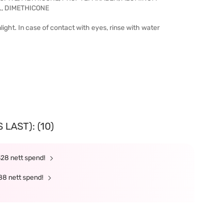
, DIMETHICONE
ight. In case of contact with eyes, rinse with water
LAST): (10)
328 nett spend!
88 nett spend!