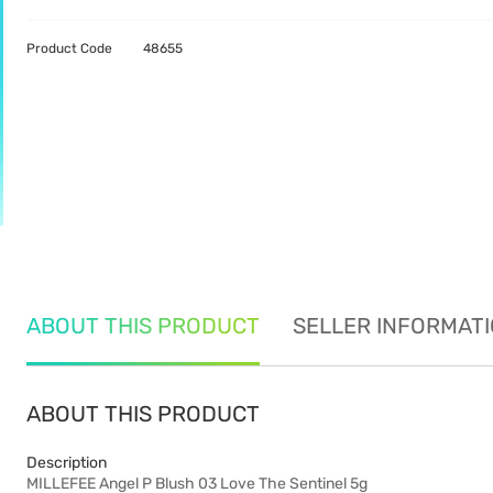
Product Code
48655
ABOUT THIS PRODUCT
SELLER INFORMAT
ABOUT THIS PRODUCT
Description
MILLEFEE Angel P Blush 03 Love The Sentinel 5g