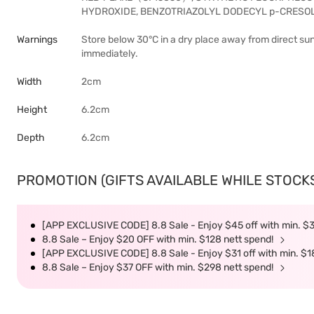
HYDROXIDE, BENZOTRIAZOLYL DODECYL p-CRESOL
Warnings
Store below 30°C in a dry place away from direct sunl
immediately.
Width
2cm
Height
6.2cm
Depth
6.2cm
PROMOTION (GIFTS AVAILABLE WHILE STOCKS 
[APP EXCLUSIVE CODE] 8.8 Sale - Enjoy $45 off with min. $
8.8 Sale – Enjoy $20 OFF with min. $128 nett spend!
[APP EXCLUSIVE CODE] 8.8 Sale - Enjoy $31 off with min. $1
8.8 Sale – Enjoy $37 OFF with min. $298 nett spend!