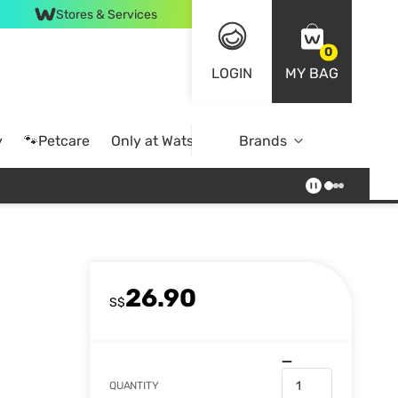
Stores & Services
0
LOGIN
MY BAG
y
🐾Petcare
Only at Watsons
Brands
Online Exclusive
26.90
S$
QUANTITY