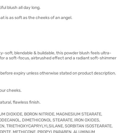
ul blush all day long.
t is as soft as the cheeks of an angel.
ky-soft, blendable & buildable, this powder blush feels ultra-
for a soft-focus, airbrushed effect and a radiant soft-shimmer
before expiry unless otherwise stated on product description.
your cheeks.
tural, flawless finish.
UM DIOXIDE, BORON NITRIDE, MAGNESIUM STEARATE,
ODECANOL, DIMETHICONOL STEARATE, IRON OXIDES,
N, TRIETHOXYCAPRYLYLSILANE, SORBITAN ISOSTEARATE,
OPITE, METHICONE, PROPYLPARABEN, ALUMINUM