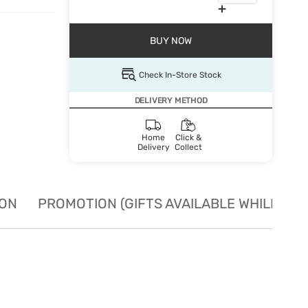
BUY NOW
Check In-Store Stock
DELIVERY METHOD
Home
Click &
Delivery
Collect
ION
PROMOTION (GIFTS AVAILABLE WHILE STO