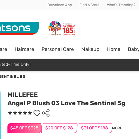
Download App
Find a Store
What's Trending?
are
Haircare
Personal Care
Makeup
Home
Bab
ited-Time Only !
SENTINEL 5G
MILLEFEE
Angel P Blush 03 Love The Sentinel 5g
$45 OFF $328
$20 OFF $128
$31 OFF $188
MORE