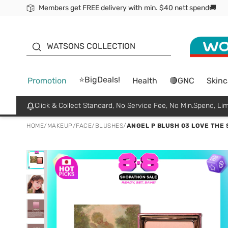
Members get FREE delivery with min. $40 nett spend🚚
ORITA
WATSONS COLLECTION
⭐BigDeals!
Promotion
Health
🔴GNC
Skinc
Click & Collect Standard, No Service Fee, No Min.Spend, Lim
HOME
/
MAKEUP
/
FACE
/
BLUSHES
/
ANGEL P BLUSH 03 LOVE THE 