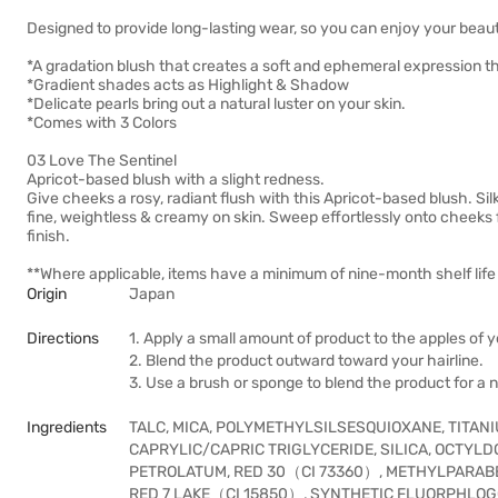
Designed to provide long-lasting wear, so you can enjoy your beautif
*A gradation blush that creates a soft and ephemeral expression tha
*Gradient shades acts as Highlight & Shadow
*Delicate pearls bring out a natural luster on your skin.
*Comes with 3 Colors
03 Love The Sentinel
Apricot-based blush with a slight redness.
Give cheeks a rosy, radiant flush with this Apricot-based blush. Sil
fine, weightless & creamy on skin. Sweep effortlessly onto cheeks 
finish.
**Where applicable, items have a minimum of nine-month shelf life 
Origin
Japan
Directions
1. Apply a small amount of product to the apples of 
2. Blend the product outward toward your hairline.
3. Use a brush or sponge to blend the product for a na
Ingredients
TALC, MICA, POLYMETHYLSILSESQUIOXANE, TITANI
CAPRYLIC/CAPRIC TRIGLYCERIDE, SILICA, OCTYLD
PETROLATUM, RED 30（CI 73360）, METHYLPARABE
RED 7 LAKE（CI 15850）, SYNTHETIC FLUORPHLOG