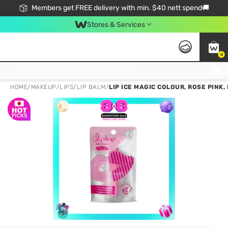
Members get FREE delivery with min. $40 nett spend🚚
Stores & Services
0
Click & Collect Standard, No Service Fee, No Min.Spend, Limited-Time Only !
HOME
/
MAKEUP
/
LIPS
/
LIP BALM
/
LIP ICE MAGIC COLOUR, ROSE PIN