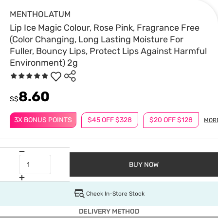
MENTHOLATUM
Lip Ice Magic Colour, Rose Pink, Fragrance Free
(Color Changing, Long Lasting Moisture For
Fuller, Bouncy Lips, Protect Lips Against Harmful
Environment) 2g
8.60
S$
3X BONUS POINTS
$45 OFF $328
$20 OFF $128
MOR
BUY NOW
Check In-Store Stock
DELIVERY METHOD