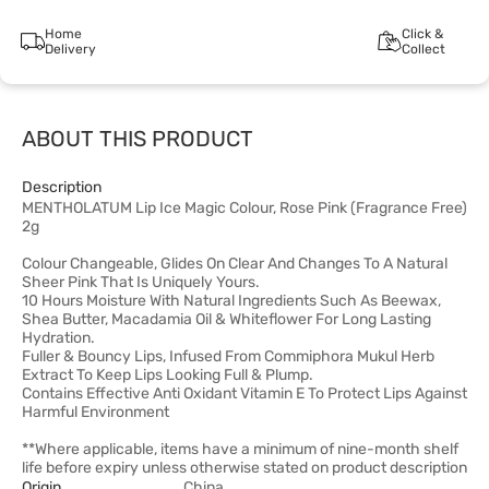
Home
Click &
Delivery
Collect
ABOUT THIS PRODUCT
Description
MENTHOLATUM Lip Ice Magic Colour, Rose Pink (Fragrance Free)
2g
Colour Changeable, Glides On Clear And Changes To A Natural
Sheer Pink That Is Uniquely Yours.
10 Hours Moisture With Natural Ingredients Such As Beewax,
Shea Butter, Macadamia Oil & Whiteflower For Long Lasting
Hydration.
Fuller & Bouncy Lips, Infused From Commiphora Mukul Herb
Extract To Keep Lips Looking Full & Plump.
Contains Effective Anti Oxidant Vitamin E To Protect Lips Against
Harmful Environment
**Where applicable, items have a minimum of nine-month shelf
life before expiry unless otherwise stated on product description
Origin
China