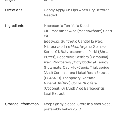
Directions
Gently Apply On Lips When Dry Or When
Needed.
Ingredients
Macadamia Ternifolia Seed
Oil,Limnanthes Alba (Meadowfoam) Seed
Oil,
Beeswax, Synthetic Candelilla Wax,
Microcrystalline Wax, Argania Spinosa
Kernel Oil, Butyrospermum Parkii (Shea
Butter), Copernicia Cerifera (Carnauba)
Wax, Phytosteryl/Octyldodecyl Lauroyl
Glutamate, Caprylic/Capric Triglyceride
(And) Commiphora Mukul Resin Extract,
(Ci 45410), Tocopheryl Acetate
Mineral Oil (And) Cocos Nucifera
(Coconut) Oil (And) Aloe Barbadensis
Leaf Extract
Storage Information
Keep tightly closed. Store in a cool place,
preferably below 25 ˚C