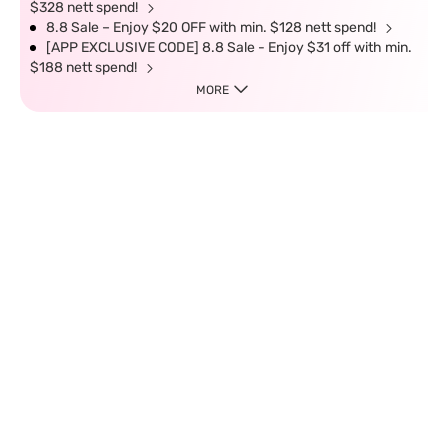
$328 nett spend!
8.8 Sale – Enjoy $20 OFF with min. $128 nett spend!
[APP EXCLUSIVE CODE] 8.8 Sale - Enjoy $31 off with min.
$188 nett spend!
MORE