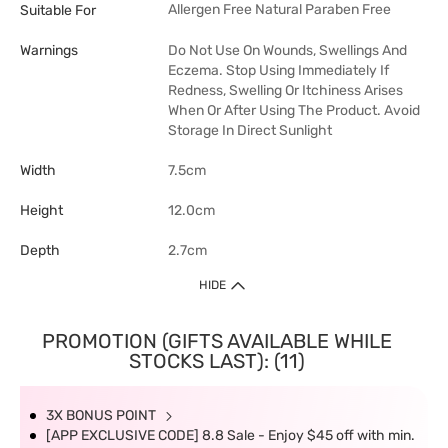
Allergen Free
Natural
Paraben Free
Suitable For
Warnings
Do Not Use On Wounds, Swellings And
Eczema. Stop Using Immediately If
Redness, Swelling Or Itchiness Arises
When Or After Using The Product. Avoid
Storage In Direct Sunlight
Width
7.5cm
Height
12.0cm
Depth
2.7cm
HIDE
PROMOTION (GIFTS AVAILABLE WHILE
STOCKS LAST): (11)
3X BONUS POINT
[APP EXCLUSIVE CODE] 8.8 Sale - Enjoy $45 off with min.