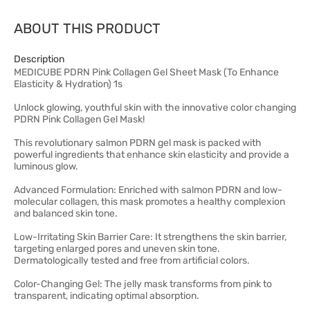
ABOUT THIS PRODUCT
Description
MEDICUBE PDRN Pink Collagen Gel Sheet Mask (To Enhance
Elasticity & Hydration) 1s
Unlock glowing, youthful skin with the innovative color changing
PDRN Pink Collagen Gel Mask!
This revolutionary salmon PDRN gel mask is packed with
powerful ingredients that enhance skin elasticity and provide a
luminous glow.
Advanced Formulation: Enriched with salmon PDRN and low-
molecular collagen, this mask promotes a healthy complexion
and balanced skin tone.
Low-Irritating Skin Barrier Care: It strengthens the skin barrier,
targeting enlarged pores and uneven skin tone.
Dermatologically tested and free from artificial colors.
Color-Changing Gel: The jelly mask transforms from pink to
transparent, indicating optimal absorption.