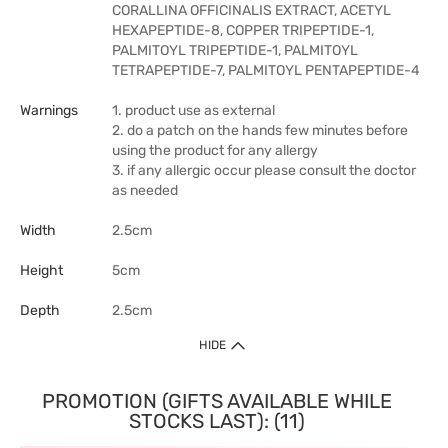
CORALLINA OFFICINALIS EXTRACT, ACETYL
HEXAPEPTIDE-8, COPPER TRIPEPTIDE-1,
PALMITOYL TRIPEPTIDE-1, PALMITOYL
TETRAPEPTIDE-7, PALMITOYL PENTAPEPTIDE-4
Warnings
1. product use as external
2. do a patch on the hands few minutes before
using the product for any allergy
3. if any allergic occur please consult the doctor
as needed
Width
2.5cm
Height
5cm
Depth
2.5cm
HIDE
PROMOTION (GIFTS AVAILABLE WHILE
STOCKS LAST): (11)