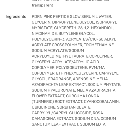
transparent
Ingredients
PDRN PINK PEPTIDE GLOW SERUM L WATER,
GLYCERIN, DIPROPYLENE GLYCOL, ISOPROPYL
MYRISTATE, GLYCERETH-26, 1,2-HEXANDIOL,
NIACINAMIDE, BUTYLENE GLYCOL,
POLYGLYCERIN-3, ACRYLATES/C10-30 ALKYL
ACRYLATE CROSSPOLYMER, TROMETHAMINE,
SODIUM ACRYLATE/SODIUM
ACRYLOYLDIMETHYL TAURATE COPOLYMER,
GLYCERYL ACRYLATE/ACRYLIC ACID
COPOLYMER, POLYISOBUTENE, PVM/MA
COPOLYMER, ETHYHEXYLGLYCERIN, CAPRYLYL
GLYCOL, FRAGRANCE, ADENOSINE, MELIA
AZADIRACHTA LEAF EXTRACT, SODIUM PHYTATE,
SODIUM HYALURONATE, MELIA AZADIRACHTA
FLOWER EXTRACT, CURCUMA LONGA
(TURMERIC) ROOT EXTRACT, CYANOCOBALAMIN,
UBIQUINONE, SORBITAN OLEATE,
CAPRYLYL/CAPRYL GLUCOSIDE, ROSA
DAMASCENA EXTRACT, SODIUM DNA, OCIMUM
SANCTUM LEAF EXTRACT, SODIUM EDTA,