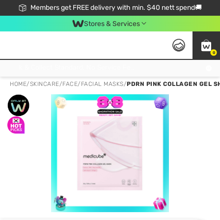
Members get FREE delivery with min. $40 nett spend🚚
Stores & Services
0
Click & Collect Standard, No Service Fee, No Min.Spend, Limited-Time Only !
HOME
/
SKINCARE
/
FACE
/
FACIAL MASKS
/
PDRN PINK COLLAGEN GEL S