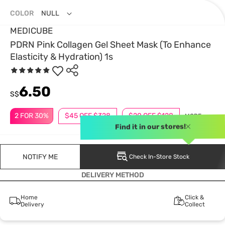
COLOR
NULL
MEDICUBE
PDRN Pink Collagen Gel Sheet Mask (To Enhance
Elasticity & Hydration) 1s
6.50
S$
2 FOR 30%
$45 OFF $328
$20 OFF $128
MORE
Find it in our stores!
NOTIFY ME
Check In-Store Stock
DELIVERY METHOD
Home
Click &
Delivery
Collect