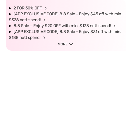
2 FOR 30% OFF
[APP EXCLUSIVE CODE] 8.8 Sale - Enjoy $45 off with min.
$328 nett spend!
8.8 Sale – Enjoy $20 OFF with min. $128 nett spend!
[APP EXCLUSIVE CODE] 8.8 Sale - Enjoy $31 off with min.
$188 nett spend!
MORE