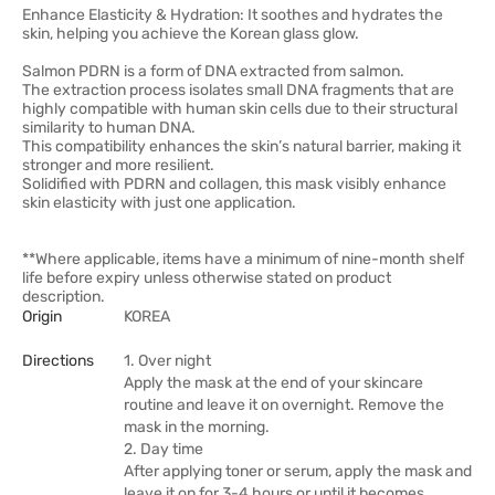
Enhance Elasticity & Hydration: It soothes and hydrates the
skin, helping you achieve the Korean glass glow.
Salmon PDRN is a form of DNA extracted from salmon.
The extraction process isolates small DNA fragments that are
highly compatible with human skin cells due to their structural
similarity to human DNA.
This compatibility enhances the skin’s natural barrier, making it
stronger and more resilient.
Solidified with PDRN and collagen, this mask visibly enhance
skin elasticity with just one application.
**Where applicable, items have a minimum of nine-month shelf
life before expiry unless otherwise stated on product
description.
Origin
KOREA
Directions
1. Over night
Apply the mask at the end of your skincare
routine and leave it on overnight. Remove the
mask in the morning.
2. Day time
After applying toner or serum, apply the mask and
leave it on for 3-4 hours or until it becomes