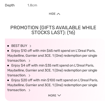
Depth
1.8cm
HIDE
PROMOTION (GIFTS AVAILABLE WHILE
STOCKS LAST): (16)
BEST BUY
Enjoy $10 off with min $65 nett spend on L’Oreal Paris,
Maybelline, Garnier and 3CE. 1 (One) redemption per single
transaction.
Enjoy $4 off with min $35 nett spend on L’Oreal Paris,
Maybelline, Garnier and 3CE. 1 (One) redemption per single
transaction.
Enjoy $20 off with min $100 nett spend on L’Oreal Paris,
Maybelline, Garnier and 3CE. 1 (One) redemption per single
transaction.
MORE