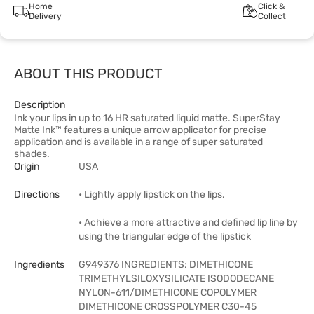
Home
Click &
Delivery
Collect
ABOUT THIS PRODUCT
Description
Ink your lips in up to 16 HR saturated liquid matte. SuperStay
Matte Ink™ features a unique arrow applicator for precise
application and is available in a range of super saturated
shades.
Origin
USA
Directions
• Lightly apply lipstick on the lips.
• Achieve a more attractive and defined lip line by
using the triangular edge of the lipstick
Ingredients
G949376 INGREDIENTS: DIMETHICONE
TRIMETHYLSILOXYSILICATE ISODODECANE
NYLON-611/DIMETHICONE COPOLYMER
DIMETHICONE CROSSPOLYMER C30-45