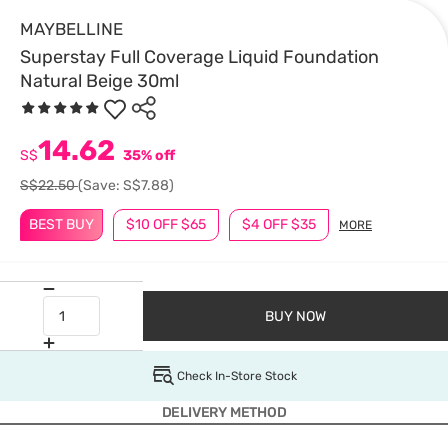
MAYBELLINE
Superstay Full Coverage Liquid Foundation
Natural Beige 30ml
14.62
S$
35% off
S$22.50
(Save: S$7.88)
BEST BUY
$10 OFF $65
$4 OFF $35
MORE
BUY NOW
Check In-Store Stock
DELIVERY METHOD