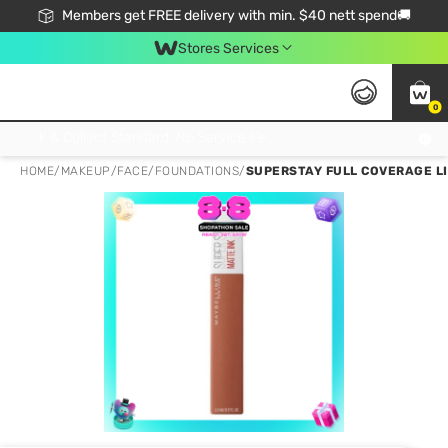
Members get FREE delivery with min. $40 nett spend🚚
Stores Services
0
Click & Collect Standard, No Service Fee, No Min.Spend, Limited-Time Only !
HOME
/
MAKEUP
/
FACE
/
FOUNDATIONS
/
SUPERSTAY FULL COVERAGE L