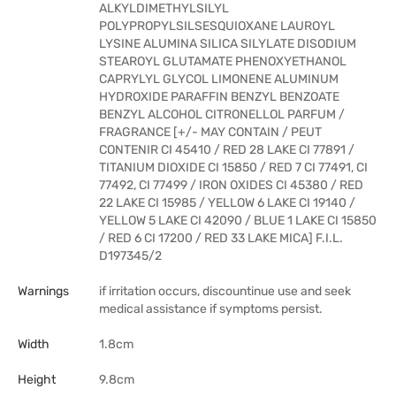
ALKYLDIMETHYLSILYL
POLYPROPYLSILSESQUIOXANE LAUROYL
LYSINE ALUMINA SILICA SILYLATE DISODIUM
STEAROYL GLUTAMATE PHENOXYETHANOL
CAPRYLYL GLYCOL LIMONENE ALUMINUM
HYDROXIDE PARAFFIN BENZYL BENZOATE
BENZYL ALCOHOL CITRONELLOL PARFUM /
FRAGRANCE [+/- MAY CONTAIN / PEUT
CONTENIR CI 45410 / RED 28 LAKE CI 77891 /
TITANIUM DIOXIDE CI 15850 / RED 7 CI 77491, CI
77492, CI 77499 / IRON OXIDES CI 45380 / RED
22 LAKE CI 15985 / YELLOW 6 LAKE CI 19140 /
YELLOW 5 LAKE CI 42090 / BLUE 1 LAKE CI 15850
/ RED 6 CI 17200 / RED 33 LAKE MICA] F.I.L.
D197345/2
Warnings
if irritation occurs, discountinue use and seek
medical assistance if symptoms persist.
Width
1.8cm
Height
9.8cm