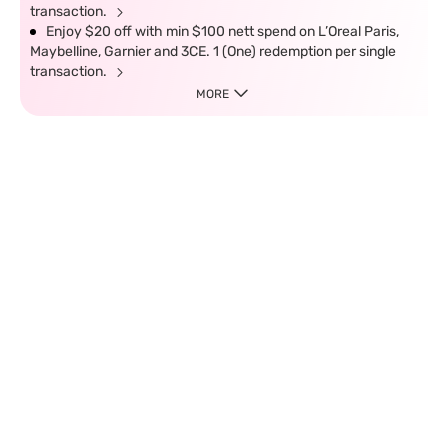
transaction.
Enjoy $20 off with min $100 nett spend on L’Oreal Paris,
Maybelline, Garnier and 3CE. 1 (One) redemption per single
transaction.
MORE