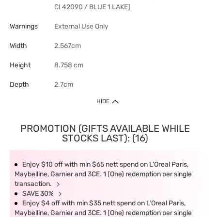
CI 42090 / BLUE 1 LAKE]
Warnings
External Use Only
Width
2.567cm
Height
8.758 cm
Depth
2.7cm
HIDE
PROMOTION (GIFTS AVAILABLE WHILE
STOCKS LAST): (16)
Enjoy $10 off with min $65 nett spend on L’Oreal Paris,
Maybelline, Garnier and 3CE. 1 (One) redemption per single
transaction.
SAVE 30%
Enjoy $4 off with min $35 nett spend on L’Oreal Paris,
Maybelline, Garnier and 3CE. 1 (One) redemption per single