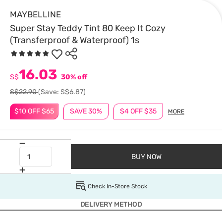
MAYBELLINE
Super Stay Teddy Tint 80 Keep It Cozy
(Transferproof & Waterproof) 1s
16.03
S$
30% off
S$22.90
(Save: S$6.87)
$10 OFF $65
SAVE 30%
$4 OFF $35
MORE
BUY NOW
Check In-Store Stock
DELIVERY METHOD