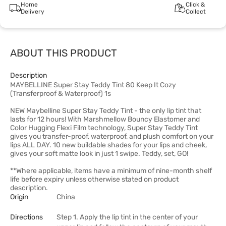
Home
Click &
Delivery
Collect
ABOUT THIS PRODUCT
Description
MAYBELLINE Super Stay Teddy Tint 80 Keep It Cozy
(Transferproof & Waterproof) 1s
NEW Maybelline Super Stay Teddy Tint - the only lip tint that
lasts for 12 hours! With Marshmellow Bouncy Elastomer and
Color Hugging Flexi Film technology, Super Stay Teddy Tint
gives you transfer-proof, waterproof, and plush comfort on your
lips ALL DAY. 10 new buildable shades for your lips and cheek,
gives your soft matte look in just 1 swipe. Teddy, set, GO!
**Where applicable, items have a minimum of nine-month shelf
life before expiry unless otherwise stated on product
description.
Origin
China
Directions
Step 1. Apply the lip tint in the center of your