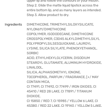
upper lip and follow the contours of your mouth.
Step 2. Glide the matte liquid lipstick across the
entire bottom lip, and as many layers as intended.
Step 3. Allow product to dry.
Ingredients
DIMETHICONE, TRIMETHYLSILOXYSILICATE,
NYLON611/DIMETHICONE
COPOLYMER, ISODODECANE, DIMETHICONE
CROSSPOLYMER, C3045 ALKYLDIMETHYLSILYL
POLYPROPYLSILSESQUIOXANE, LAUROYL
LYSINE, SILICA SILYLATE, PHENOXYETHANOL,
SORBIC
ACID, ETHYLHEXYLGLYCERIN, DISODIUM
STEAROYL GLUTAMATE, ALUMINUM HYDROXIDE,
LINALOOL,
SILICA, ALPHAISOMETHYL IONONE,
TOCOPHEROL, PARFUM / FRAGRANCE, [+/ MAY
CONTAIN MICA,
CI 77491, CI 77492, CI 77499 / IRON OXIDES, CI
45410 / RED 28 LAKE, CI 77891 / TITANIUM
DIOXIDE,
CI 15850 / RED 7, CI 15985 / YELLOW 6 LAKE, CI
45380 / RED 22 LAKE, CI 19140 / YELLOW 5 LAKE,