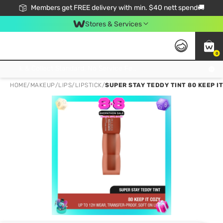
Members get FREE delivery with min. $40 nett spend🚚
Stores & Services
0
Click & Collect Standard, No Service Fee, No Min.Spend, Limited-Time Only !
HOME
/
MAKEUP
/
LIPS
/
LIPSTICK
/
SUPER STAY TEDDY TINT 80 KEEP I