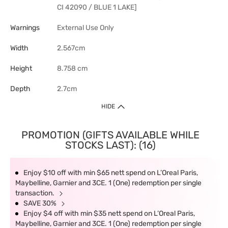
CI 42090 / BLUE 1 LAKE]
Warnings
External Use Only
Width
2.567cm
Height
8.758 cm
Depth
2.7cm
HIDE
PROMOTION (GIFTS AVAILABLE WHILE
STOCKS LAST): (16)
Enjoy $10 off with min $65 nett spend on L’Oreal Paris,
Maybelline, Garnier and 3CE. 1 (One) redemption per single
transaction.
SAVE 30%
Enjoy $4 off with min $35 nett spend on L’Oreal Paris,
Maybelline, Garnier and 3CE. 1 (One) redemption per single