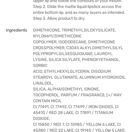
upper lip and follow the contours of your mouth.
Step 2. Glide the matte liquid lipstick across the
entire bottom lip, and as many layers as intended.
Step 3. Allow product to dry.
Ingredients
DIMETHICONE, TRIMETHYLSILOXYSILICATE,
NYLON611/DIMETHICONE
COPOLYMER, ISODODECANE, DIMETHICONE
CROSSPOLYMER, C3045 ALKYLDIMETHYLSILYL
POLYPROPYLSILSESQUIOXANE, LAUROYL
LYSINE, SILICA SILYLATE, PHENOXYETHANOL,
SORBIC
ACID, ETHYLHEXYLGLYCERIN, DISODIUM
STEAROYL GLUTAMATE, ALUMINUM HYDROXIDE,
LINALOOL,
SILICA, ALPHAISOMETHYL IONONE,
TOCOPHEROL, PARFUM / FRAGRANCE, [+/ MAY
CONTAIN MICA,
CI 77491, CI 77492, CI 77499 / IRON OXIDES, CI
45410 / RED 28 LAKE, CI 77891 / TITANIUM
DIOXIDE,
CI 15850 / RED 7, CI 15985 / YELLOW 6 LAKE, CI
45380 / RED 22 LAKE, CI 19140 / YELLOW 5 LAKE,