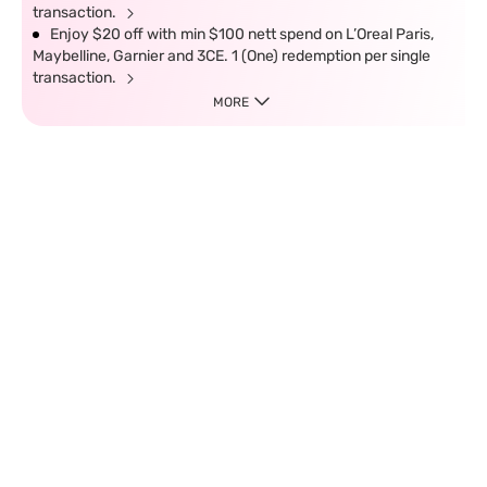
transaction.
Enjoy $20 off with min $100 nett spend on L’Oreal Paris,
Maybelline, Garnier and 3CE. 1 (One) redemption per single
transaction.
MORE