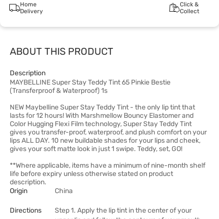
Home
Click &
Delivery
Collect
ABOUT THIS PRODUCT
Description
MAYBELLINE Super Stay Teddy Tint 65 Pinkie Bestie
(Transferproof & Waterproof) 1s
NEW Maybelline Super Stay Teddy Tint - the only lip tint that
lasts for 12 hours! With Marshmellow Bouncy Elastomer and
Color Hugging Flexi Film technology, Super Stay Teddy Tint
gives you transfer-proof, waterproof, and plush comfort on your
lips ALL DAY. 10 new buildable shades for your lips and cheek,
gives your soft matte look in just 1 swipe. Teddy, set, GO!
**Where applicable, items have a minimum of nine-month shelf
life before expiry unless otherwise stated on product
description.
Origin
China
Directions
Step 1. Apply the lip tint in the center of your