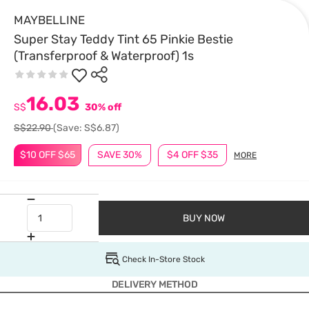
MAYBELLINE
Super Stay Teddy Tint 65 Pinkie Bestie
(Transferproof & Waterproof) 1s
16.03
S$
30% off
S$22.90
(Save: S$6.87)
$10 OFF $65
SAVE 30%
$4 OFF $35
MORE
BUY NOW
Check In-Store Stock
DELIVERY METHOD