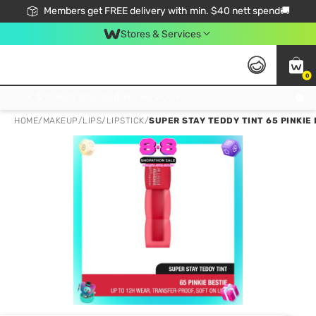
Members get FREE delivery with min. $40 nett spend🚚
Stores & Services
0
Click & Collect Standard, No Service Fee, No Min.Spend, Limited-Time Only !
HOME
/
MAKEUP
/
LIPS
/
LIPSTICK
/
SUPER STAY TEDDY TINT 65 PINKIE