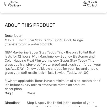
Home
Click &
Delivery
Collect
ABOUT THIS PRODUCT
Description
MAYBELLINE Super Stay Teddy Tint 60 Cool Grunge
(Transferproof & Waterproof) 1s
NEW Maybelline Super Stay Teddy Tint - the only lip tint that
lasts for 12 hours! With Marshmellow Bouncy Elastomer and
Color Hugging Flexi Film technology, Super Stay Teddy Tint
gives you transfer-proof, waterproof, and plush comfort on your
lips ALL DAY. 10 new buildable shades for your lips and cheek,
gives your soft matte look in just 1 swipe. Teddy, set, GO!
**Where applicable, items have a minimum of nine-month shelf
life before expiry unless otherwise stated on product
description.
Origin
China
Directions
Step 1. Apply the lip tint in the center of your