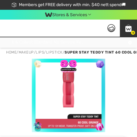
Members get FREE delivery with min. $40 nett spend🚚
Stores & Services
0
Click & Collect Standard, No Service Fee, No Min.Spend, Limited-Time Only !
HOME
/
MAKEUP
/
LIPS
/
LIPSTICK
/
SUPER STAY TEDDY TINT 60 COOL 