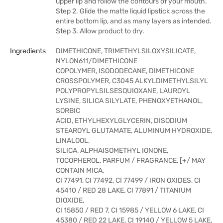
upper lip and follow the contours of your mouth.
Step 2. Glide the matte liquid lipstick across the
entire bottom lip, and as many layers as intended.
Step 3. Allow product to dry.
Ingredients
DIMETHICONE, TRIMETHYLSILOXYSILICATE,
NYLON611/DIMETHICONE
COPOLYMER, ISODODECANE, DIMETHICONE
CROSSPOLYMER, C3045 ALKYLDIMETHYLSILYL
POLYPROPYLSILSESQUIOXANE, LAUROYL
LYSINE, SILICA SILYLATE, PHENOXYETHANOL,
SORBIC
ACID, ETHYLHEXYLGLYCERIN, DISODIUM
STEAROYL GLUTAMATE, ALUMINUM HYDROXIDE,
LINALOOL,
SILICA, ALPHAISOMETHYL IONONE,
TOCOPHEROL, PARFUM / FRAGRANCE, [+/ MAY
CONTAIN MICA,
CI 77491, CI 77492, CI 77499 / IRON OXIDES, CI
45410 / RED 28 LAKE, CI 77891 / TITANIUM
DIOXIDE,
CI 15850 / RED 7, CI 15985 / YELLOW 6 LAKE, CI
45380 / RED 22 LAKE, CI 19140 / YELLOW 5 LAKE,