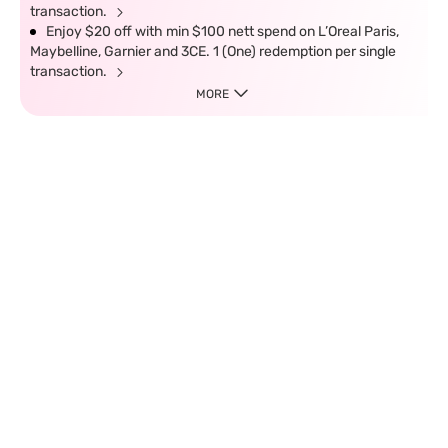
transaction.
Enjoy $20 off with min $100 nett spend on L’Oreal Paris,
Maybelline, Garnier and 3CE. 1 (One) redemption per single
transaction.
MORE