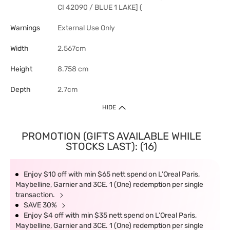
CI 42090 / BLUE 1 LAKE] (
Warnings
External Use Only
Width
2.567cm
Height
8.758 cm
Depth
2.7cm
HIDE
PROMOTION (GIFTS AVAILABLE WHILE
STOCKS LAST): (16)
Enjoy $10 off with min $65 nett spend on L’Oreal Paris,
Maybelline, Garnier and 3CE. 1 (One) redemption per single
transaction.
SAVE 30%
Enjoy $4 off with min $35 nett spend on L’Oreal Paris,
Maybelline, Garnier and 3CE. 1 (One) redemption per single