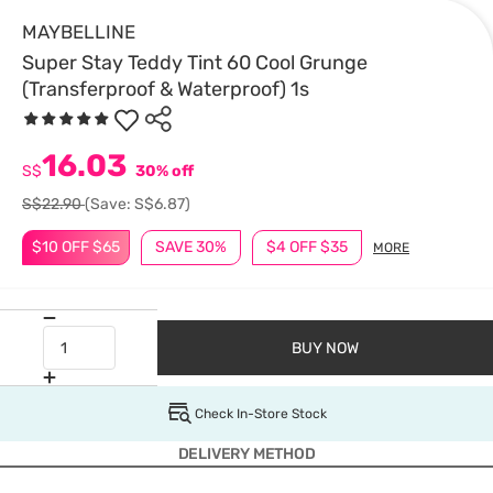
MAYBELLINE
Super Stay Teddy Tint 60 Cool Grunge
(Transferproof & Waterproof) 1s
16.03
S$
30% off
S$22.90
(Save: S$6.87)
$10 OFF $65
SAVE 30%
$4 OFF $35
MORE
BUY NOW
Check In-Store Stock
DELIVERY METHOD