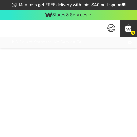
Members get FREE delivery with min. $40 nett spend🚚
Stores & Services
0
Click & Collect Standard, No Service Fee, No Min.Spend, Limited-Time Only !