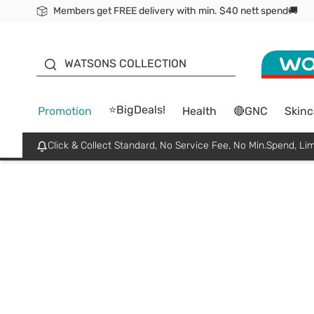
Members get FREE delivery with min. $40 nett spend🚚
ORITA
WATSONS COLLECTION
⭐BigDeals!
Promotion
Health
🔴GNC
Skinc
Click & Collect Standard, No Service Fee, No Min.Spend, Lim