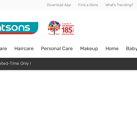
Download App
Find a Store
What's Trending?
are
Haircare
Personal Care
Makeup
Home
Bab
ited-Time Only !