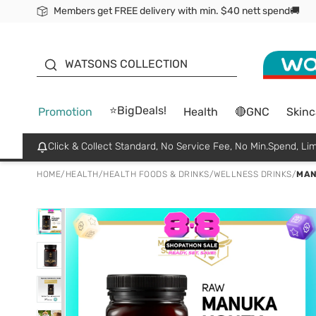
Members get FREE delivery with min. $40 nett spend🚚
ORITA
WATSONS COLLECTION
⭐BigDeals!
Promotion
Health
🔴GNC
Skinc
Click & Collect Standard, No Service Fee, No Min.Spend, Lim
HOME
/
HEALTH
/
HEALTH FOODS & DRINKS
/
WELLNESS DRINKS
/
MAN