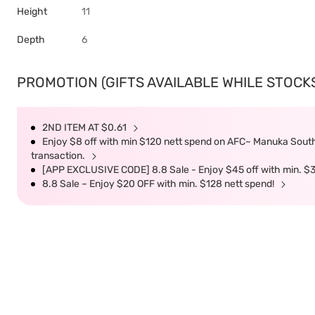
Height
11
Depth
6
PROMOTION (GIFTS AVAILABLE WHILE STOCKS 
2ND ITEM AT $0.61
Enjoy $8 off with min $120 nett spend on AFC~ Manuka South 
transaction.
[APP EXCLUSIVE CODE] 8.8 Sale - Enjoy $45 off with min. $
8.8 Sale – Enjoy $20 OFF with min. $128 nett spend!