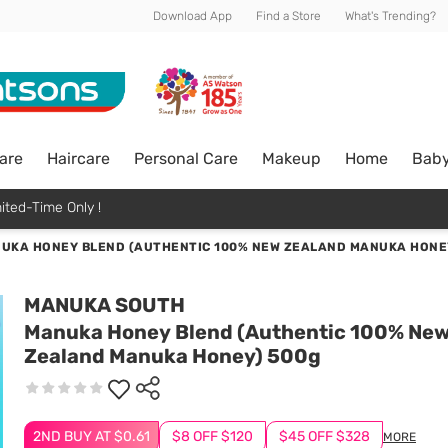
Download App
Find a Store
What's Trending?
are
Haircare
Personal Care
Makeup
Home
Bab
ited-Time Only !
UKA HONEY BLEND (AUTHENTIC 100% NEW ZEALAND MANUKA HONE
MANUKA SOUTH
Manuka Honey Blend (Authentic 100% Ne
Zealand Manuka Honey) 500g
2ND BUY AT $0.61
$8 OFF $120
$45 OFF $328
MORE