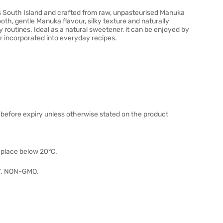
South Island and crafted from raw, unpasteurised Manuka
th, gentle Manuka flavour, silky texture and naturally
ly routines. Ideal as a natural sweetener, it can be enjoyed by
r incorporated into everyday recipes.
 before expiry unless otherwise stated on the product
y place below 20°C.
. NON-GMO.