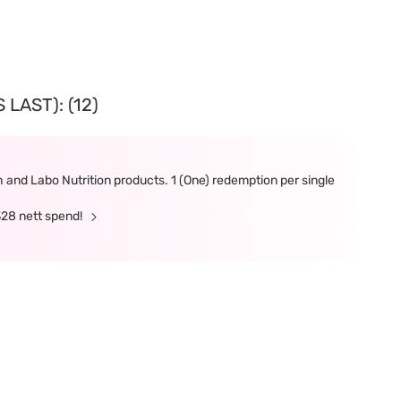
LAST): (12)
and Labo Nutrition products. 1 (One) redemption per single
328 nett spend!