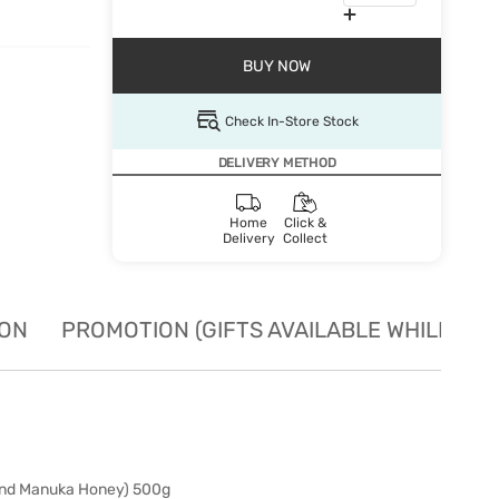
BUY NOW
Check In-Store Stock
DELIVERY METHOD
Home
Click &
Delivery
Collect
ION
PROMOTION (GIFTS AVAILABLE WHILE STO
nd Manuka Honey) 500g