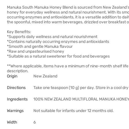
Manuka South Manuka Honey Blend is sourced from New Zealand’s 
honey for everyday wellness and natural nourishment. With its smoo
occurring enzymes and antioxidants, it is a versatile addition to dai
the spoonful, mixed into warm beverages, drizzled over breakfast o
Key Benefits:
*Supports daily wellness and natural nourishment
*Contains naturally occurring enzymes and antioxidants
*Smooth and gentle Manuka flavour
*Raw and unpasteurised honey
*Suitable as a natural sweetener for food and beverages
**Where applicable, items have a minimum of nine-month shelf life
description.
Origin
New Zealand
Directions
Take one teaspoon (10 g) per day. Store in a cool dr
Ingredients
100% NEW ZEALAND MULTIFLORAL MANUKA HONEY
Warnings
Not suitable for infants under 12 months old.
Width
6