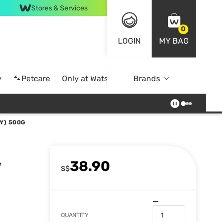
Stores & Services
0
LOGIN
MY BAG
y
🐾Petcare
Only at Watsons
Brands
Online Exclusive
Y) 500G
38.90
w
S$
QUANTITY