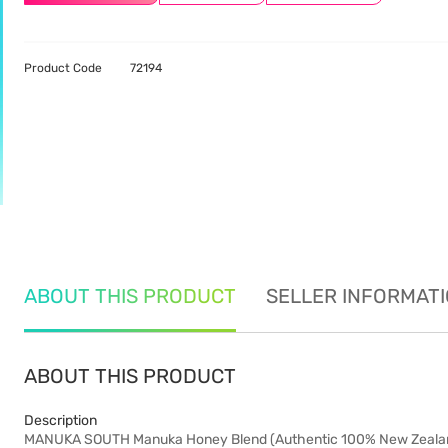
Product Code
72194
ABOUT THIS PRODUCT
SELLER INFORMAT
ABOUT THIS PRODUCT
Description
MANUKA SOUTH Manuka Honey Blend (Authentic 100% New Zeala