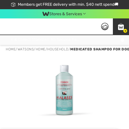
Members get FREE delivery with min. $40 nett spend🚚
Stores & Services
0
Click & Collect Standard, No Service Fee, No Min.Spend, Limited-Time Only !
HOME
/
WATSONS
/
HOME
/
HOUSEHOLD
/
MEDICATED SHAMPOO FOR DOG