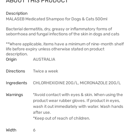
ABOUT THIS PRODUCT
Description
MALASEB Medicated Shampoo for Dogs & Cats 500ml
Bacterial dermatitis, dry, greasy or inflammatory forms of
seborrhoea and fungal infections of the skin in dogs and cats
**Where applicable, items have a minimum of nine-month shelf
life before expiry unless otherwise stated on product
description.
Origin
AUSTRALIA
Directions
Twice a week
Ingredients
CHLORHEXIDINE 20G/L, MICRONAZOLE 20G/L
Warnings
*Avoid contact with eyes & skin. When using the
product wear rubber gloves. If product in eyes,
wash it out immediately with water. Wash hands
after use.
*Keep out of reach of children.
Width
6