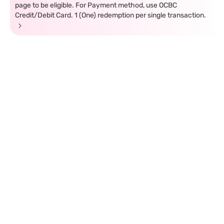
page to be eligible. For Payment method, use OCBC
Credit/Debit Card. 1 (One) redemption per single transaction.