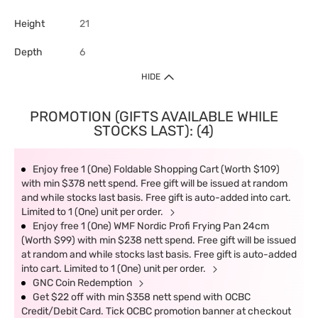
Height
21
Depth
6
HIDE
PROMOTION (GIFTS AVAILABLE WHILE
STOCKS LAST): (4)
Enjoy free 1 (One) Foldable Shopping Cart (Worth $109)
with min $378 nett spend. Free gift will be issued at random
and while stocks last basis. Free gift is auto-added into cart.
Limited to 1 (One) unit per order.
Enjoy free 1 (One) WMF Nordic Profi Frying Pan 24cm
(Worth $99) with min $238 nett spend. Free gift will be issued
at random and while stocks last basis. Free gift is auto-added
into cart. Limited to 1 (One) unit per order.
GNC Coin Redemption
Get $22 off with min $358 nett spend with OCBC
Credit/Debit Card. Tick OCBC promotion banner at checkout