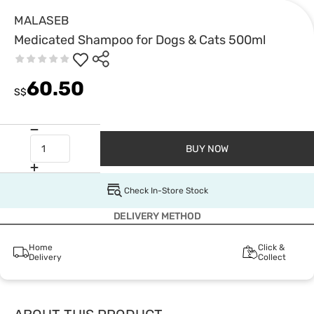
MALASEB
Medicated Shampoo for Dogs & Cats 500ml
60.50
S$
BUY NOW
Check In-Store Stock
DELIVERY METHOD
Home
Click &
Delivery
Collect