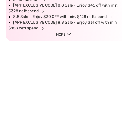
[APP EXCLUSIVE CODE] 8.8 Sale - Enjoy $45 off with min.
$328 nett spend!
8.8 Sale – Enjoy $20 OFF with min. $128 nett spend!
[APP EXCLUSIVE CODE] 8.8 Sale - Enjoy $31 off with min.
$188 nett spend!
MORE