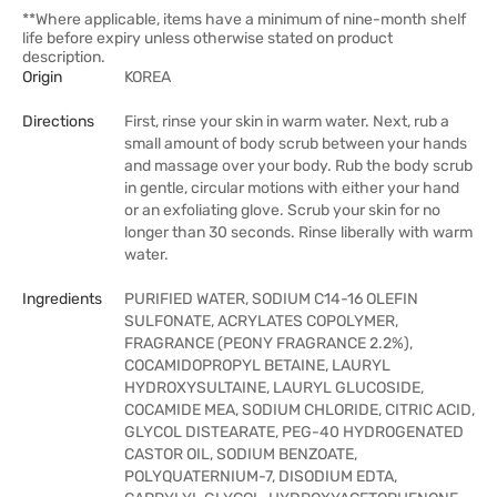
**Where applicable, items have a minimum of nine-month shelf
life before expiry unless otherwise stated on product
description.
Origin
KOREA
Directions
First, rinse your skin in warm water. Next, rub a
small amount of body scrub between your hands
and massage over your body. Rub the body scrub
in gentle, circular motions with either your hand
or an exfoliating glove. Scrub your skin for no
longer than 30 seconds. Rinse liberally with warm
water.
Ingredients
PURIFIED WATER, SODIUM C14-16 OLEFIN
SULFONATE, ACRYLATES COPOLYMER,
FRAGRANCE (PEONY FRAGRANCE 2.2%),
COCAMIDOPROPYL BETAINE, LAURYL
HYDROXYSULTAINE, LAURYL GLUCOSIDE,
COCAMIDE MEA, SODIUM CHLORIDE, CITRIC ACID,
GLYCOL DISTEARATE, PEG-40 HYDROGENATED
CASTOR OIL, SODIUM BENZOATE,
POLYQUATERNIUM-7, DISODIUM EDTA,