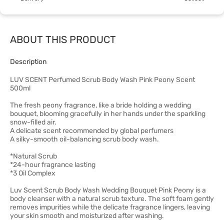
ABOUT THIS PRODUCT
Description
LUV SCENT Perfumed Scrub Body Wash Pink Peony Scent
500ml
The fresh peony fragrance, like a bride holding a wedding
bouquet, blooming gracefully in her hands under the sparkling
snow-filled air.
A delicate scent recommended by global perfumers
A silky-smooth oil-balancing scrub body wash.
*Natural Scrub
*24-hour fragrance lasting
*3 Oil Complex
Luv Scent Scrub Body Wash Wedding Bouquet Pink Peony is a
body cleanser with a natural scrub texture. The soft foam gently
removes impurities while the delicate fragrance lingers, leaving
your skin smooth and moisturized after washing.