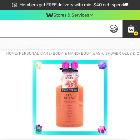
Members get FREE delivery with min. $40 nett spend🚚
Stores & Services
0
Click & Collect Standard, No Service Fee, No Min.Spend, Limited-Time Only !
HOME
/
PERSONAL CARE
/
BODY & HAND
/
BODY WASH, SHOWER GELS & 