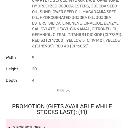
CAPRYLYL GLYCOL, HYDROXYACETOPHENONE,
HYDROLYZED JOJOBA ESTERS, JOJOBA SEED
OIL, SUNFLOWER SEED OIL, MACADAMIA SEED
OIL, HYDROGENATED JOJOBA OIL, JOJOBA
ESTERS, SILICA, LIMONENE, LINALOOL, BENZYL
SALICYLATE, HEXYL CINNAMAL, CITRONELLOL,
GERANIOL, CITRAL, TITANIUM DIOXIDE (CI 77891),
RED 33 (CI 17200), YELLOW 5 (CI 19140), YELLOW
6 (CI 15985), RED 40 (CI 16035).
Width
9
Height
20
Depth
4
HIDE
PROMOTION (GIFTS AVAILABLE WHILE
STOCKS LAST): (11)
2 FOR 30% OFF