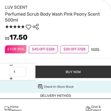
LUV SCENT
Perfumed Scrub Body Wash Pink Peony Scent
500ml
17.50
S$
2 FOR 30%
$45 OFF $328
$20 OFF $128
MORE
BUY NOW
Check In-Store Stock
DELIVERY METHOD
Home
Click &
Delivery
Collect