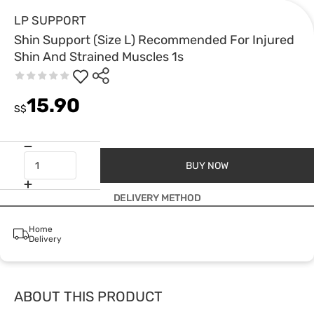
LP SUPPORT
Shin Support (Size L) Recommended For Injured
Shin And Strained Muscles 1s
15.90
S$
BUY NOW
DELIVERY METHOD
Home
Delivery
ABOUT THIS PRODUCT