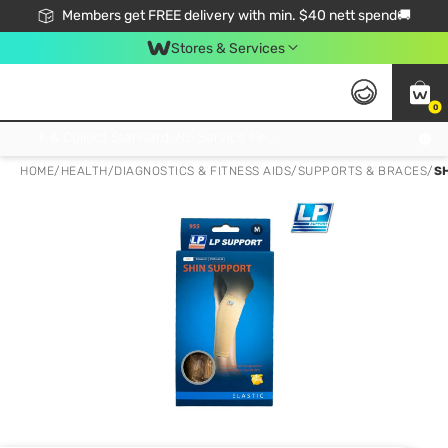
Members get FREE delivery with min. $40 nett spend🚚
Stores & Services
0
Click & Collect Standard, No Service Fee, No Min.Spend, Limited-Time Only !
HOME
/
HEALTH
/
DIAGNOSTICS & FITNESS AIDS
/
SUPPORTS & BRACES
/
S