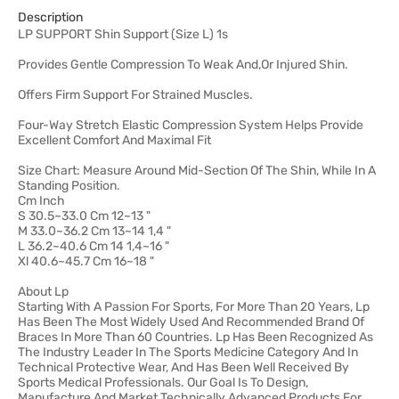
Description
LP SUPPORT Shin Support (Size L) 1s
Provides Gentle Compression To Weak And,Or Injured Shin.
Offers Firm Support For Strained Muscles.
Four-Way Stretch Elastic Compression System Helps Provide
Excellent Comfort And Maximal Fit
Size Chart: Measure Around Mid-Section Of The Shin, While In A
Standing Position.
Cm Inch
S 30.5~33.0 Cm 12~13 "
M 33.0~36.2 Cm 13~14 1,4 "
L 36.2~40.6 Cm 14 1,4~16 "
Xl 40.6~45.7 Cm 16~18 "
About Lp
Starting With A Passion For Sports, For More Than 20 Years, Lp
Has Been The Most Widely Used And Recommended Brand Of
Braces In More Than 60 Countries. Lp Has Been Recognized As
The Industry Leader In The Sports Medicine Category And In
Technical Protective Wear, And Has Been Well Received By
Sports Medical Professionals. Our Goal Is To Design,
Manufacture And Market Technically Advanced Products For