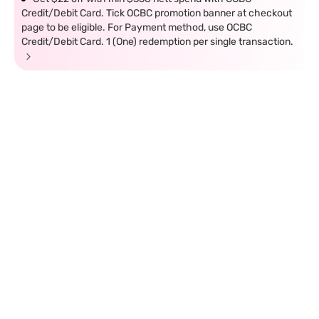
Credit/Debit Card. Tick OCBC promotion banner at checkout
page to be eligible. For Payment method, use OCBC
Credit/Debit Card. 1 (One) redemption per single transaction.