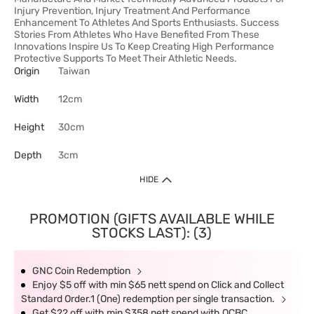
Injury Prevention, Injury Treatment And Performance
Enhancement To Athletes And Sports Enthusiasts. Success
Stories From Athletes Who Have Benefited From These
Innovations Inspire Us To Keep Creating High Performance
Protective Supports To Meet Their Athletic Needs.
Origin
Taiwan
Width
12cm
Height
30cm
Depth
3cm
HIDE
PROMOTION (GIFTS AVAILABLE WHILE
STOCKS LAST): (3)
GNC Coin Redemption
Enjoy $5 off with min $65 nett spend on Click and Collect
Standard Order.1 (One) redemption per single transaction.
Get $22 off with min $358 nett spend with OCBC