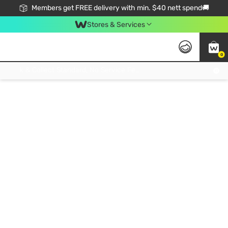
Members get FREE delivery with min. $40 nett spend🚚
Stores & Services
0
Click & Collect Standard, No Service Fee, No Min.Spend, Limited-Time Only !