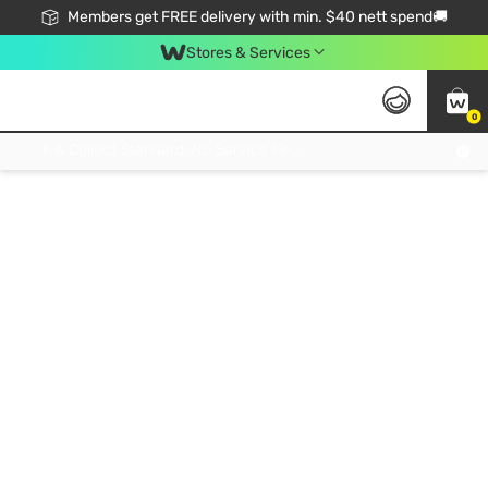
Members get FREE delivery with min. $40 nett spend🚚
Stores & Services
0
Click & Collect Standard, No Service Fee, No Min.Spend, Limited-Time Only !