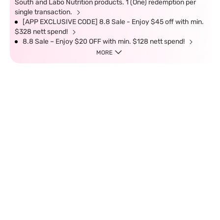
South and Labo Nutrition products. 1 (One) redemption per
single transaction.
[APP EXCLUSIVE CODE] 8.8 Sale - Enjoy $45 off with min.
$328 nett spend!
8.8 Sale – Enjoy $20 OFF with min. $128 nett spend!
MORE