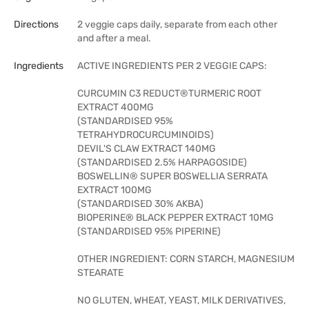
Directions
2 veggie caps daily, separate from each other
and after a meal.
Ingredients
ACTIVE INGREDIENTS PER 2 VEGGIE CAPS:
CURCUMIN C3 REDUCT®TURMERIC ROOT
EXTRACT 400MG
(STANDARDISED 95%
TETRAHYDROCURCUMINOIDS)
DEVIL'S CLAW EXTRACT 140MG
(STANDARDISED 2.5% HARPAGOSIDE)
BOSWELLIN® SUPER BOSWELLIA SERRATA
EXTRACT 100MG
(STANDARDISED 30% AKBA)
BIOPERINE® BLACK PEPPER EXTRACT 10MG
(STANDARDISED 95% PIPERINE)
OTHER INGREDIENT: CORN STARCH, MAGNESIUM
STEARATE
NO GLUTEN, WHEAT, YEAST, MILK DERIVATIVES,