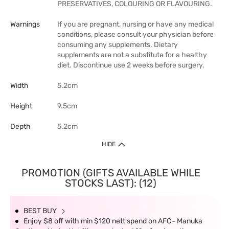
PRESERVATIVES, COLOURING OR FLAVOURING.
Warnings
If you are pregnant, nursing or have any medical
conditions, please consult your physician before
consuming any supplements. Dietary
supplements are not a substitute for a healthy
diet. Discontinue use 2 weeks before surgery.
Width
5.2cm
Height
9.5cm
Depth
5.2cm
HIDE
PROMOTION (GIFTS AVAILABLE WHILE
STOCKS LAST): (12)
BEST BUY
Enjoy $8 off with min $120 nett spend on AFC~ Manuka