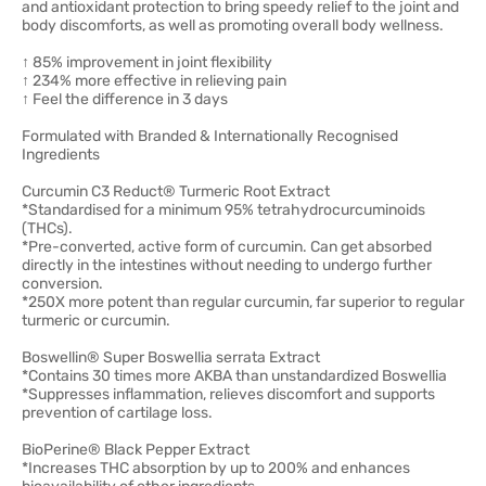
and antioxidant protection to bring speedy relief to the joint and
body discomforts, as well as promoting overall body wellness.
↑ 85% improvement in joint flexibility
↑ 234% more effective in relieving pain
↑ Feel the difference in 3 days
Formulated with Branded & Internationally Recognised
Ingredients
Curcumin C3 Reduct® Turmeric Root Extract
*Standardised for a minimum 95% tetrahydrocurcuminoids
(THCs).
*Pre-converted, active form of curcumin. Can get absorbed
directly in the intestines without needing to undergo further
conversion.
*250X more potent than regular curcumin, far superior to regular
turmeric or curcumin.
Boswellin® Super Boswellia serrata Extract
*Contains 30 times more AKBA than unstandardized Boswellia
*Suppresses inflammation, relieves discomfort and supports
prevention of cartilage loss.
BioPerine® Black Pepper Extract
*Increases THC absorption by up to 200% and enhances