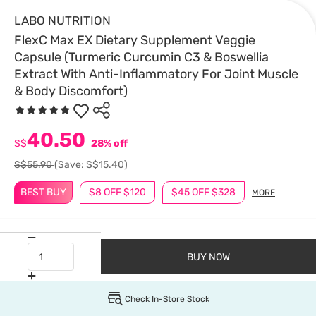
LABO NUTRITION
FlexC Max EX Dietary Supplement Veggie
Capsule (Turmeric Curcumin C3 & Boswellia
Extract With Anti-Inflammatory For Joint Muscle
& Body Discomfort)
40.50
S$
28% off
S$55.90
(Save: S$15.40)
BEST BUY
$8 OFF $120
$45 OFF $328
MORE
BUY NOW
Check In-Store Stock