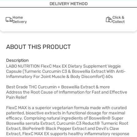
DELIVERY METHOD
Home
Click &
Delivery
Collect
ABOUT THIS PRODUCT
Description
LABO NUTRITION FlexC Max EX Dietary Supplement Veggie
Capsule (Turmeric Curcumin C3 & Boswellia Extract With Anti-
Inflammatory For Joint Muscle & Body Discomfort) 60s
Best Grade THC Curcumin + Boswellia Extract & more
Address the Root Cause of Inflammation for Fast and Effective
Pain Relief
FlexC MAX is a superior vegetarian formula made with curated
patented, bioactive extracts in functional dosage for maximal
efficacy. Comprising natural ingredients of Boswellin® Super
Boswellia serrata Extract, Curcumin C3 Reduct® Turmeric Root
Extract, BioPerine® Black Pepper Extract and Devil's Claw
Extract, FlexC MAX EX supports healthy inflammatory response