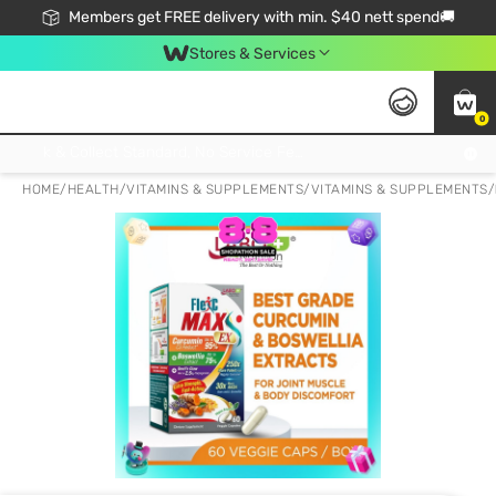
Members get FREE delivery with min. $40 nett spend🚚
Stores & Services
0
Click & Collect Standard, No Service Fee, No Min.Spend, Limited-Time Only !
HOME
/
HEALTH
/
VITAMINS & SUPPLEMENTS
/
VITAMINS & SUPPLEMENTS
/