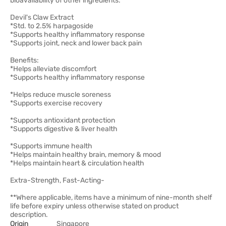
bioavailability of other ingredients.
Devil's Claw Extract
*Std. to 2.5% harpagoside
*Supports healthy inflammatory response
*Supports joint, neck and lower back pain
Benefits:
*Helps alleviate discomfort
*Supports healthy inflammatory response
*Helps reduce muscle soreness
*Supports exercise recovery
*Supports antioxidant protection
*Supports digestive & liver health
*Supports immune health
*Helps maintain healthy brain, memory & mood
*Helps maintain heart & circulation health
Extra-Strength, Fast-Acting-
**Where applicable, items have a minimum of nine-month shelf
life before expiry unless otherwise stated on product
description.
Origin
Singapore