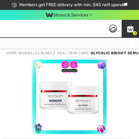
Members get FREE delivery with min. $40 nett spend🚚
Stores & Services
0
Click & Collect Standard, No Service Fee, No Min.Spend, Limited-Time Only !
HOME
/
BIGDEALS!
/
BUNDLE DEAL
/
SKIN CARE
/
GLYCOLIC BRIGHT SERUM