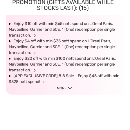
PROMOTION (GIFTS AVAILABLE WHILE
STOCKS LAST): (15)
Enjoy $10 off with min $65 nett spend on L’Oreal Paris,
Maybelline, Garnier and 3CE. 1 (One) redemption per single
transaction.
Enjoy $4 off with min $35 nett spend on L’Oreal Paris,
Maybelline, Garnier and 3CE. 1 (One) redemption per single
transaction.
Enjoy $20 off with min $100 nett spend on L’Oreal Paris,
Maybelline, Garnier and 3CE. 1 (One) redemption per single
transaction.
[APP EXCLUSIVE CODE] 8.8 Sale - Enjoy $45 off with min.
$328 nett spend!
MORE