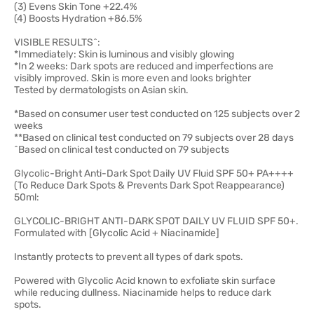
(3) Evens Skin Tone +22.4%
(4) Boosts Hydration +86.5%
VISIBLE RESULTS^:
*Immediately: Skin is luminous and visibly glowing
*In 2 weeks: Dark spots are reduced and imperfections are
visibly improved. Skin is more even and looks brighter
Tested by dermatologists on Asian skin.
*Based on consumer user test conducted on 125 subjects over 2
weeks
**Based on clinical test conducted on 79 subjects over 28 days
^Based on clinical test conducted on 79 subjects
Glycolic-Bright Anti-Dark Spot Daily UV Fluid SPF 50+ PA++++
(To Reduce Dark Spots & Prevents Dark Spot Reappearance)
50ml:
GLYCOLIC-BRIGHT ANTI-DARK SPOT DAILY UV FLUID SPF 50+.
Formulated with [Glycolic Acid + Niacinamide]
Instantly protects to prevent all types of dark spots.
Powered with Glycolic Acid known to exfoliate skin surface
while reducing dullness. Niacinamide helps to reduce dark
spots.