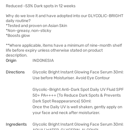
Reduced -53% Dark spots in 12 weeks
Why do we love it and have adopted into our GLYCOLIC-BRIGHT
daily routine?
*Tested and proven on Asian Skin
*Non-greasy, non-sticky
*Boosts glow
**Where applicable, items have a minimum of nine-month shelf
life before expiry unless otherwise stated on product
description.
Origin
INDONESIA
Directions
Glycolic Bright Instant Glowing Face Serum 30ml:
Use before Moisturiser. Avoid Eye Contour
Glycolic-Bright Anti-Dark Spot Daily UV Fluid SPF
50+ PA++++ (To Reduce Dark Spots & Prevents
Dark Spot Reappearance) 50ml:
Once the Daily UV is well shaken, gently apply on
your face and neck after moisturizer.
Ingredients
Glycolic Bright Instant Glowing Face Serum 30ml: