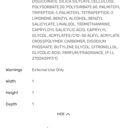
DISUCCINATE, SILICA SILYLATE, CELLULUSE,
POLYSORBATE 20, POLYSIRBATE 60, PALMITOYL
TRIPEPTIDE-1, PALMITOYL TETRAPEPTIDE-7,
LIMONENE, BENZYL ALCOHOL, BENZYL
SALICYLATE, LINALOOL, TROMETHANMINE,
CAPRYLOYL SALICYLIC ACID, CAPRYLYL
GLYCOL, ACRYLATES/C10-30 ALKYL ACRYLATE
CROSSPOLYMER, CARBOMER, DISODIUM
PHOSHATE, BUTYLENE GLYCOL, CITRONELLOL,
GLYCOLIC ACID, PARFUM/FRAGRANCE. (F.I.L
Z70042997/1)
Warnings
External Use Only
Width
1
Height
1
Depth
1
HIDE