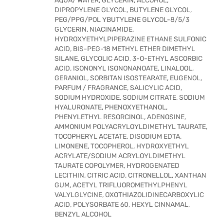
AQUA/ WATER, GLYCERIN, ALCOHOL,
DIPROPYLENE GLYCOL, BUTYLENE GLYCOL,
PEG/PPG/POL YBUTYLENE GLYCOL-8/5/3
GLYCERIN, NIACINAMIDE,
HYDROXYETHYLPIPERAZINE ETHANE SULFONIC
ACID, BIS-PEG-18 METHYL ETHER DIMETHYL
SILANE, GLYCOLIC ACID, 3-O-ETHYL ASCORBIC
ACID, ISONONYL ISONONANOATE, LINALOOL,
GERANIOL, SORBITAN ISOSTEARATE, EUGENOL,
PARFUM / FRAGRANCE, SALICYLIC ACID,
SODIUM HYDROXIDE, SODIUM CITRATE, SODIUM
HYALURONATE, PHENOXYETHANOL,
PHENYLETHYL RESORCINOL, ADENOSINE,
AMMONIUM POLYACRYLOYLDIMETHYL TAURATE,
TOCOPHERYL ACETATE, DISODIUM EDTA,
LIMONENE, TOCOPHEROL, HYDROXYETHYL
ACRYLATE/SODIUM ACRYLOYLDIMETHYL
TAURATE COPOLYMER, HYDROGENATED
LECITHIN, CITRIC ACID, CITRONELLOL, XANTHAN
GUM, ACETYL TRIFLUOROMETHYLPHENYL
VALYLGLYCINE, OXOTHIAZOLIDINECARBOXYLIC
ACID, POLYSORBATE 60, HEXYL CINNAMAL,
BENZYL ALCOHOL