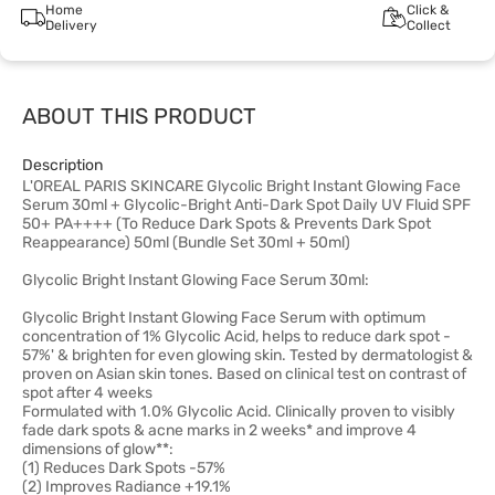
Home
Click &
Delivery
Collect
ABOUT THIS PRODUCT
Description
L'OREAL PARIS SKINCARE Glycolic Bright Instant Glowing Face
Serum 30ml + Glycolic-Bright Anti-Dark Spot Daily UV Fluid SPF
50+ PA++++ (To Reduce Dark Spots & Prevents Dark Spot
Reappearance) 50ml (Bundle Set 30ml + 50ml)
Glycolic Bright Instant Glowing Face Serum 30ml:
Glycolic Bright Instant Glowing Face Serum with optimum
concentration of 1% Glycolic Acid, helps to reduce dark spot -
57%' & brighten for even glowing skin. Tested by dermatologist &
proven on Asian skin tones. Based on clinical test on contrast of
spot after 4 weeks
Formulated with 1.0% Glycolic Acid. Clinically proven to visibly
fade dark spots & acne marks in 2 weeks* and improve 4
dimensions of glow**:
(1) Reduces Dark Spots -57%
(2) Improves Radiance +19.1%