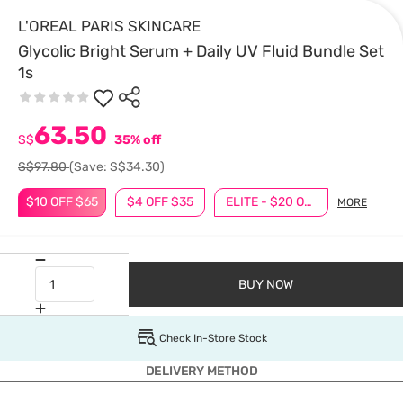
L'OREAL PARIS SKINCARE
Glycolic Bright Serum + Daily UV Fluid Bundle Set
1s
63.50
S$
35% off
S$97.80
(Save: S$34.30)
$10 OFF $65
$4 OFF $35
ELITE - $20 OFF $100
MORE
BUY NOW
Check In-Store Stock
DELIVERY METHOD