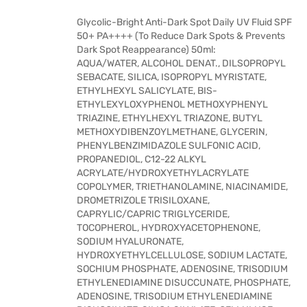
Glycolic-Bright Anti-Dark Spot Daily UV Fluid SPF
50+ PA++++ (To Reduce Dark Spots & Prevents
Dark Spot Reappearance) 50ml:
AQUA/WATER, ALCOHOL DENAT., DILSOPROPYL
SEBACATE, SILICA, ISOPROPYL MYRISTATE,
ETHYLHEXYL SALICYLATE, BIS-
ETHYLEXYLOXYPHENOL METHOXYPHENYL
TRIAZINE, ETHYLHEXYL TRIAZONE, BUTYL
METHOXYDIBENZOYLMETHANE, GLYCERIN,
PHENYLBENZIMIDAZOLE SULFONIC ACID,
PROPANEDIOL, C12-22 ALKYL
ACRYLATE/HYDROXYETHYLACRYLATE
COPOLYMER, TRIETHANOLAMINE, NIACINAMIDE,
DROMETRIZOLE TRISILOXANE,
CAPRYLIC/CAPRIC TRIGLYCERIDE,
TOCOPHEROL, HYDROXYACETOPHENONE,
SODIUM HYALURONATE,
HYDROXYETHYLCELLULOSE, SODIUM LACTATE,
SOCHIUM PHOSPHATE, ADENOSINE, TRISODIUM
ETHYLENEDIAMINE DISUCCUNATE, PHOSPHATE,
ADENOSINE, TRISODIUM ETHYLENEDIAMINE