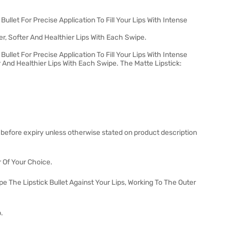
ullet For Precise Application To Fill Your Lips With Intense
r, Softer And Healthier Lips With Each Swipe.
ullet For Precise Application To Fill Your Lips With Intense
er And Healthier Lips With Each Swipe. The Matte Lipstick:
 before expiry unless otherwise stated on product description
r Of Your Choice.
pe The Lipstick Bullet Against Your Lips, Working To The Outer
.