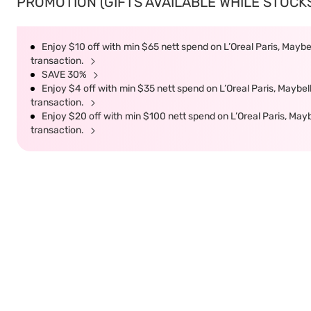
PROMOTION (GIFTS AVAILABLE WHILE STOCKS 
Enjoy $10 off with min $65 nett spend on L’Oreal Paris, Maybel
transaction.
SAVE 30%
Enjoy $4 off with min $35 nett spend on L’Oreal Paris, Maybell
transaction.
Enjoy $20 off with min $100 nett spend on L’Oreal Paris, Mayb
transaction.