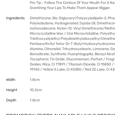
Pro Tip - Follow The Contour Of Your Mouth For A Nat
Overlining Your Lips To Make Them Appear Bigger.
Ingredients
Dimethicone, Bis-Diglyceryl Polyacyladipate-2, Phen
Polyisobutene, Hydrogenated Jojoba Oil, Dimethicone 
Isohexadecane, Nylon-12, Vinyl Dimethicone/Methico
Microcrystalline Wax / Cire Microcristalline, Polyeth
Triethoxysilylethyl Polydimethylsiloxyethyl Dimethic
Pentaerythrityl Tetra-Di-T-Butyl Hydroxyhydrocinna
Alumina, Citronellol, Trihydroxystearin, Limonene, G
Borosilicate, Synthetic Fluorphlogopite, Benzyl Alco
Tocopherol, Tin Oxide, Glucomannan, Parfum / Fragra
Oxides, Mica, Ci 77891 / Titanium Dioxide, Ci 15850 /
19140 / Yellow 5 Lake, Ci 45380 / Red 22 Lake, Ci 42
Width
1.8cm
Height
10.2cm
Depth
1.8cm