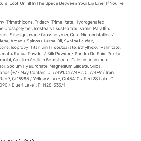
ural Look Or Fill In The Space Between Your Lip Liner If You'Re
yl Trimethicone, Tridecyl Trimellitate, Hydrogenated
Crosspolymer, Isostearyl Isostearate, Kaolin, Paraffin,
ne Silsesquioxane Crosspolymer, Cera Microcristallina /
ylene, Argania Spinosa Kernel Oil, Synthetic Wax,
one, Isopropyl Titanium Triisostearate, Ethylhexyl Palmitate,
mate, Serica Powder / Silk Powder / Poudre De Soie, Perlite,
eraniol, Calcium Sodium Borosilicate, Calcium Aluminum
hol, Sodium Hyaluronate, Magnesium Silicate, Silica,
nce [+/- May Contain: Ci 77491, Ci 77492, Ci 77499 / Iron
 Red 7, Ci 15985 / Yellow 6 Lake, Ci 45410 / Red 28 Lake, Ci
090 / Blue 1 Lake]. Fil N281335/1