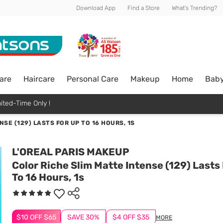
Download App
Find a Store
What's Trending?
are
Haircare
Personal Care
Makeup
Home
Bab
ited-Time Only !
SE (129) LASTS FOR UP TO 16 HOURS, 1S
L'OREAL PARIS MAKEUP
Color Riche Slim Matte Intense (129) Lasts
To 16 Hours, 1s
$10 OFF $65
SAVE 30%
$4 OFF $35
MORE