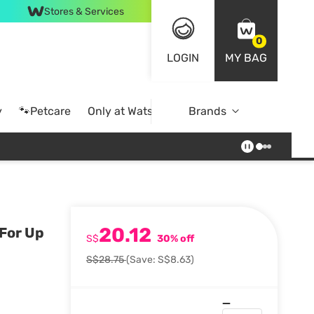
Stores & Services
0
LOGIN
MY BAG
y
🐾Petcare
Only at Watsons
Brands
Online Exclusive
20.12
 For Up
S$
30% off
S$28.75
(Save: S$8.63)