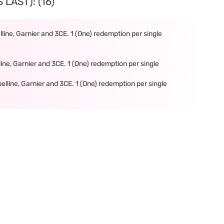
LAST): (16)
line, Garnier and 3CE. 1 (One) redemption per single
ine, Garnier and 3CE. 1 (One) redemption per single
elline, Garnier and 3CE. 1 (One) redemption per single