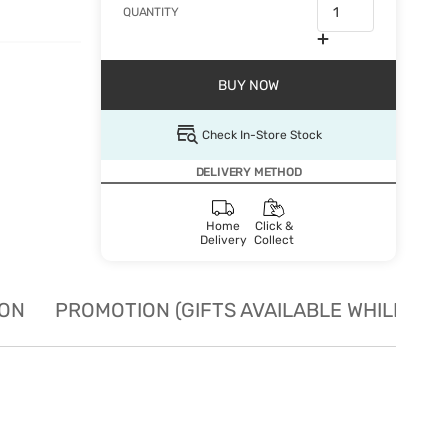
QUANTITY
BUY NOW
Check In-Store Stock
DELIVERY METHOD
Home
Click &
Delivery
Collect
ION
PROMOTION (GIFTS AVAILABLE WHILE STO