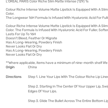
L'OREAL PARIS Color Riche Slim Matte Intense (129) 1s
Colour Riche Intense Volume Matte Lipstick Is Equipped With A Slim B
Color.
The Longwear 16H Formula Is Infused With Hyaluronic Acid For Fulle
Colour Riche Intense Volume Matte Lipstick Is Equipped With A Slim B
Color. The Formula Is Infused With Hyaluronic Acid For Fuller, Soft
Lasts For Up To 16H
Doesn’t Bleed, Feather Or Migrate
Has A Long-Wearing, Powdery Finish
Never Looks Flat Or Dry
Has A Long-Wearing, Powdery Finish
Never Looks Flat Or Dry
**Where applicable, items have a minimum of nine-month shelf life
Origin
China
Directions
Step 1. Line Your Lips With The Colour Riche Lip Line
Step 2. Starting In The Center Of Your Upper Lip, Swi
Edges Of Your Lips.
Step 3. Glide The Bullet Across The Entire Bottom Lip