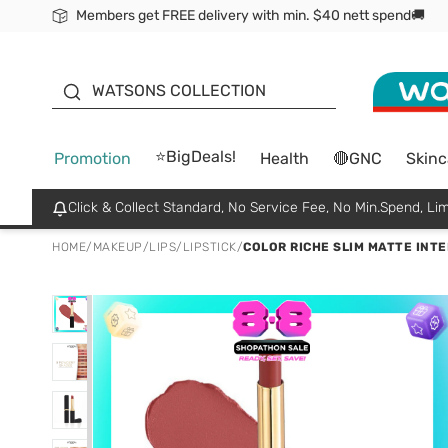
Members get FREE delivery with min. $40 nett spend🚚
ORITA
WATSONS COLLECTION
⭐BigDeals!
Promotion
Health
🔴GNC
Skinc
Click & Collect Standard, No Service Fee, No Min.Spend, Lim
HOME
/
MAKEUP
/
LIPS
/
LIPSTICK
/
COLOR RICHE SLIM MATTE INTEN