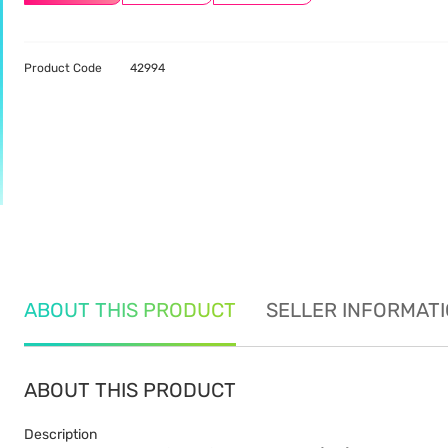
Product Code
42994
ABOUT THIS PRODUCT
SELLER INFORMAT
ABOUT THIS PRODUCT
Description