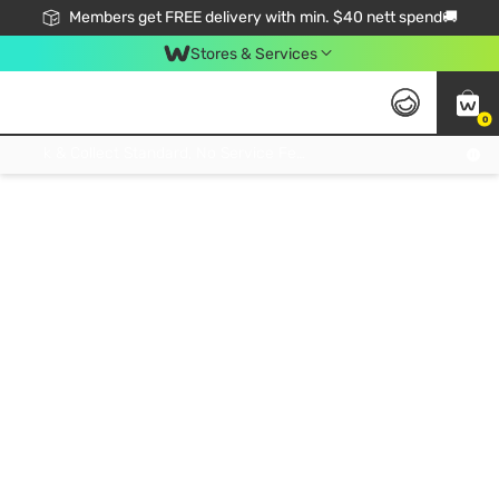
Members get FREE delivery with min. $40 nett spend🚚
Stores & Services
0
Click & Collect Standard, No Service Fee, No Min.Spend, Limited-Time Only !