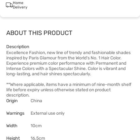
Home
Delivery
ABOUT THIS PRODUCT
Description
Excellence Fashion, new line of trendy and fashionable shades
inspired by Paris Glamour from the World's No. 1 Hair Color.
Experience premium color performance with Permanent and
Intense Colors with a Spectacular Shine. Color is vibrant and
long-lasting, and hair shines spectacularly.
**Where applicable, items have a minimum of nine-month shelf
life before expiry unless otherwise stated on product
description.
Origin
China
Warnings
External use only
Width
10cm
Height
16.5cm