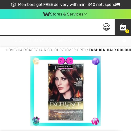
Members get FREE delivery with min. $40 nett spend🚚
Stores & Services
0
Click & Collect Standard, No Service Fee, No Min.Spend, Limited-Time Only !
HOME
/
HAIRCARE
/
HAIR COLOUR
/
COVER GREY
/
FASHION HAIR COLOU