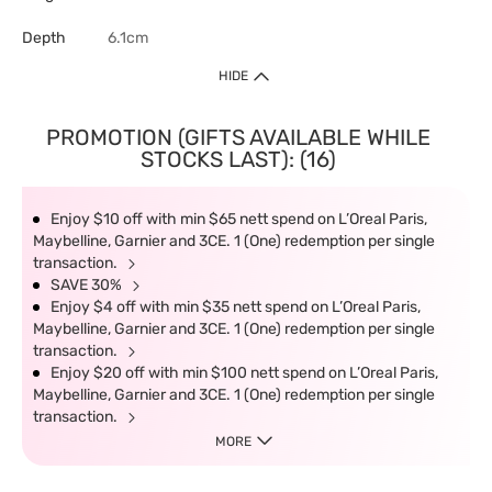
Depth
6.1cm
HIDE
PROMOTION (GIFTS AVAILABLE WHILE
STOCKS LAST): (16)
Enjoy $10 off with min $65 nett spend on L’Oreal Paris,
Maybelline, Garnier and 3CE. 1 (One) redemption per single
transaction.
SAVE 30%
Enjoy $4 off with min $35 nett spend on L’Oreal Paris,
Maybelline, Garnier and 3CE. 1 (One) redemption per single
transaction.
Enjoy $20 off with min $100 nett spend on L’Oreal Paris,
Maybelline, Garnier and 3CE. 1 (One) redemption per single
transaction.
MORE