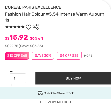
L'OREAL PARIS EXCELLENCE
Fashion Hair Colour #5.54 Intense Warm Auburn
1s
15.92
S$
30% off
S$22.75
(Save: S$6.83)
$10 OFF $65
SAVE 30%
$4 OFF $35
MORE
BUY NOW
Check In-Store Stock
DELIVERY METHOD