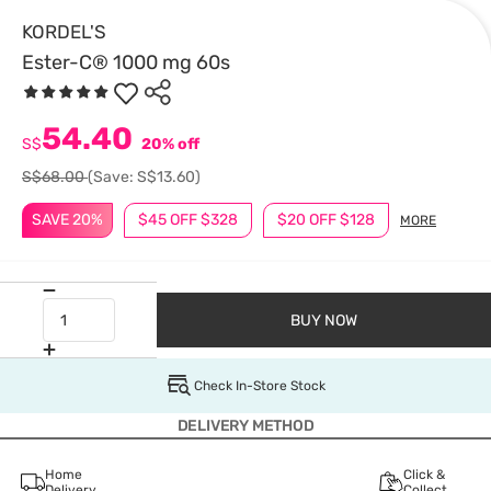
KORDEL'S
Ester-C® 1000 mg 60s
54.40
S$
20% off
S$68.00
(Save: S$13.60)
SAVE 20%
$45 OFF $328
$20 OFF $128
MORE
BUY NOW
Check In-Store Stock
DELIVERY METHOD
Home
Click &
Delivery
Collect