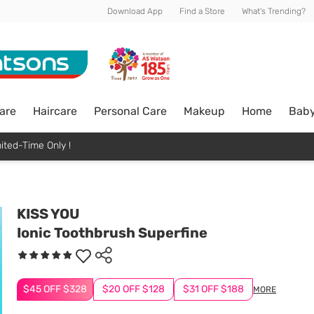
Download App
Find a Store
What's Trending?
are
Haircare
Personal Care
Makeup
Home
Bab
ited-Time Only !
KISS YOU
Ionic Toothbrush Superfine
$45 OFF $328
$20 OFF $128
$31 OFF $188
MORE