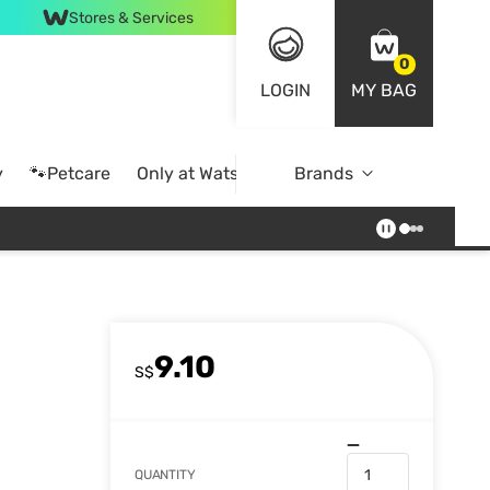
Stores & Services
0
LOGIN
MY BAG
y
🐾Petcare
Only at Watsons
Brands
Online Exclusive
9.10
S$
QUANTITY