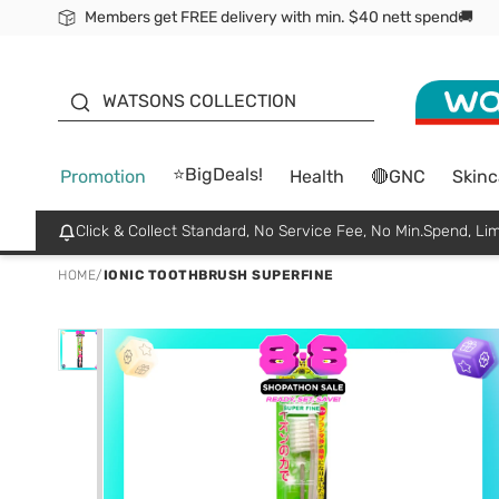
Members get FREE delivery with min. $40 nett spend🚚
ORITA
WATSONS COLLECTION
⭐BigDeals!
Promotion
Health
🔴GNC
Skinc
Click & Collect Standard, No Service Fee, No Min.Spend, Lim
HOME
/
IONIC TOOTHBRUSH SUPERFINE