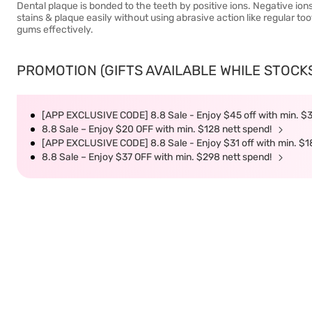
Dental plaque is bonded to the teeth by positive ions. Negative io
stains & plaque easily without using abrasive action like regular t
gums effectively.
PROMOTION (GIFTS AVAILABLE WHILE STOCKS 
[APP EXCLUSIVE CODE] 8.8 Sale - Enjoy $45 off with min. $
8.8 Sale – Enjoy $20 OFF with min. $128 nett spend!
[APP EXCLUSIVE CODE] 8.8 Sale - Enjoy $31 off with min. $1
8.8 Sale – Enjoy $37 OFF with min. $298 nett spend!