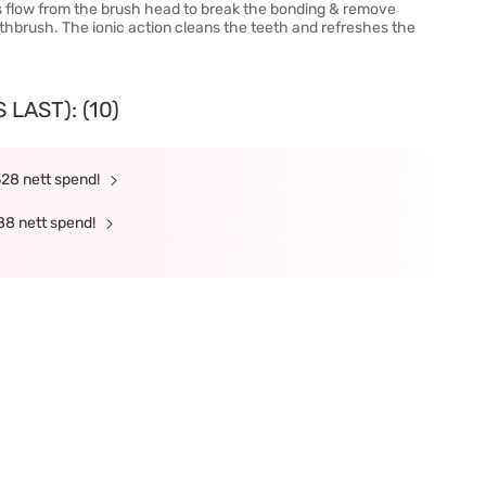
ns flow from the brush head to break the bonding & remove
oothbrush. The ionic action cleans the teeth and refreshes the
LAST): (10)
328 nett spend!
88 nett spend!