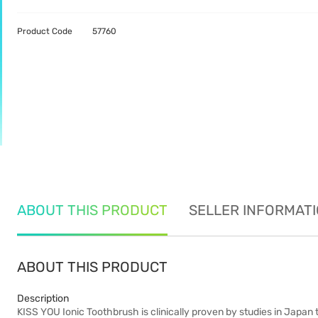
Product Code
57760
ABOUT THIS PRODUCT
SELLER INFORMAT
ABOUT THIS PRODUCT
Description
KISS YOU Ionic Toothbrush is clinically proven by studies in Japa