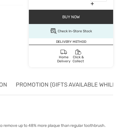
BUY NOW
Check In-Store Stock
DELIVERY METHOD
Home
Click &
Delivery
Collect
ION
PROMOTION (GIFTS AVAILABLE WHILE STO
n to remove up to 48% more plaque than regular toothbrush.