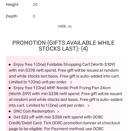
Height
20
Depth
5
HIDE
PROMOTION (GIFTS AVAILABLE WHILE
STOCKS LAST): (4)
Enjoy free 1 (One) Foldable Shopping Cart (Worth $109)
with min $378 nett spend. Free gift will be issued at random
and while stocks last basis. Free gift is auto-added into cart.
Limited to 1 (One) unit per order.
Enjoy free 1 (One) WMF Nordic Profi Frying Pan 24cm
(Worth $99) with min $238 nett spend. Free gift will be issued
at random and while stocks last basis. Free gift is auto-added
into cart. Limited to 1 (One) unit per order.
GNC Coin Redemption
Get $22 off with min $358 nett spend with OCBC
Credit/Debit Card. Tick OCBC promotion banner at checkout
page to be eligible. For Payment method, use OCBC