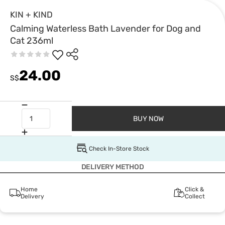
KIN + KIND
Calming Waterless Bath Lavender for Dog and
Cat 236ml
24.00
S$
BUY NOW
Check In-Store Stock
DELIVERY METHOD
Home
Click &
Delivery
Collect