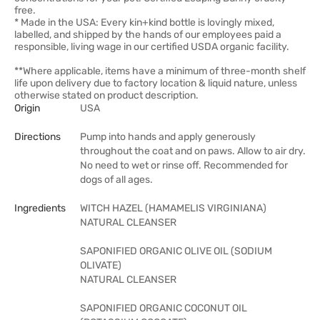
free.
* Made in the USA: Every kin+kind bottle is lovingly mixed,
labelled, and shipped by the hands of our employees paid a
responsible, living wage in our certified USDA organic facility.
**Where applicable, items have a minimum of three-month shelf
life upon delivery due to factory location & liquid nature, unless
otherwise stated on product description.
Origin
USA
Directions
Pump into hands and apply generously
throughout the coat and on paws. Allow to air dry.
No need to wet or rinse off. Recommended for
dogs of all ages.
Ingredients
WITCH HAZEL (HAMAMELIS VIRGINIANA)
NATURAL CLEANSER
SAPONIFIED ORGANIC OLIVE OIL (SODIUM
OLIVATE)
NATURAL CLEANSER
SAPONIFIED ORGANIC COCONUT OIL