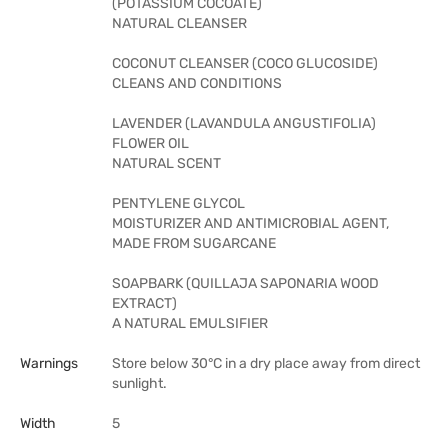
(POTASSIUM COCOATE)
NATURAL CLEANSER
COCONUT CLEANSER (COCO GLUCOSIDE)
CLEANS AND CONDITIONS
LAVENDER (LAVANDULA ANGUSTIFOLIA)
FLOWER OIL
NATURAL SCENT
PENTYLENE GLYCOL
MOISTURIZER AND ANTIMICROBIAL AGENT,
MADE FROM SUGARCANE
SOAPBARK (QUILLAJA SAPONARIA WOOD
EXTRACT)
A NATURAL EMULSIFIER
Warnings
Store below 30°C in a dry place away from direct
sunlight.
Width
5