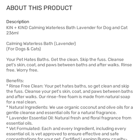
ABOUT THIS PRODUCT
Description
KIN + KIND Calming Waterless Bath Lavender for Dog and Cat
236ml
Calming Waterless Bath (Lavender)
(For Dogs & Cats)
Your Pet Hates Baths. Get the clean. Skip the fuss. Cleanse
pet's skin, coat, and paws between baths and after walks. Rinse
free. Worry free.
Benefits:
* Rinse Free Clean: Your pet hates baths, so get clean and skip
the fuss. Cleanse your pet's skin, coat, and paws between baths
and after walks. Our rinse-free foam is made from natural soap
for a real clean.
* Natural Ingredients: We use organic coconut and olive oils for a
gentle cleanse and essential oils for a natural fragrance.
* Lavender Essential Oil: Natural fresh and floral fragrance from
essential oils.
* Vet Formulated: Each and every Ingredient, including every
essential oil, is vet approved to ensure effective and safe
concentrations for your pet. Certified Leaping Bunny cruelty-