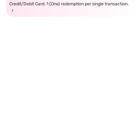
Credit/Debit Card. 1 (One) redemption per single transaction.