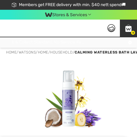
Members get FREE delivery with min. $40 nett spend🚚
Stores & Services
0
Click & Collect Standard, No Service Fee, No Min.Spend, Limited-Time Only !
HOME
/
WATSONS
/
HOME
/
HOUSEHOLD
/
CALMING WATERLESS BATH LA