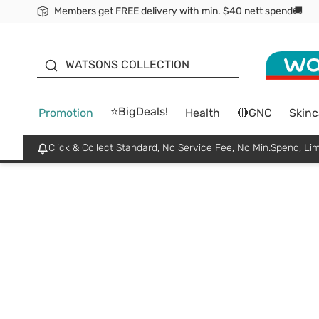
Members get FREE delivery with min. $40 nett spend🚚
ORITA
WATSONS COLLECTION
⭐BigDeals!
Promotion
Health
🔴GNC
Skinc
Click & Collect Standard, No Service Fee, No Min.Spend, Lim