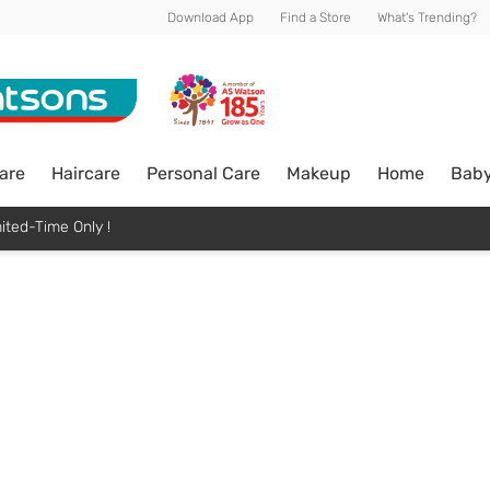
Download App
Find a Store
What's Trending?
are
Haircare
Personal Care
Makeup
Home
Bab
ited-Time Only !