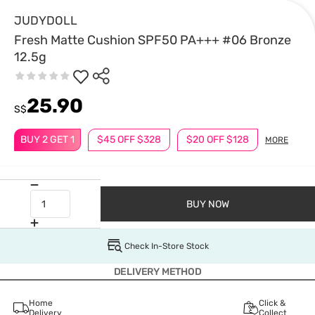
JUDYDOLL
Fresh Matte Cushion SPF50 PA+++ #06 Bronze
12.5g
25.90
S$
BUY 2 GET 1
$45 OFF $328
$20 OFF $128
MORE
BUY NOW
Check In-Store Stock
DELIVERY METHOD
Home
Click &
Delivery
Collect