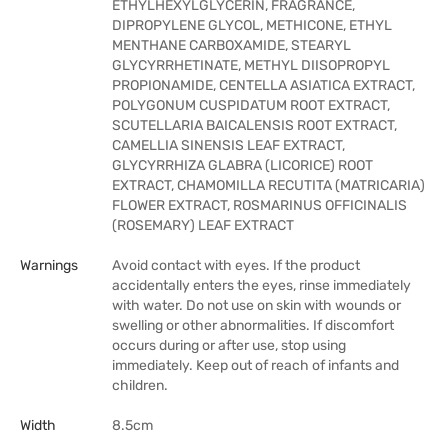
ETHYLHEXYLGLYCERIN, FRAGRANCE,
DIPROPYLENE GLYCOL, METHICONE, ETHYL
MENTHANE CARBOXAMIDE, STEARYL
GLYCYRRHETINATE, METHYL DIISOPROPYL
PROPIONAMIDE, CENTELLA ASIATICA EXTRACT,
POLYGONUM CUSPIDATUM ROOT EXTRACT,
SCUTELLARIA BAICALENSIS ROOT EXTRACT,
CAMELLIA SINENSIS LEAF EXTRACT,
GLYCYRRHIZA GLABRA (LICORICE) ROOT
EXTRACT, CHAMOMILLA RECUTITA (MATRICARIA)
FLOWER EXTRACT, ROSMARINUS OFFICINALIS
(ROSEMARY) LEAF EXTRACT
Warnings
Avoid contact with eyes. If the product
accidentally enters the eyes, rinse immediately
with water. Do not use on skin with wounds or
swelling or other abnormalities. If discomfort
occurs during or after use, stop using
immediately. Keep out of reach of infants and
children.
Width
8.5cm