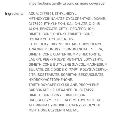
imperfections gently to build on more coverage.
Ingredients
AQUA, CI 77891, ETHYLHEXYL
METHOXYCINNAMATE, CYCLOPENTASILOXANE,
CI 77492, ETHYLHEXYL SALICYLATE, C12-15
ALKYL BENZOATE, CETYL PEG/PPG-10/1
DIMETHICONE, PHENYL TRIMETHICONE,
HYDROXYETHYL UREA, BIS-
ETHYLHEXYLOXYPHENOL METHOXYPHENYL
TRIAZINE, ISONONYL ISONONANOATE, SILICA,
DIMETHICONE, QUATERNIUM-18 HECTORITE,
LAURYL PEG-9 POLYDIMETHYLSILOXYETHYL
DIMETHICONE, BUTYLENE GLYCOL, MAGNESIUM
SULFATE, ZINC OXIDE, CI 77491, POLYGLYCERYL-
2 TRIISOSTEARATE, SORBITAN SESQUIOLEATE,
HYDROXYACETOPHENONE,
TRIETHOXYCAPRYLYLSILANE, PROPYLENE
CARBONATE, 1,2-HEXANEDIOL, CI 77499,
DIMETHICONE/VINYL DIMETHICONE
CROSSPOLYMER, SILICA DIMETHYL SILYLATE,
ALUMINUM HYDROXIDE, CAPRYLYL GLYCOL,
MENTHONE GLYCERIN ACETAL,