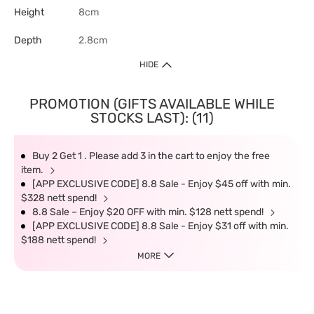
Height
8cm
Depth
2.8cm
HIDE
PROMOTION (GIFTS AVAILABLE WHILE
STOCKS LAST): (11)
Buy 2 Get 1 . Please add 3 in the cart to enjoy the free
item.
[APP EXCLUSIVE CODE] 8.8 Sale - Enjoy $45 off with min.
$328 nett spend!
8.8 Sale – Enjoy $20 OFF with min. $128 nett spend!
[APP EXCLUSIVE CODE] 8.8 Sale - Enjoy $31 off with min.
$188 nett spend!
MORE