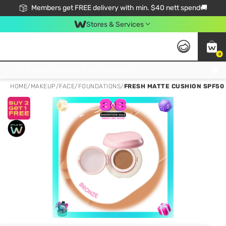
Members get FREE delivery with min. $40 nett spend🚚
Stores & Services
0
Click & Collect Standard, No Service Fee, No Min.Spend, Limited-Time Only !
HOME
/
MAKEUP
/
FACE
/
FOUNDATIONS
/
FRESH MATTE CUSHION SPF50 