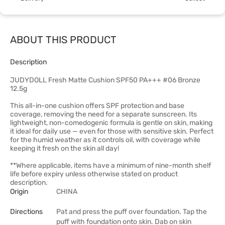
ABOUT THIS PRODUCT
Description
JUDYDOLL Fresh Matte Cushion SPF50 PA+++ #06 Bronze
12.5g
This all-in-one cushion offers SPF protection and base
coverage, removing the need for a separate sunscreen. Its
lightweight, non-comedogenic formula is gentle on skin, making
it ideal for daily use — even for those with sensitive skin. Perfect
for the humid weather as it controls oil, with coverage while
keeping it fresh on the skin all day!
**Where applicable, items have a minimum of nine-month shelf
life before expiry unless otherwise stated on product
description.
Origin
CHINA
Directions
Pat and press the puff over foundation. Tap the
puff with foundation onto skin. Dab on skin