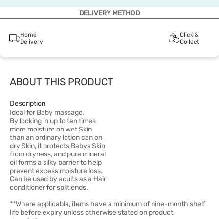
DELIVERY METHOD
Home
Click &
Delivery
Collect
ABOUT THIS PRODUCT
Description
Ideal for Baby massage.
By locking in up to ten times
more moisture on wet Skin
than an ordinary lotion can on
dry Skin, it protects Babys Skin
from dryness, and pure mineral
oil forms a silky barrier to help
prevent excess moisture loss.
Can be used by adults as a Hair
conditioner for split ends.
**Where applicable, items have a minimum of nine-month shelf
life before expiry unless otherwise stated on product