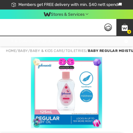
Members get FREE delivery with min. $40 nett spend🚚
Stores & Services
0
Click & Collect Standard, No Service Fee, No Min.Spend, Limited-Time Only !
HOME
/
BABY
/
BABY & KIDS CARE
/
TOILETRIES
/
BABY REGULAR MOISTU