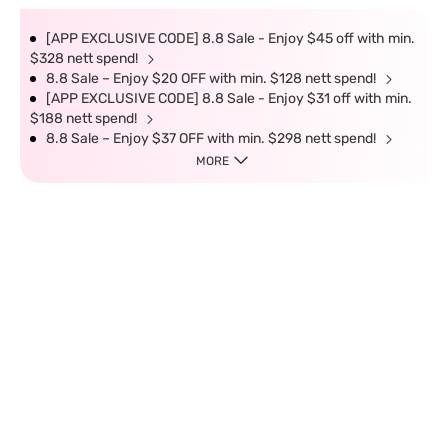
[APP EXCLUSIVE CODE] 8.8 Sale - Enjoy $45 off with min.
$328 nett spend!
8.8 Sale – Enjoy $20 OFF with min. $128 nett spend!
[APP EXCLUSIVE CODE] 8.8 Sale - Enjoy $31 off with min.
$188 nett spend!
8.8 Sale – Enjoy $37 OFF with min. $298 nett spend!
MORE