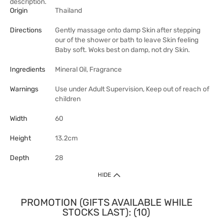
description.
Origin
Thailand
Directions
Gently massage onto damp Skin after stepping
our of the shower or bath to leave Skin feeling
Baby soft. Woks best on damp, not dry Skin.
Ingredients
Mineral Oil, Fragrance
Warnings
Use under Adult Supervision, Keep out of reach of
children
Width
60
Height
13.2cm
Depth
28
HIDE
PROMOTION (GIFTS AVAILABLE WHILE
STOCKS LAST): (10)