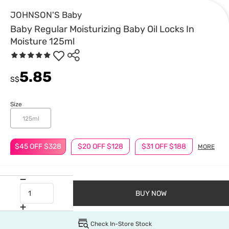
JOHNSON'S Baby
Baby Regular Moisturizing Baby Oil Locks In
Moisture 125ml
5.85
S$
Size
125ml
$45 OFF $328
$20 OFF $128
$31 OFF $188
MORE
BUY NOW
Check In-Store Stock