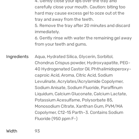
4. Gently close your lips over the tray and
carefully close your mouth. Caution: biting too
hard may cause excess gel to ooze out ot the
tray and away from the teeth.
5. Remove the tray after 20 minutes and discard
immediately.
6. Gently rinse with water the remaining gel away
from your teeth and gums.
Ingredients
Aqua, Hydrated Silica, Glycerin, Sorbitol,
Chondrus Crispus powder, Hydroxyapatite, PEG-
40 Hydrogenated Castor Oil, Phthalimidoperoxy-
caproic Acid, Aroma, Citric Acid, Sodium
Levulinate, Acrylates/Acrylamide Copolymer,
Sodium Anisate, Sodium Fluoride, Paraffinum
Liquidum, Calcium Gluconate, Calcium Lactate,
Potassium Acesulfame, Polysorbate 85,
Monosodium Citrate, Xanthan Gum, PVM/MA
Copolymer, C12-15 Parth-3. Contains Sodium
Fluoride (950 ppm F-)
Width
93