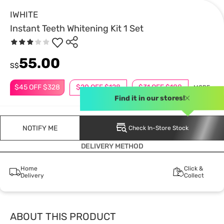
IWHITE
Instant Teeth Whitening Kit 1 Set
55.00
S$
$45 OFF $328
$20 OFF $128
$31 OFF $188
MORE
Find it in our stores!
NOTIFY ME
Check In-Store Stock
DELIVERY METHOD
Home
Click &
Delivery
Collect
ABOUT THIS PRODUCT