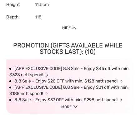
Height
11.5cm
Depth
118
HIDE
PROMOTION (GIFTS AVAILABLE WHILE
STOCKS LAST): (10)
[APP EXCLUSIVE CODE] 8.8 Sale - Enjoy $45 off with min.
$328 nett spend!
8.8 Sale – Enjoy $20 OFF with min. $128 nett spend!
[APP EXCLUSIVE CODE] 8.8 Sale - Enjoy $31 off with min.
$188 nett spend!
8.8 Sale – Enjoy $37 OFF with min. $298 nett spend!
MORE