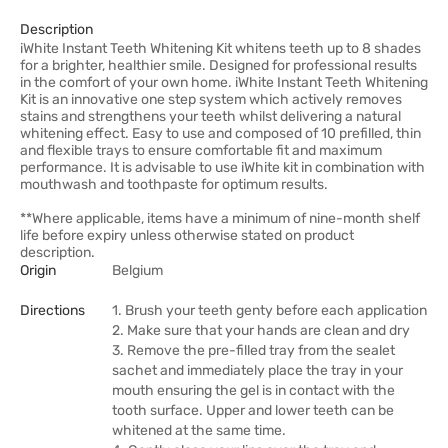
Description
iWhite Instant Teeth Whitening Kit whitens teeth up to 8 shades
for a brighter, healthier smile. Designed for professional results
in the comfort of your own home. iWhite Instant Teeth Whitening
Kit is an innovative one step system which actively removes
stains and strengthens your teeth whilst delivering a natural
whitening effect. Easy to use and composed of 10 prefilled, thin
and flexible trays to ensure comfortable fit and maximum
performance. It is advisable to use iWhite kit in combination with
mouthwash and toothpaste for optimum results.
**Where applicable, items have a minimum of nine-month shelf
life before expiry unless otherwise stated on product
description.
Origin
Belgium
Directions
1. Brush your teeth genty before each application
2. Make sure that your hands are clean and dry
3. Remove the pre-filled tray from the sealet
sachet and immediately place the tray in your
mouth ensuring the gel is in contact with the
tooth surface. Upper and lower teeth can be
whitened at the same time.