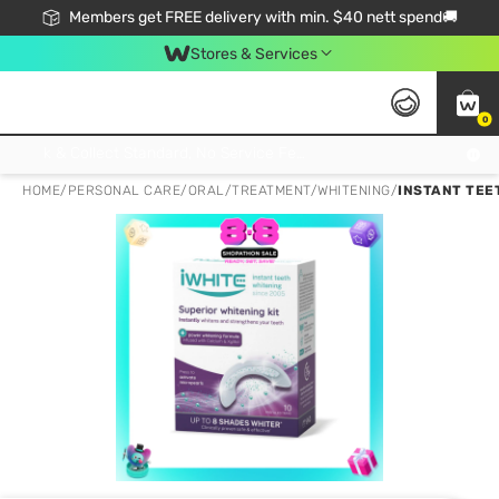
Members get FREE delivery with min. $40 nett spend🚚
Stores & Services
0
Click & Collect Standard, No Service Fee, No Min.Spend, Limited-Time Only !
HOME
/
PERSONAL CARE
/
ORAL
/
TREATMENT/WHITENING
/
INSTANT TEET