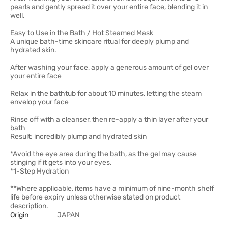
pearls and gently spread it over your entire face, blending it in
well.
Easy to Use in the Bath / Hot Steamed Mask
A unique bath-time skincare ritual for deeply plump and
hydrated skin.
After washing your face, apply a generous amount of gel over
your entire face
Relax in the bathtub for about 10 minutes, letting the steam
envelop your face
Rinse off with a cleanser, then re-apply a thin layer after your
bath
Result: incredibly plump and hydrated skin
*Avoid the eye area during the bath, as the gel may cause
stinging if it gets into your eyes.
*1-Step Hydration
**Where applicable, items have a minimum of nine-month shelf
life before expiry unless otherwise stated on product
description.
Origin
JAPAN