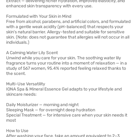
Extract — delivering richer hydration, improved elasticity, and
enhanced skin transparency with every use.
Formulated with Your Skin in Mind
Free from alcohol, parabens, and artificial colors, and formulated
with a gentle weak acidity (pH-balanced) that respects your
skin's natural barrier. Allergy-tested and suitable for sensitive
skin. (Note: does not guarantee that allergies will not occur in all
individuals.)
A Calming Water Lily Scent
Unwind while you care for your skin. The soothing water lily
fragrance turns your routine into a moment of relaxation — in a
study of 567 women, 95.4% reported feeling relaxed thanks to
the scent.
Multi-Use Versatility
IONA Spa & Mineral Essence Gel adapts to your lifestyle and
skincare needs:
Daily Moisturizer — morning and night
Sleeping Mask — for overnight deep hydration
Special Treatment — for intensive care when your skin needs it
most
How to Use
After washing your face, take an amount equivalent to 2–3