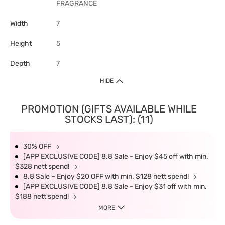
FRAGRANCE
Width
7
Height
5
Depth
7
HIDE
PROMOTION (GIFTS AVAILABLE WHILE
STOCKS LAST): (11)
30% OFF
[APP EXCLUSIVE CODE] 8.8 Sale - Enjoy $45 off with min.
$328 nett spend!
8.8 Sale – Enjoy $20 OFF with min. $128 nett spend!
[APP EXCLUSIVE CODE] 8.8 Sale - Enjoy $31 off with min.
$188 nett spend!
MORE