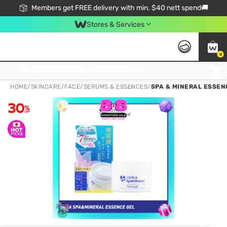
Members get FREE delivery with min. $40 nett spend🚚
Stores & Services
0
Click & Collect Standard, No Service Fee, No Min.Spend, Limited-Time Only !
HOME
/
SKINCARE
/
FACE
/
SERUMS & ESSENCES
/
SPA & MINERAL ESSEN