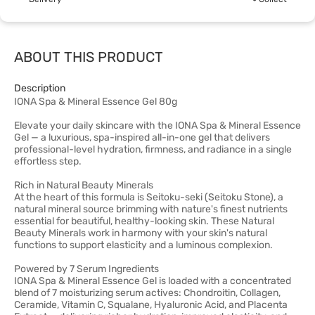
ABOUT THIS PRODUCT
Description
IONA Spa & Mineral Essence Gel 80g
Elevate your daily skincare with the IONA Spa & Mineral Essence
Gel — a luxurious, spa-inspired all-in-one gel that delivers
professional-level hydration, firmness, and radiance in a single
effortless step.
Rich in Natural Beauty Minerals
At the heart of this formula is Seitoku-seki (Seitoku Stone), a
natural mineral source brimming with nature's finest nutrients
essential for beautiful, healthy-looking skin. These Natural
Beauty Minerals work in harmony with your skin's natural
functions to support elasticity and a luminous complexion.
Powered by 7 Serum Ingredients
IONA Spa & Mineral Essence Gel is loaded with a concentrated
blend of 7 moisturizing serum actives: Chondroitin, Collagen,
Ceramide, Vitamin C, Squalane, Hyaluronic Acid, and Placenta