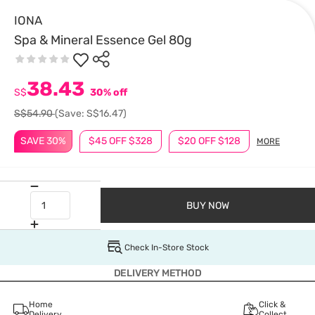
IONA
Spa & Mineral Essence Gel 80g
38.43
S$
30% off
S$54.90
(Save: S$16.47)
SAVE 30%
$45 OFF $328
$20 OFF $128
MORE
BUY NOW
Check In-Store Stock
DELIVERY METHOD
Home
Click &
Delivery
Collect