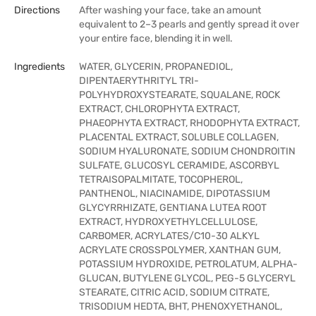
Directions
After washing your face, take an amount
equivalent to 2–3 pearls and gently spread it over
your entire face, blending it in well.
Ingredients
WATER, GLYCERIN, PROPANEDIOL,
DIPENTAERYTHRITYL TRI-
POLYHYDROXYSTEARATE, SQUALANE, ROCK
EXTRACT, CHLOROPHYTA EXTRACT,
PHAEOPHYTA EXTRACT, RHODOPHYTA EXTRACT,
PLACENTAL EXTRACT, SOLUBLE COLLAGEN,
SODIUM HYALURONATE, SODIUM CHONDROITIN
SULFATE, GLUCOSYL CERAMIDE, ASCORBYL
TETRAISOPALMITATE, TOCOPHEROL,
PANTHENOL, NIACINAMIDE, DIPOTASSIUM
GLYCYRRHIZATE, GENTIANA LUTEA ROOT
EXTRACT, HYDROXYETHYLCELLULOSE,
CARBOMER, ACRYLATES/C10-30 ALKYL
ACRYLATE CROSSPOLYMER, XANTHAN GUM,
POTASSIUM HYDROXIDE, PETROLATUM, ALPHA-
GLUCAN, BUTYLENE GLYCOL, PEG-5 GLYCERYL
STEARATE, CITRIC ACID, SODIUM CITRATE,
TRISODIUM HEDTA, BHT, PHENOXYETHANOL,