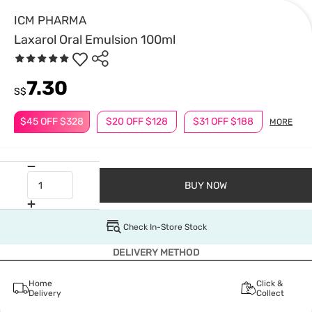
ICM PHARMA
Laxarol Oral Emulsion 100ml
7.30
S$
$45 OFF $328
$20 OFF $128
$31 OFF $188
MORE
BUY NOW
Check In-Store Stock
DELIVERY METHOD
Home
Click &
Delivery
Collect