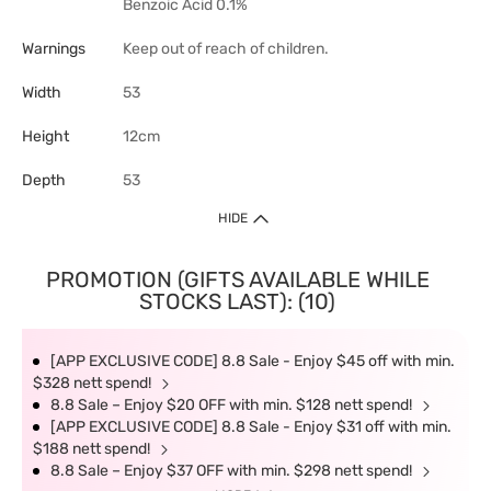
Benzoic Acid 0.1%
Warnings
Keep out of reach of children.
Width
53
Height
12cm
Depth
53
HIDE
PROMOTION (GIFTS AVAILABLE WHILE
STOCKS LAST): (10)
[APP EXCLUSIVE CODE] 8.8 Sale - Enjoy $45 off with min.
$328 nett spend!
8.8 Sale – Enjoy $20 OFF with min. $128 nett spend!
[APP EXCLUSIVE CODE] 8.8 Sale - Enjoy $31 off with min.
$188 nett spend!
8.8 Sale – Enjoy $37 OFF with min. $298 nett spend!