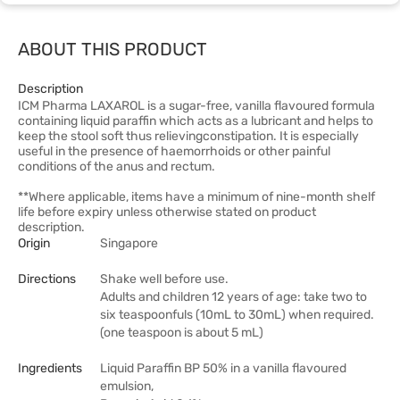
ABOUT THIS PRODUCT
Description
ICM Pharma LAXAROL is a sugar-free, vanilla flavoured formula
containing liquid paraffin which acts as a lubricant and helps to
keep the stool soft thus relievingconstipation. It is especially
useful in the presence of haemorrhoids or other painful
conditions of the anus and rectum.
**Where applicable, items have a minimum of nine-month shelf
life before expiry unless otherwise stated on product
description.
Origin
Singapore
Directions
Shake well before use.
Adults and children 12 years of age: take two to
six teaspoonfuls (10mL to 30mL) when required.
(one teaspoon is about 5 mL)
Ingredients
Liquid Paraffin BP 50% in a vanilla flavoured
emulsion,