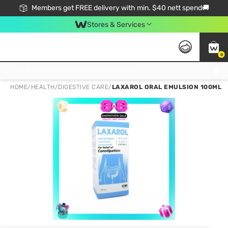
Members get FREE delivery with min. $40 nett spend🚚
Stores & Services
0
Click & Collect Standard, No Service Fee, No Min.Spend, Limited-Time Only !
HOME
/
HEALTH
/
DIGESTIVE CARE
/
LAXAROL ORAL EMULSION 100ML