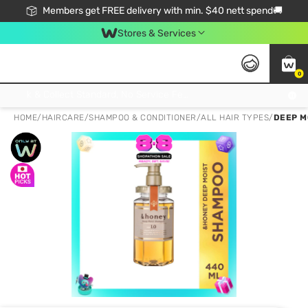
Members get FREE delivery with min. $40 nett spend🚚
Stores & Services
0
Click & Collect Standard, No Service Fee, No Min.Spend, Limited-Time Only !
HOME
/
HAIRCARE
/
SHAMPOO & CONDITIONER
/
ALL HAIR TYPES
/
DEEP M