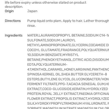
life before expiry unless otherwise stated on product
description.
Origin
Japan
Directions
Pump liquid onto plam. Apply to hair. Lather thoroug
rinse.
Ingredients
WATER,LAURAMIDOPROPYL BETAINE,SODIUM C14-16
SULFONATE,SODIUM LAUROYL
METHYLAMINOPROPIONATE,GLYCERIN,COCAMIDE D
COCOYL GLUTAMATE,FRAGRANCE,POLYQUATERNIU
10,SODIUM BENZOATE,MYRISTYL
BETAINE,PHENOXYETHANOL,CITRIC ACID,DISODIUM
EDTA,POLYQUATERNIUM-
47,MENTHOL,CARAMEL,HONEY,ARGININE,PANTHEN
SPINOSA KERNEL OIL,SHEA BUTTER GLYCERETH-8
ESTERS,BUTYLENE GLYCOL,GLUCONOBACTER/HON
FERMENT FILTRATE,PPG-7,ACACIA SENEGAL GUM,H
EXTRACT,COCO-GLUCOSIDE,KERATIN,HYDROLYZED
PROTEIN,ROYAL JELLY EXTRACT,PAEONIA OFFICINA
FLOWER EXTRACT,PROPOLIS EXTRACT,HYDROLYZE
SILK,HYDROXYPROPYLTRIMONIUM HYALURONATE, 
SORBATE,MAGNESIUM NITRATE,MAGNESIUM CHLOR