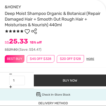
&HONEY
Deep Moist Shampoo Organic & Botanical (Repair
Damaged Hair + Smooth Out Rough Hair +
Moisturises & Nourish) 440ml
25.33
S$
15% off
S$29.80
(Save: S$4.47)
BEST BUY
$45 OFF $328
$20 OFF $128
MORE
BUY NOW
Check In-Store Stock
DELIVERY METHOD