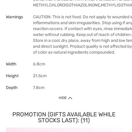
METHYLCHLOROISOTHIAZOLINONE,METHYLISOTHI
Warnings
CAUTION: This is not food. Do not apply to wounded s
inflammations and skin irregularities. Stop using if a
reaction occers. If contact with eyes, rinse immediat
water without rubbing. Keep out of reach of children 
Store in a cool, dry place, away from high and low t
and direct sunlight. Product quality is not affected 
of color as natural ingredients compounded.
Width
6.8cm
Height
21.5cm
Depth
7.8cm
HIDE
PROMOTION (GIFTS AVAILABLE WHILE
STOCKS LAST): (11)