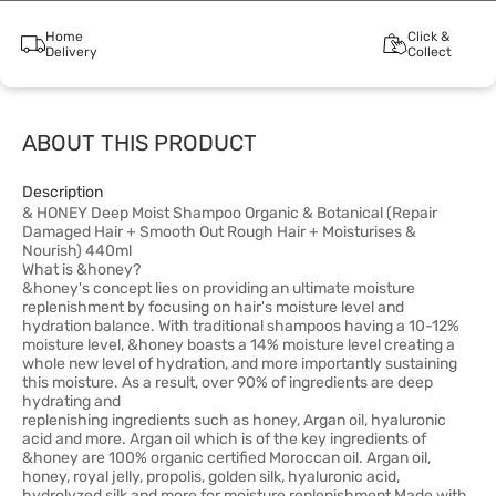
Home
Click &
Delivery
Collect
ABOUT THIS PRODUCT
Description
& HONEY Deep Moist Shampoo Organic & Botanical (Repair
Damaged Hair + Smooth Out Rough Hair + Moisturises &
Nourish) 440ml
What is &honey?
&honey's concept lies on providing an ultimate moisture
replenishment by focusing on hair's moisture level and
hydration balance. With traditional shampoos having a 10-12%
moisture level, &honey boasts a 14% moisture level creating a
whole new level of hydration, and more importantly sustaining
this moisture. As a result, over 90% of ingredients are deep
hydrating and
replenishing ingredients such as honey, Argan oil, hyaluronic
acid and more. Argan oil which is of the key ingredients of
&honey are 100% organic certified Moroccan oil. Argan oil,
honey, royal jelly, propolis, golden silk, hyaluronic acid,
hydrolyzed silk and more for moisture replenishment Made with