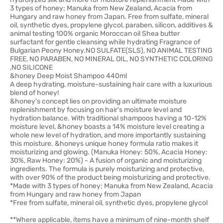
3 types of honey; Manuka from New Zealand, Acacia from
Hungary and raw honey from Japan. Free from sulfate, mineral
oil, synthetic dyes, propylene glycol, paraben, silicon, additives &
animal testing 100% organic Moroccan oil Shea butter
surfactant for gentle cleansing while hydrating Fragrance of
Bulgarian Peony Honey.NO SULFATE(SLS), NO ANIMAL TESTING
FREE, NO PARABEN, NO MINERAL OIL, NO SYNTHETIC COLORING
,NO SILICONE
&honey Deep Moist Shampoo 440ml
A deep hydrating, moisture-sustaining hair care with a luxurious
blend of honey!
&honey's concept lies on providing an ultimate moisture
replenishment by focusing on hair's moisture level and
hydration balance. With traditional shampoos having a 10-12%
moisture level, &honey boasts a 14% moisture level creating a
whole new level of hydration, and more importantly sustaining
this moisture. &honeys unique honey formula ratio makes it
moisturizing and glowing. (Manuka Honey: 50%, Acacia Honey:
30%, Raw Honey: 20%) - A fusion of organic and moisturizing
ingredients. The formula is purely moisturizing and protective,
with over 90% of the product being moisturizing and protective.
*Made with 3 types of honey; Manuka from New Zealand, Acacia
from Hungary and raw honey from Japan
*Free from sulfate, mineral oil, synthetic dyes, propylene glycol
**Where applicable, items have a minimum of nine-month shelf