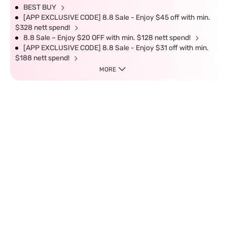
BEST BUY
[APP EXCLUSIVE CODE] 8.8 Sale - Enjoy $45 off with min.
$328 nett spend!
8.8 Sale – Enjoy $20 OFF with min. $128 nett spend!
[APP EXCLUSIVE CODE] 8.8 Sale - Enjoy $31 off with min.
$188 nett spend!
MORE