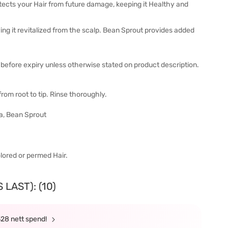
tects your Hair from future damage, keeping it Healthy and
ng it revitalized from the scalp. Bean Sprout provides added
before expiry unless otherwise stated on product description.
om root to tip. Rinse thoroughly.
ea, Bean Sprout
olored or permed Hair.
LAST): (10)
328 nett spend!