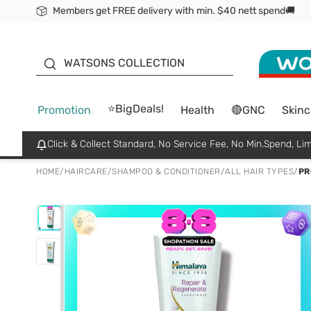
Members get FREE delivery with min. $40 nett spend🚚
ORITA
WATSONS COLLECTION
⭐BigDeals!
Promotion
Health
🔴GNC
Skinc
Click & Collect Standard, No Service Fee, No Min.Spend, Lim
HOME
/
HAIRCARE
/
SHAMPOO & CONDITIONER
/
ALL HAIR TYPES
/
PR