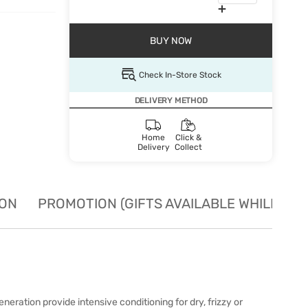
BUY NOW
Check In-Store Stock
DELIVERY METHOD
Home
Click &
Delivery
Collect
ION
PROMOTION (GIFTS AVAILABLE WHILE STO
eration provide intensive conditioning for dry, frizzy or