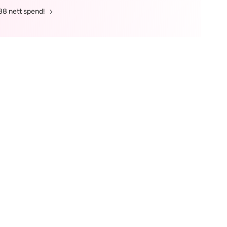
88 nett spend!