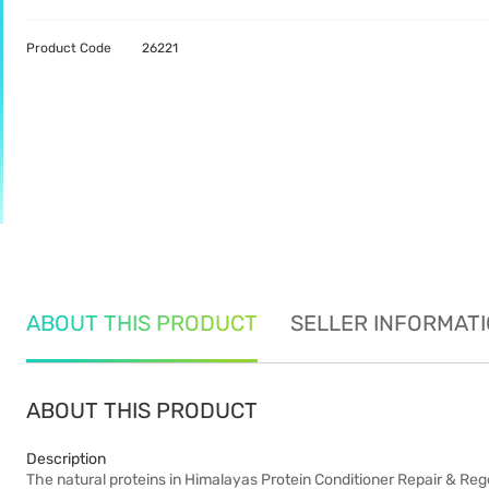
Product Code
26221
ABOUT THIS PRODUCT
SELLER INFORMAT
ABOUT THIS PRODUCT
Description
The natural proteins in Himalayas Protein Conditioner Repair & Regen