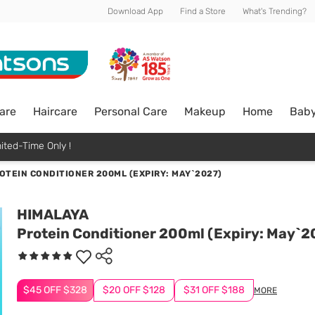
Download App
Find a Store
What's Trending?
are
Haircare
Personal Care
Makeup
Home
Bab
ited-Time Only !
OTEIN CONDITIONER 200ML (EXPIRY: MAY`2027)
HIMALAYA
Protein Conditioner 200ml (Expiry: May`2
$45 OFF $328
$20 OFF $128
$31 OFF $188
MORE