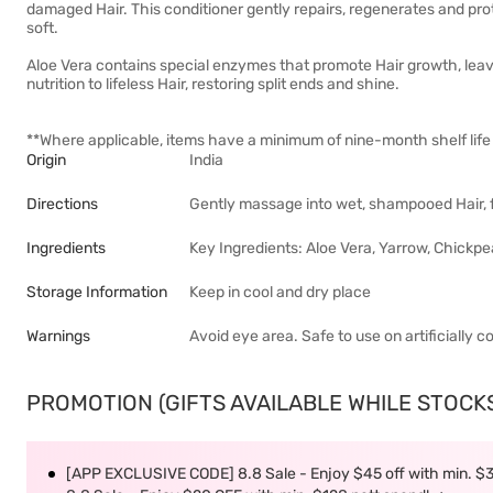
damaged Hair. This conditioner gently repairs, regenerates and pro
soft.
Aloe Vera contains special enzymes that promote Hair growth, leavi
nutrition to lifeless Hair, restoring split ends and shine.
**Where applicable, items have a minimum of nine-month shelf life 
Origin
India
Directions
Gently massage into wet, shampooed Hair, fr
Ingredients
Key Ingredients: Aloe Vera, Yarrow, Chickp
Storage Information
Keep in cool and dry place
Warnings
Avoid eye area. Safe to use on artificially c
PROMOTION (GIFTS AVAILABLE WHILE STOCKS 
[APP EXCLUSIVE CODE] 8.8 Sale - Enjoy $45 off with min. $