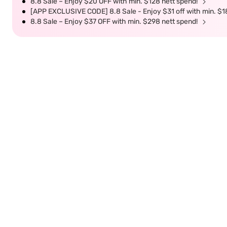
8.8 Sale – Enjoy $20 OFF with min. $128 nett spend!
[APP EXCLUSIVE CODE] 8.8 Sale - Enjoy $31 off with min. $1
8.8 Sale – Enjoy $37 OFF with min. $298 nett spend!