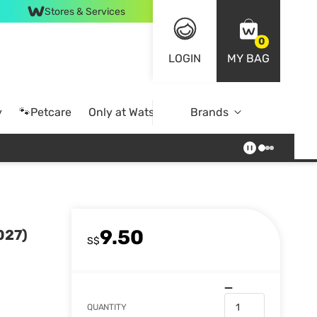
Stores & Services
0
LOGIN
MY BAG
y
🐾Petcare
Only at Watsons
Brands
Online Exclusive
9.50
027)
S$
QUANTITY