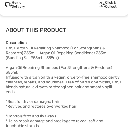
Home
Click &
Delivery
Collect
ABOUT THIS PRODUCT
Description
HASK Argan Oil Repairing Shampoo (For Strengthens &
Restores) 355ml + Argan Oil Repairing Conditioner 355ml
(Bundling Set 355ml + 355ml)
Argan Oil Repairing Shampoo (For Strengthens & Restores)
355ml:
Infused with argan oil, this vegan, cruelty-free shampoo gently
cleanses, repairs, and nourishes. Free of harsh chemicals, HASK
blends natural extracts to strengthen hair and smooth split
ends.
*Best for dry or damaged hair
*Revives and restores overworked hair
*Controls frizz and flyaways
*Helps repair damage and breakage to reveal soft and
touchable strands