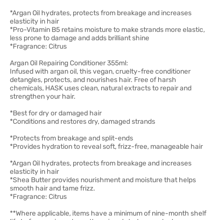
*Argan Oil hydrates, protects from breakage and increases
elasticity in hair
*Pro-Vitamin B5 retains moisture to make strands more elastic,
less prone to damage and adds brilliant shine
*Fragrance: Citrus
Argan Oil Repairing Conditioner 355ml:
Infused with argan oil, this vegan, cruelty-free conditioner
detangles, protects, and nourishes hair. Free of harsh
chemicals, HASK uses clean, natural extracts to repair and
strengthen your hair.
*Best for dry or damaged hair
*Conditions and restores dry, damaged strands
*Protects from breakage and split-ends
*Provides hydration to reveal soft, frizz-free, manageable hair
*Argan Oil hydrates, protects from breakage and increases
elasticity in hair
*Shea Butter provides nourishment and moisture that helps
smooth hair and tame frizz.
*Fragrance: Citrus
**Where applicable, items have a minimum of nine-month shelf