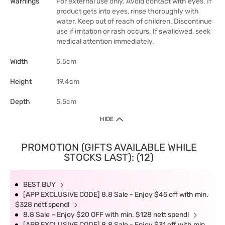
Warnings
For external use only. Avoid contact with eyes. If
product gets into eyes, rinse thoroughly with
water. Keep out of reach of children. Discontinue
use if irritation or rash occurs. If swallowed, seek
medical attention immediately.
Width
5.5cm
Height
19.4cm
Depth
5.5cm
HIDE
PROMOTION (GIFTS AVAILABLE WHILE
STOCKS LAST): (12)
BEST BUY
[APP EXCLUSIVE CODE] 8.8 Sale - Enjoy $45 off with min.
$328 nett spend!
8.8 Sale – Enjoy $20 OFF with min. $128 nett spend!
[APP EXCLUSIVE CODE] 8.8 Sale - Enjoy $31 off with min.