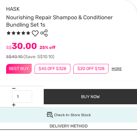
HASK
Nourishing Repair Shampoo & Conditioner
Bundling Set 1s
30.00
S$
25% off
S$40.10
(Save: S$10.10)
BEST BUY
$45 OFF $328
$20 OFF $128
MORE
BUY NOW
Check In-Store Stock
DELIVERY METHOD