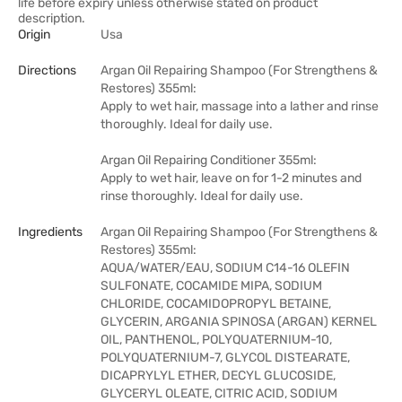
life before expiry unless otherwise stated on product
description.
Origin
Usa
Directions
Argan Oil Repairing Shampoo (For Strengthens &
Restores) 355ml:
Apply to wet hair, massage into a lather and rinse
thoroughly. Ideal for daily use.
Argan Oil Repairing Conditioner 355ml:
Apply to wet hair, leave on for 1-2 minutes and
rinse thoroughly. Ideal for daily use.
Ingredients
Argan Oil Repairing Shampoo (For Strengthens &
Restores) 355ml:
AQUA/WATER/EAU, SODIUM C14-16 OLEFIN
SULFONATE, COCAMIDE MIPA, SODIUM
CHLORIDE, COCAMIDOPROPYL BETAINE,
GLYCERIN, ARGANIA SPINOSA (ARGAN) KERNEL
OIL, PANTHENOL, POLYQUATERNIUM-10,
POLYQUATERNIUM-7, GLYCOL DISTEARATE,
DICAPRYLYL ETHER, DECYL GLUCOSIDE,
GLYCERYL OLEATE, CITRIC ACID, SODIUM