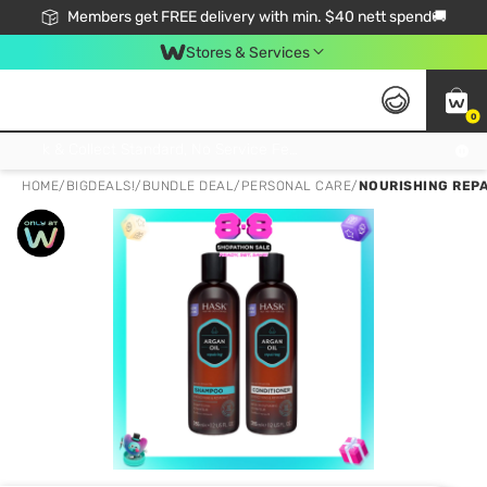
Members get FREE delivery with min. $40 nett spend🚚
Stores & Services
0
Click & Collect Standard, No Service Fee, No Min.Spend, Limited-Time Only !
HOME
/
BIGDEALS!
/
BUNDLE DEAL
/
PERSONAL CARE
/
NOURISHING REPA