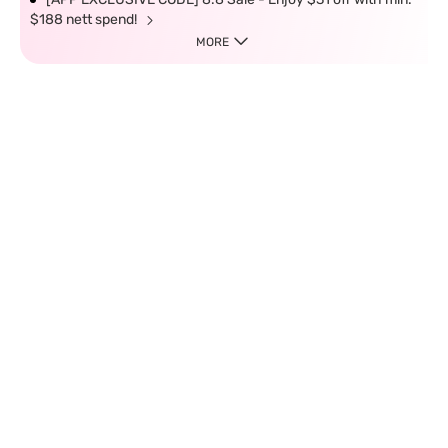
$188 nett spend!
MORE