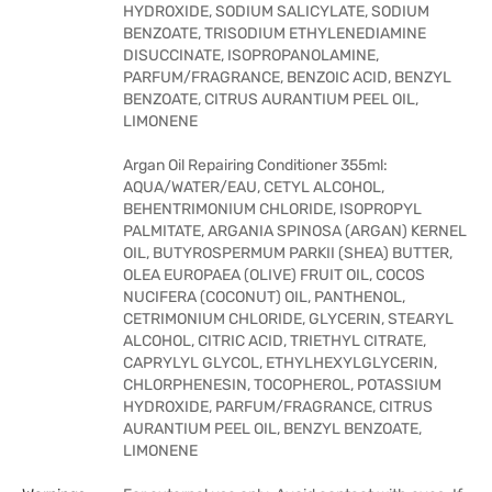
HYDROXIDE, SODIUM SALICYLATE, SODIUM
BENZOATE, TRISODIUM ETHYLENEDIAMINE
DISUCCINATE, ISOPROPANOLAMINE,
PARFUM/FRAGRANCE, BENZOIC ACID, BENZYL
BENZOATE, CITRUS AURANTIUM PEEL OIL,
LIMONENE
Argan Oil Repairing Conditioner 355ml:
AQUA/WATER/EAU, CETYL ALCOHOL,
BEHENTRIMONIUM CHLORIDE, ISOPROPYL
PALMITATE, ARGANIA SPINOSA (ARGAN) KERNEL
OIL, BUTYROSPERMUM PARKII (SHEA) BUTTER,
OLEA EUROPAEA (OLIVE) FRUIT OIL, COCOS
NUCIFERA (COCONUT) OIL, PANTHENOL,
CETRIMONIUM CHLORIDE, GLYCERIN, STEARYL
ALCOHOL, CITRIC ACID, TRIETHYL CITRATE,
CAPRYLYL GLYCOL, ETHYLHEXYLGLYCERIN,
CHLORPHENESIN, TOCOPHEROL, POTASSIUM
HYDROXIDE, PARFUM/FRAGRANCE, CITRUS
AURANTIUM PEEL OIL, BENZYL BENZOATE,
LIMONENE