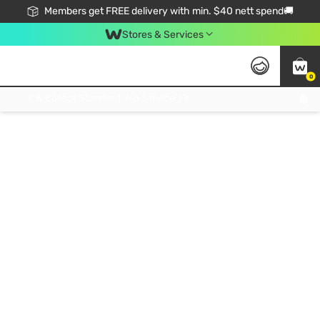
Members get FREE delivery with min. $40 nett spend🚚
Stores & Services
0
Click & Collect Standard, No Service Fee, No Min.Spend, Limited-Time Only !