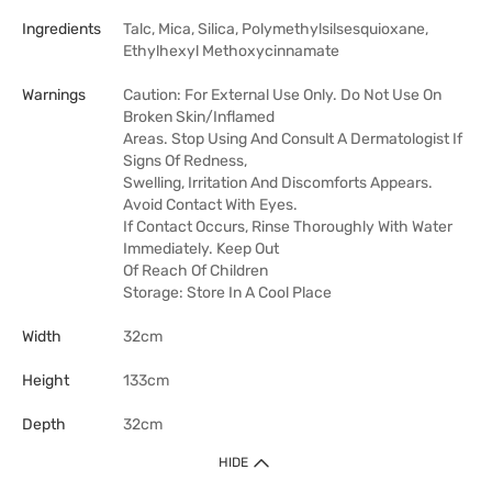
Ingredients
Talc, Mica, Silica, Polymethylsilsesquioxane,
Ethylhexyl Methoxycinnamate
Warnings
Caution: For External Use Only. Do Not Use On
Broken Skin/Inflamed
Areas. Stop Using And Consult A Dermatologist If
Signs Of Redness,
Swelling, Irritation And Discomforts Appears.
Avoid Contact With Eyes.
If Contact Occurs, Rinse Thoroughly With Water
Immediately. Keep Out
Of Reach Of Children
Storage: Store In A Cool Place
Width
32cm
Height
133cm
Depth
32cm
HIDE