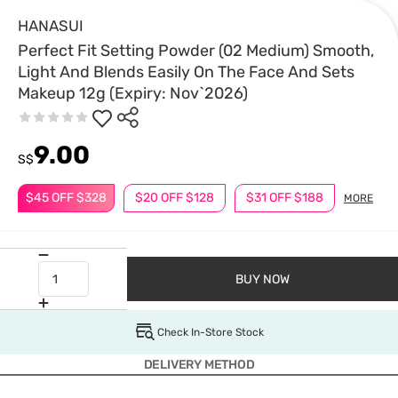
HANASUI
Perfect Fit Setting Powder (02 Medium) Smooth,
Light And Blends Easily On The Face And Sets
Makeup 12g (Expiry: Nov`2026)
9.00
S$
$45 OFF $328
$20 OFF $128
$31 OFF $188
MORE
BUY NOW
Check In-Store Stock
DELIVERY METHOD