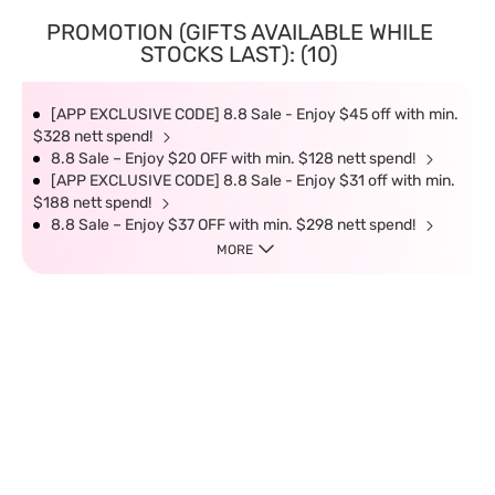
PROMOTION (GIFTS AVAILABLE WHILE
STOCKS LAST): (10)
[APP EXCLUSIVE CODE] 8.8 Sale - Enjoy $45 off with min.
$328 nett spend!
8.8 Sale – Enjoy $20 OFF with min. $128 nett spend!
[APP EXCLUSIVE CODE] 8.8 Sale - Enjoy $31 off with min.
$188 nett spend!
8.8 Sale – Enjoy $37 OFF with min. $298 nett spend!
MORE