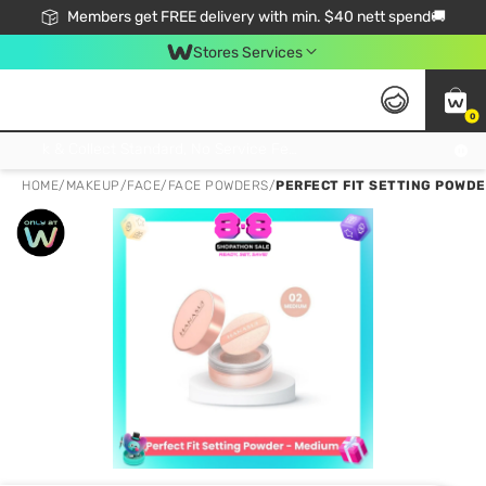
Members get FREE delivery with min. $40 nett spend🚚
Stores Services
0
Click & Collect Standard, No Service Fee, No Min.Spend, Limited-Time Only !
HOME
/
MAKEUP
/
FACE
/
FACE POWDERS
/
PERFECT FIT SETTING POWDE