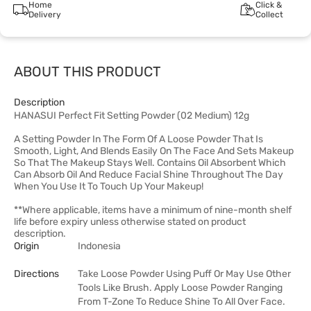
Home
Click &
Delivery
Collect
ABOUT THIS PRODUCT
Description
HANASUI Perfect Fit Setting Powder (02 Medium) 12g
A Setting Powder In The Form Of A Loose Powder That Is
Smooth, Light, And Blends Easily On The Face And Sets Makeup
So That The Makeup Stays Well. Contains Oil Absorbent Which
Can Absorb Oil And Reduce Facial Shine Throughout The Day
When You Use It To Touch Up Your Makeup!
**Where applicable, items have a minimum of nine-month shelf
life before expiry unless otherwise stated on product
description.
Origin
Indonesia
Directions
Take Loose Powder Using Puff Or May Use Other
Tools Like Brush. Apply Loose Powder Ranging
From T-Zone To Reduce Shine To All Over Face.