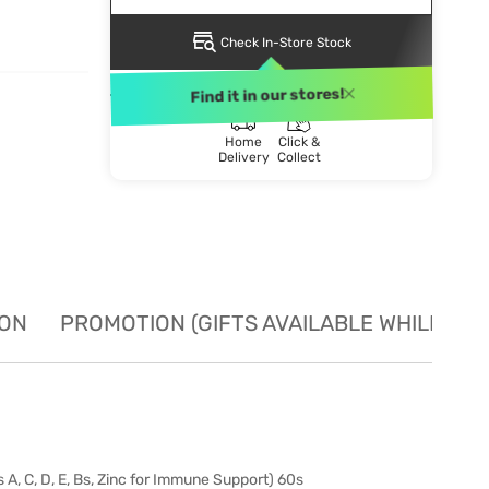
Check In-Store Stock
DELIVERY METHOD
Find it in our stores!
Home
Click &
Delivery
Collect
ION
PROMOTION (GIFTS AVAILABLE WHILE STO
, C, D, E, Bs, Zinc for Immune Support) 60s