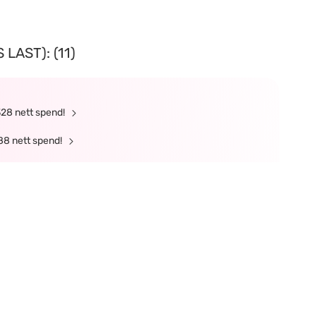
LAST): (11)
328 nett spend!
88 nett spend!