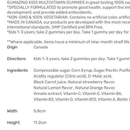
GUMAZING KIDS MULTIVITAMIN GUMMIES in great tasting 100% natura
*SPECIALLY FORMULATED to promote good health, support the immu
development, and provide added antioxidants.
*NON-GMO & 100% VEGETARIAN. Contains no artificial color, artificia
*MADE IN CANADA, our products are developed with the most rece
international standards. GMP Certified and BPA Free.
*Kids 1-3 years, take 2 gummies per day. Take 1 gummy per day for
**Where applicable, items have a minimum of nine-month shelf life 
Origin
Canada
Directions
Kids 1-3 years, take 2 gummies per day. Take 1 gumm
Ingredients
Compressible sugar, Corn Syrup, Sugar Pectin, Purifi
Acidity regulator (Citric acid), D-Malic acid,
Black Carrot juice, Natural strawberry flavor,
Natural Lemon flavor , Natural Orange flavor,
Annato extract, Vitamin C, Vitamin E, Vitamin B6,
Vitamin B3, Vitamin D, Vitamin B12, Vitamin A, Biotin,
Width
5.8cm
Height
11.2cm