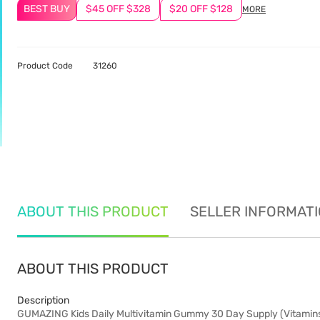
BEST BUY
$45 OFF $328
$20 OFF $128
MORE
Product Code
31260
ABOUT THIS PRODUCT
SELLER INFORMAT
ABOUT THIS PRODUCT
Description
GUMAZING Kids Daily Multivitamin Gummy 30 Day Supply (Vitamins A