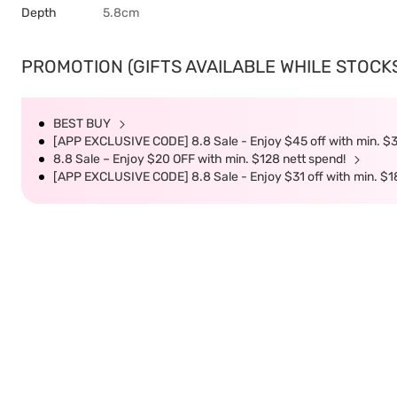
Depth
5.8cm
PROMOTION (GIFTS AVAILABLE WHILE STOCKS 
BEST BUY
[APP EXCLUSIVE CODE] 8.8 Sale - Enjoy $45 off with min. $
8.8 Sale – Enjoy $20 OFF with min. $128 nett spend!
[APP EXCLUSIVE CODE] 8.8 Sale - Enjoy $31 off with min. $1