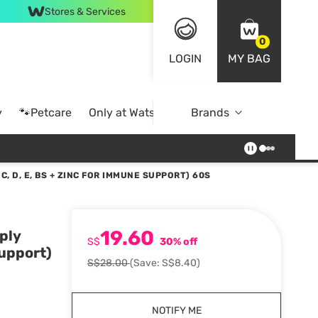
Stores & Services
0
LOGIN
MY BAG
y
🐾Petcare
Only at Watsons
Brands
Online Exclusive
C, D, E, BS + ZINC FOR IMMUNE SUPPORT) 60S
19.60
ply
S$
30% off
Support)
S$28.00
(Save: S$8.40)
NOTIFY ME