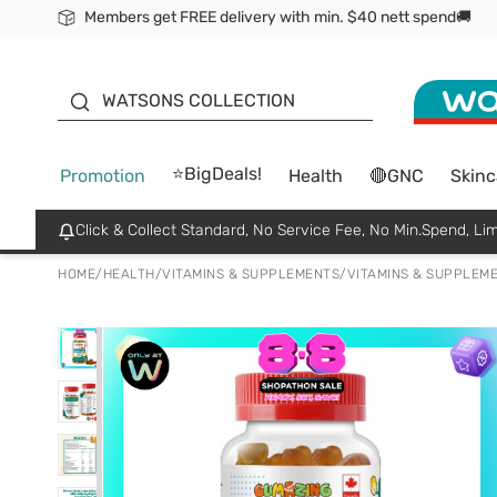
Members get FREE delivery with min. $40 nett spend🚚
ORITA
WATSONS COLLECTION
⭐BigDeals!
Promotion
Health
🔴GNC
Skinc
Click & Collect Standard, No Service Fee, No Min.Spend, Lim
HOME
/
HEALTH
/
VITAMINS & SUPPLEMENTS
/
VITAMINS & SUPPLEM