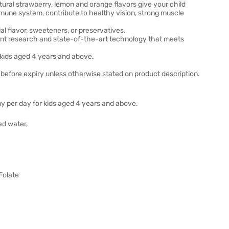
l strawberry, lemon and orange flavors give your child
ne system, contribute to healthy vision, strong muscle
l flavor, sweeteners, or preservatives.
nt research and state-of-the-art technology that meets
 kids aged 4 years and above.
before expiry unless otherwise stated on product description.
y per day for kids aged 4 years and above.
ed water,
 Folate