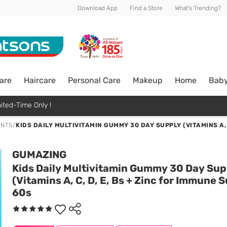
Download App
Find a Store
What's Trending?
are
Haircare
Personal Care
Makeup
Home
Bab
ited-Time Only !
ENTS
/
KIDS DAILY MULTIVITAMIN GUMMY 30 DAY SUPPLY (VITAMINS A, 
GUMAZING
Kids Daily Multivitamin Gummy 30 Day Sup
(Vitamins A, C, D, E, Bs + Zinc for Immune 
60s