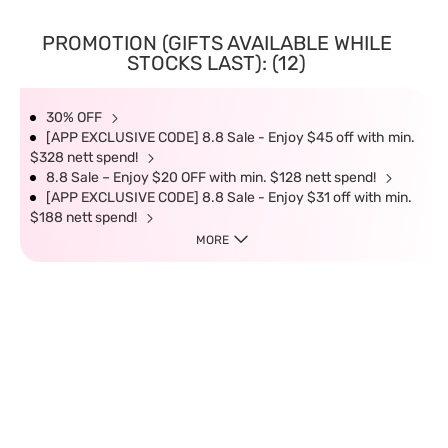
PROMOTION (GIFTS AVAILABLE WHILE
STOCKS LAST): (12)
30% OFF
[APP EXCLUSIVE CODE] 8.8 Sale - Enjoy $45 off with min.
$328 nett spend!
8.8 Sale – Enjoy $20 OFF with min. $128 nett spend!
[APP EXCLUSIVE CODE] 8.8 Sale - Enjoy $31 off with min.
$188 nett spend!
MORE