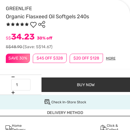
GREENLIFE
Organic Flasxeed Oil Softgels 240s
34.23
S$
30% off
S$48.90
(Save: S$14.67)
SAVE 30%
$45 OFF $328
$20 OFF $128
MORE
BUY NOW
Check In-Store Stock
DELIVERY METHOD
Home
Click &
Delivery
Collect