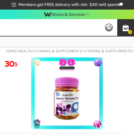
Members get FREE delivery with min. $40 nett spend🚚
Stores & Services
0
Click & Collect Standard, No Service Fee, No Min.Spend, Limited-Time Only !
HOME
/
HEALTH
/
VITAMINS & SUPPLEMENTS
/
VITAMINS & SUPPLEMENTS
/