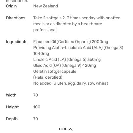
description.
Origin
New Zealand
Directions
Take 2 softgels 2-3 times per day with or after
meals or as directed by a healthcare
professional.
Ingredients
Flaxseed Oil (Certified Organic) 2000mg
Providing Alpha-Linolenic Acid (ALA) (Omega 3)
1040mg
Linoleic Acid (LA) (Omega 6) 360mg
Oleic Acid (OA) (Omega 9) 420mg
Gelatin softgel capsule
(Halal certified)
No added: Gluten, egg, dairy, soy, wheat
Width
70
Height
100
Depth
70
HIDE