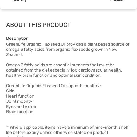
ABOUT THIS PRODUCT
Description
GreenLife Organic Flaxseed Oil provides a plant based source of
omega 3 fatty acids from organic flaxseeds grown in New
Zealand.
Omega 3 fatty acids are essential nutrients that must be
obtained from the diet especially for; cardiovascular health,
healthy brain function and optimal skin condition.
GreenLife Organic Flaxseed Oil supports healthy:
Skin
Heart function
Joint mobility
Eyes and vision
Brain function
**Where applicable, items have a minimum of nine-month shelf
life before expiry unless otherwise stated on product