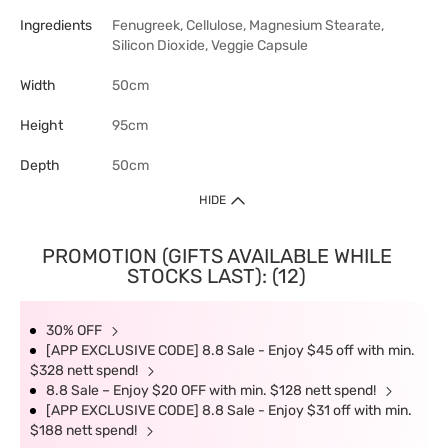
Ingredients
Fenugreek, Cellulose, Magnesium Stearate,
Silicon Dioxide, Veggie Capsule
Width
50cm
Height
95cm
Depth
50cm
HIDE
PROMOTION (GIFTS AVAILABLE WHILE
STOCKS LAST): (12)
30% OFF
[APP EXCLUSIVE CODE] 8.8 Sale - Enjoy $45 off with min.
$328 nett spend!
8.8 Sale – Enjoy $20 OFF with min. $128 nett spend!
[APP EXCLUSIVE CODE] 8.8 Sale - Enjoy $31 off with min.
$188 nett spend!