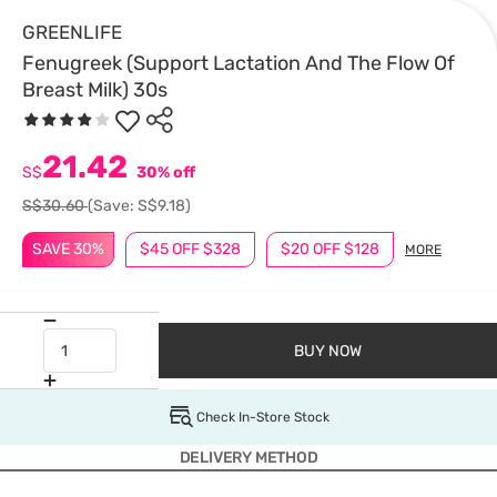
GREENLIFE
Fenugreek (Support Lactation And The Flow Of
Breast Milk) 30s
21.42
S$
30% off
S$30.60
(Save: S$9.18)
SAVE 30%
$45 OFF $328
$20 OFF $128
MORE
BUY NOW
Check In-Store Stock
DELIVERY METHOD