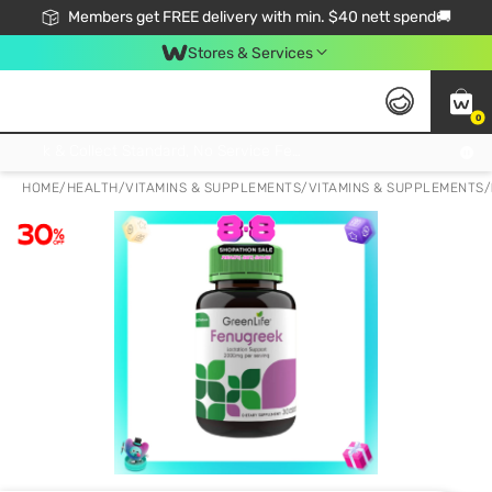
Members get FREE delivery with min. $40 nett spend🚚
Stores & Services
0
Click & Collect Standard, No Service Fee, No Min.Spend, Limited-Time Only !
HOME
/
HEALTH
/
VITAMINS & SUPPLEMENTS
/
VITAMINS & SUPPLEMENTS
/