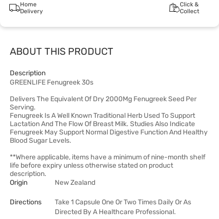
Home
Click &
Delivery
Collect
ABOUT THIS PRODUCT
Description
GREENLIFE Fenugreek 30s
Delivers The Equivalent Of Dry 2000Mg Fenugreek Seed Per
Serving.
Fenugreek Is A Well Known Traditional Herb Used To Support
Lactation And The Flow Of Breast Milk. Studies Also Indicate
Fenugreek May Support Normal Digestive Function And Healthy
Blood Sugar Levels.
**Where applicable, items have a minimum of nine-month shelf
life before expiry unless otherwise stated on product
description.
Origin
New Zealand
Directions
Take 1 Capsule One Or Two Times Daily Or As
Directed By A Healthcare Professional.