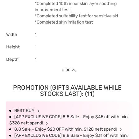
*Completed 10th inner skin layer soothing
improvement test
*Completed suitability test for sensitive ski
*Completed skin irritation test
Width
1
Height
1
Depth
1
HIDE
PROMOTION (GIFTS AVAILABLE WHILE
STOCKS LAST): (11)
BEST BUY
[APP EXCLUSIVE CODE] 8.8 Sale - Enjoy $45 off with min.
$328 nett spend!
8.8 Sale – Enjoy $20 OFF with min. $128 nett spend!
[APP EXCLUSIVE CODE] 8.8 Sale - Enjoy $31 off with min.