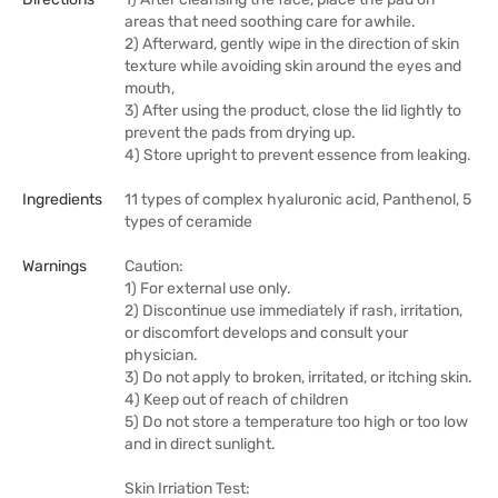
areas that need soothing care for awhile.
2) Afterward, gently wipe in the direction of skin
texture while avoiding skin around the eyes and
mouth,
3) After using the product, close the lid lightly to
prevent the pads from drying up.
4) Store upright to prevent essence from leaking.
Ingredients
11 types of complex hyaluronic acid, Panthenol, 5
types of ceramide
Warnings
Caution:
1) For external use only.
2) Discontinue use immediately if rash, irritation,
or discomfort develops and consult your
physician.
3) Do not apply to broken, irritated, or itching skin.
4) Keep out of reach of children
5) Do not store a temperature too high or too low
and in direct sunlight.
Skin Irriation Test: