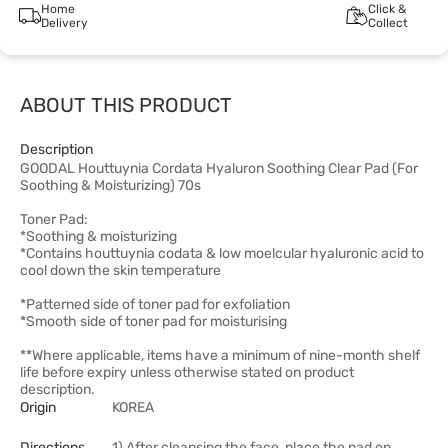
Home
Click &
Delivery
Collect
ABOUT THIS PRODUCT
Description
GOODAL Houttuynia Cordata Hyaluron Soothing Clear Pad (For
Soothing & Moisturizing) 70s
Toner Pad:
*Soothing & moisturizing
*Contains houttuynia codata & low moelcular hyaluronic acid to
cool down the skin temperature
*Patterned side of toner pad for exfoliation
*Smooth side of toner pad for moisturising
**Where applicable, items have a minimum of nine-month shelf
life before expiry unless otherwise stated on product
description.
Origin
KOREA
Directions
1) After cleansing the face, place the pad on