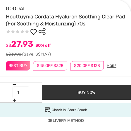
GOODAL
Houttuynia Cordata Hyaluron Soothing Clear Pad
(For Soothing & Moisturizing) 70s
27.93
S$
30% off
S$39.90
(Save: S$11.97)
BEST BUY
$45 OFF $328
$20 OFF $128
MORE
BUY NOW
Check In-Store Stock
DELIVERY METHOD