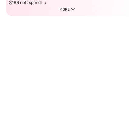
$188 nett spend!
MORE