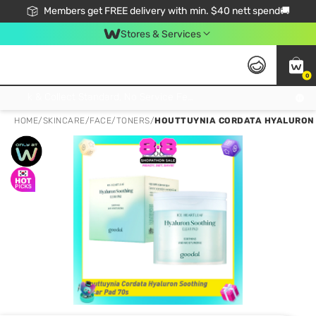
Members get FREE delivery with min. $40 nett spend🚚
Stores & Services
0
Click & Collect Standard, No Service Fee, No Min.Spend, Limited-Time Only !
HOME
/
SKINCARE
/
FACE
/
TONERS
/
HOUTTUYNIA CORDATA HYALURON S