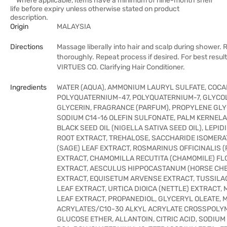
**Where applicable, items have a minimum of nine-month shelf
life before expiry unless otherwise stated on product
description.
Origin
MALAYSIA
Directions
Massage liberally into hair and scalp during shower. R
thoroughly. Repeat process if desired. For best resul
VIRTUES CO. Clarifying Hair Conditioner.
Ingredients
WATER (AQUA), AMMONIUM LAURYL SULFATE, COC
POLYQUATERNIUM-47, POLYQUATERNIUM-7, GLYCOL
GLYCERIN, FRAGRANCE (PARFUM), PROPYLENE GLY
SODIUM C14-16 OLEFIN SULFONATE, PALM KERNELA
BLACK SEED OIL (NIGELLA SATIVA SEED OIL), LEPID
ROOT EXTRACT, TREHALOSE, SACCHARIDE ISOMERAT
(SAGE) LEAF EXTRACT, ROSMARINUS OFFICINALIS 
EXTRACT, CHAMOMILLA RECUTITA (CHAMOMILE) F
EXTRACT, AESCULUS HIPPOCASTANUM (HORSE CH
EXTRACT, EQUISETUM ARVENSE EXTRACT, TUSSILA
LEAF EXTRACT, URTICA DIOICA (NETTLE) EXTRACT, 
LEAF EXTRACT, PROPANEDIOL, GLYCERYL OLEATE, 
ACRYLATES/C10-30 ALKYL ACRYLATE CROSSPOLYM
GLUCOSE ETHER, ALLANTOIN, CITRIC ACID, SODIUM