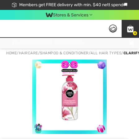
Members get FREE delivery with min. $40 nett spend🚚
Stores & Services
0
Click & Collect Standard, No Service Fee, No Min.Spend, Limited-Time Only !
HOME
/
HAIRCARE
/
SHAMPOO & CONDITIONER
/
ALL HAIR TYPES
/
CLARIF