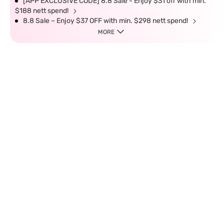
[APP EXCLUSIVE CODE] 8.8 Sale - Enjoy $31 off with min.
$188 nett spend!
8.8 Sale – Enjoy $37 OFF with min. $298 nett spend!
MORE