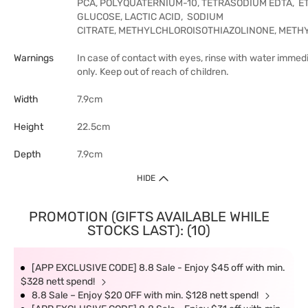
PCA, POLYQUATERNIUM-10, TETRASODIUM EDTA, E
GLUCOSE, LACTIC ACID, SODIUM
CITRATE, METHYLCHLOROISOTHIAZOLINONE, METHY
Warnings
In case of contact with eyes, rinse with water immedi
only. Keep out of reach of children.
Width
7.9cm
Height
22.5cm
Depth
7.9cm
HIDE
PROMOTION (GIFTS AVAILABLE WHILE
STOCKS LAST): (10)
[APP EXCLUSIVE CODE] 8.8 Sale - Enjoy $45 off with min.
$328 nett spend!
8.8 Sale – Enjoy $20 OFF with min. $128 nett spend!