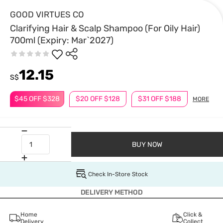
GOOD VIRTUES CO
Clarifying Hair & Scalp Shampoo (For Oily Hair)
700ml (Expiry: Mar`2027)
12.15
S$
$45 OFF $328
$20 OFF $128
$31 OFF $188
MORE
BUY NOW
Check In-Store Stock
DELIVERY METHOD
Home
Click &
Delivery
Collect