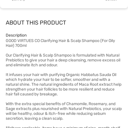
ABOUT THIS PRODUCT
Description
GOOD VIRTUES CO Clarifying Hair & Scalp Shampoo (For Oily
Hair) 700ml
Our Clarifying Hair & Scalp Shampoo is formulated with Natural
Prebiotics to give your hair a deep cleansing, remove excess oil
and eliminate itch and odour.
It infuses your hair with purifying Organic Habbatus Sauda Oil
which hydrate your hair to be softer, smoother and with a
natural shine. The natural ingredients of Maca Root extract help
strengthen your hair follicles to be more resilient and reduce
hair fall caused by breakage.
With the extra special benefits of Chamomile, Rosemary, and
Sage extracts plus nourished with Natural Prebiotics, your scalp
will be healthy, odour & itch-free while reducing sebum
secretion, leaving a clean scalp. ​