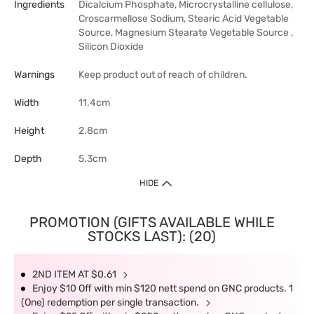
Ingredients
Dicalcium Phosphate, Microcrystalline cellulose,
Croscarmellose Sodium, Stearic Acid Vegetable
Source, Magnesium Stearate Vegetable Source ,
Silicon Dioxide
Warnings
Keep product out of reach of children.
Width
11.4cm
Height
2.8cm
Depth
5.3cm
HIDE
PROMOTION (GIFTS AVAILABLE WHILE
STOCKS LAST): (20)
2ND ITEM AT $0.61
Enjoy $10 Off with min $120 nett spend on GNC products. 1
(One) redemption per single transaction.