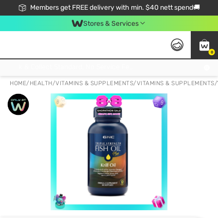
Members get FREE delivery with min. $40 nett spend🚚
Stores & Services
0
Click & Collect Standard, No Service Fee, No Min.Spend, Limited-Time Only !
HOME
/
HEALTH
/
VITAMINS & SUPPLEMENTS
/
VITAMINS & SUPPLEMENTS
/