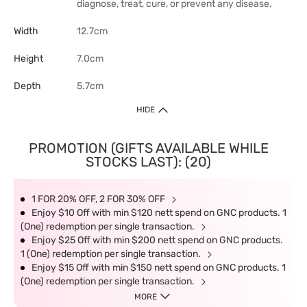
diagnose, treat, cure, or prevent any disease.
Width
12.7cm
Height
7.0cm
Depth
5.7cm
HIDE
PROMOTION (GIFTS AVAILABLE WHILE
STOCKS LAST): (20)
1 FOR 20% OFF, 2 FOR 30% OFF
Enjoy $10 Off with min $120 nett spend on GNC products. 1
(One) redemption per single transaction.
Enjoy $25 Off with min $200 nett spend on GNC products.
1 (One) redemption per single transaction.
Enjoy $15 Off with min $150 nett spend on GNC products. 1
(One) redemption per single transaction.
MORE