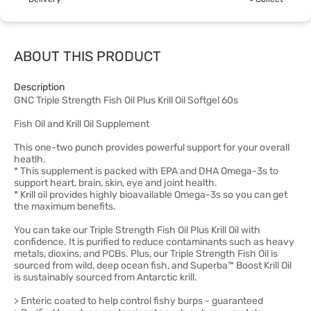
ABOUT THIS PRODUCT
Description
GNC Triple Strength Fish Oil Plus Krill Oil Softgel 60s
Fish Oil and Krill Oil Supplement
This one-two punch provides powerful support for your overall
heatlh.
* This supplement is packed with EPA and DHA Omega-3s to
support heart, brain, skin, eye and joint health.
* Krill oil provides highly bioavailable Omega-3s so you can get
the maximum benefits.
You can take our Triple Strength Fish Oil Plus Krill Oil with
confidence. It is purified to reduce contaminants such as heavy
metals, dioxins, and PCBs. Plus, our Triple Strength Fish Oil is
sourced from wild, deep ocean fish, and Superba™ Boost Krill Oil
is sustainably sourced from Antarctic krill.
> Enteric coated to help control fishy burps - guaranteed