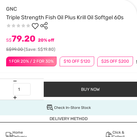
GNC
Triple Strength Fish Oil Plus Krill Oil Softgel 60s
79.20
S$
20% off
S$99.00
(Save: S$19.80)
1 FOR 20% / 2 FOR 30%
$10 OFF $120
$25 OFF $200
BUY NOW
Check In-Store Stock
DELIVERY METHOD
Home
Click &
Delivery
Collect