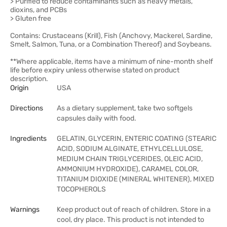
> Purified to reduce contaminants such as heavy metals,
dioxins, and PCBs
> Gluten free
Contains: Crustaceans (Krill), Fish (Anchovy, Mackerel, Sardine,
Smelt, Salmon, Tuna, or a Combination Thereof) and Soybeans.
**Where applicable, items have a minimum of nine-month shelf
life before expiry unless otherwise stated on product
description.
Origin
USA
Directions
As a dietary supplement, take two softgels
capsules daily with food.
Ingredients
GELATIN, GLYCERIN, ENTERIC COATING (STEARIC
ACID, SODIUM ALGINATE, ETHYLCELLULOSE,
MEDIUM CHAIN TRIGLYCERIDES, OLEIC ACID,
AMMONIUM HYDROXIDE), CARAMEL COLOR,
TITANIUM DIOXIDE (MINERAL WHITENER), MIXED
TOCOPHEROLS
Warnings
Keep product out of reach of children. Store in a
cool, dry place. This product is not intended to