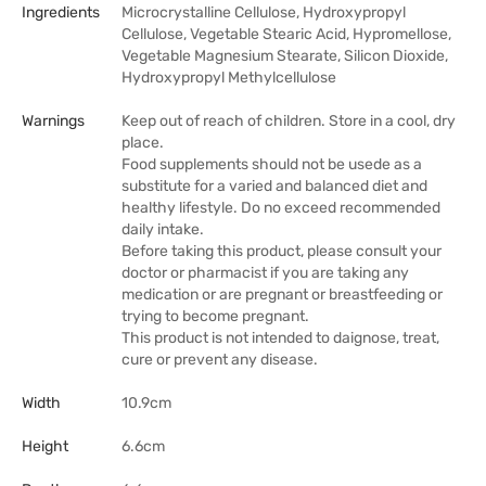
Ingredients
Microcrystalline Cellulose, Hydroxypropyl
Cellulose, Vegetable Stearic Acid, Hypromellose,
Vegetable Magnesium Stearate, Silicon Dioxide,
Hydroxypropyl Methylcellulose
Warnings
Keep out of reach of children. Store in a cool, dry
place.
Food supplements should not be usede as a
substitute for a varied and balanced diet and
healthy lifestyle. Do no exceed recommended
daily intake.
Before taking this product, please consult your
doctor or pharmacist if you are taking any
medication or are pregnant or breastfeeding or
trying to become pregnant.
This product is not intended to daignose, treat,
cure or prevent any disease.
Width
10.9cm
Height
6.6cm