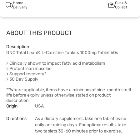
Home
Click &
Delivery
Collect
ABOUT THIS PRODUCT
Description
GNC Total Lean® L-Carnitine Tablets 1000mg Tablet 60s
> Clinically shown to impact fatty acid metabolism
> Protect lean muscles
> Support recovery*
> 30 Day Supply
**Where applicable, items have a minimum of nine-month shelf
life before expiry unless otherwise stated on product
description.
Origin
USA
Directions
As a dietary supplement, take one tablet twice
daily on training days. For optimal results, take
two tablets 30-60 minutes prior to exercise.