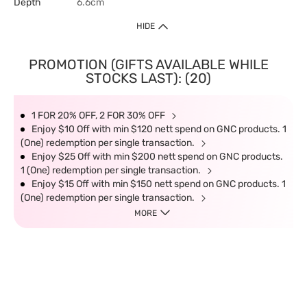
Depth
6.6cm
HIDE
PROMOTION (GIFTS AVAILABLE WHILE
STOCKS LAST): (20)
1 FOR 20% OFF, 2 FOR 30% OFF
Enjoy $10 Off with min $120 nett spend on GNC products. 1
(One) redemption per single transaction.
Enjoy $25 Off with min $200 nett spend on GNC products.
1 (One) redemption per single transaction.
Enjoy $15 Off with min $150 nett spend on GNC products. 1
(One) redemption per single transaction.
MORE