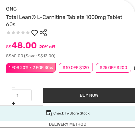
GNC
Total Lean® L-Carnitine Tablets 1000mg Tablet
60s
48.00
S$
20% off
S$60.00
(Save: S$12.00)
1 FOR 20% / 2 FOR 30%
$10 OFF $120
$25 OFF $200
BUY NOW
Check In-Store Stock
DELIVERY METHOD