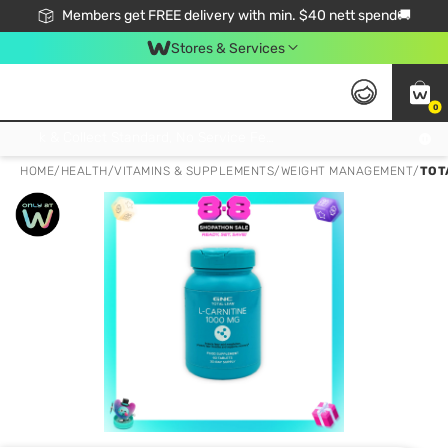
Members get FREE delivery with min. $40 nett spend🚚
Stores & Services
0
Click & Collect Standard, No Service Fee, No Min.Spend, Limited-Time Only !
HOME
/
HEALTH
/
VITAMINS & SUPPLEMENTS
/
WEIGHT MANAGEMENT
/
TOT