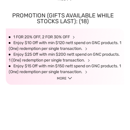
PROMOTION (GIFTS AVAILABLE WHILE
STOCKS LAST): (18)
1 FOR 20% OFF, 2 FOR 30% OFF
Enjoy $10 Off with min $120 nett spend on GNC products. 1
(One) redemption per single transaction.
Enjoy $25 Off with min $200 nett spend on GNC products.
1 (One) redemption per single transaction.
Enjoy $15 Off with min $150 nett spend on GNC products. 1
(One) redemption per single transaction.
MORE