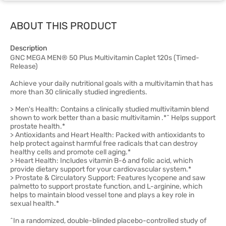
ABOUT THIS PRODUCT
Description
GNC MEGA MEN® 50 Plus Multivitamin Caplet 120s (Timed-
Release)
Achieve your daily nutritional goals with a multivitamin that has
more than 30 clinically studied ingredients.
> Men's Health: Contains a clinically studied multivitamin blend
shown to work better than a basic multivitamin .*^ Helps support
prostate health.*
> Antioxidants and Heart Health: Packed with antioxidants to
help protect against harmful free radicals that can destroy
healthy cells and promote cell aging.*
> Heart Health: Includes vitamin B-6 and folic acid, which
provide dietary support for your cardiovascular system.*
> Prostate & Circulatory Support: Features lycopene and saw
palmetto to support prostate function, and L-arginine, which
helps to maintain blood vessel tone and plays a key role in
sexual health.*
^In a randomized, double-blinded placebo-controlled study of