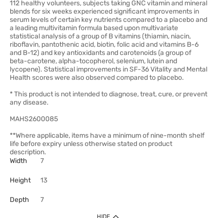
112 healthy volunteers, subjects taking GNC vitamin and mineral
blends for six weeks experienced significant improvements in
serum levels of certain key nutrients compared to a placebo and
a leading multivitamin formula based upon multivariate
statistical analysis of a group of B vitamins (thiamin, niacin,
riboflavin, pantothenic acid, biotin, folic acid and vitamins B-6
and B-12) and key antioxidants and carotenoids (a group of
beta-carotene, alpha-tocopherol, selenium, lutein and
lycopene). Statistical improvements in SF-36 Vitality and Mental
Health scores were also observed compared to placebo.
* This product is not intended to diagnose, treat, cure, or prevent
any disease.
MAHS2600085
**Where applicable, items have a minimum of nine-month shelf
life before expiry unless otherwise stated on product
description.
Width
7
Height
13
Depth
7
HIDE