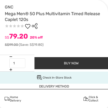
GNC
Mega Men® 50 Plus Multivitamin Timed Release
Caplet 120s
79.20
S$
20% off
S$99.00
(Save: S$19.80)
BUY NOW
Check In-Store Stock
DELIVERY METHOD
Home
Click &
Delivery
Collect