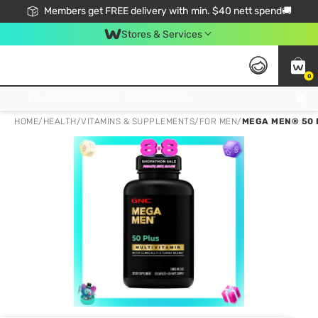
Members get FREE delivery with min. $40 nett spend🚚
Stores & Services
0
Click & Collect Standard, No Service Fee, No Min.Spend, Limited-Time Only !
HOME
/
HEALTH
/
VITAMINS & SUPPLEMENTS
/
FOR MEN
/
MEGA MEN® 50 